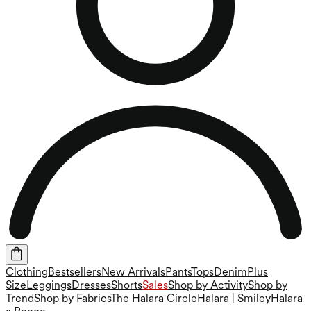
Clothing
Bestsellers
New Arrivals
Pants
Tops
Denim
Plus
Size
Leggings
Dresses
Shorts
Sales
Shop by Activity
Shop by
Trend
Shop by Fabrics
The Halara Circle
Halara | Smiley
Halara