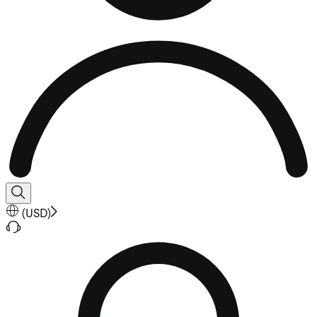
(
USD
)