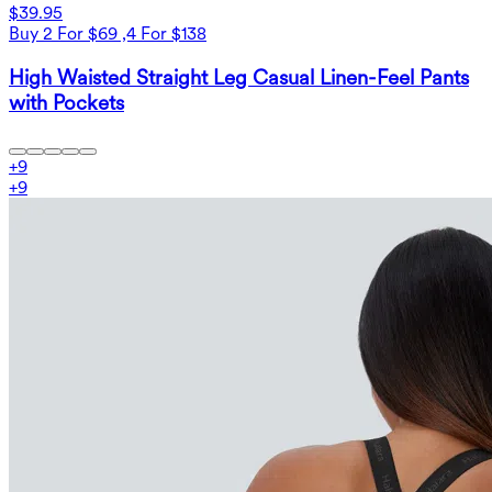
$39.95
Buy 2 For $69 ,4 For $138
High Waisted Straight Leg Casual Linen-Feel Pants
with Pockets
+
9
+
9