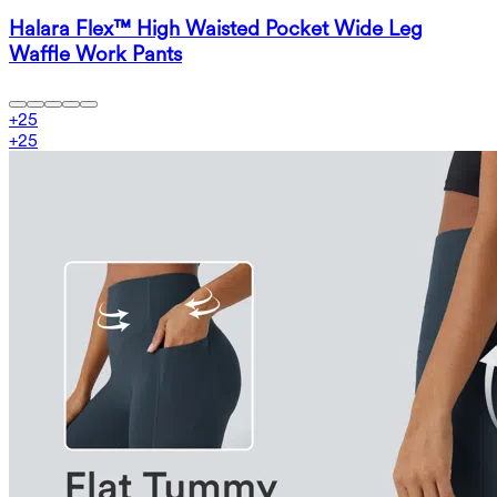
Halara Flex™ High Waisted Pocket Wide Leg
Waffle Work Pants
+
25
+
25