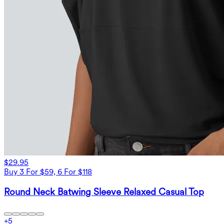
$29.95
Buy 3 For $59, 6 For $118
Round Neck Batwing Sleeve Relaxed Casual Top
+
5