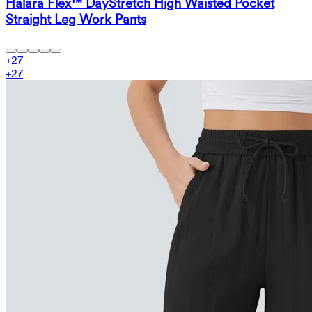
Halara Flex™ DayStretch High Waisted Pocket
Straight Leg Work Pants
+
27
+
27