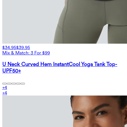
$34.95
$39.95
Mix & Match: 3 For $99
U Neck Curved Hem InstantCool Yoga Tank Top-
UPF50+
+
4
+
4