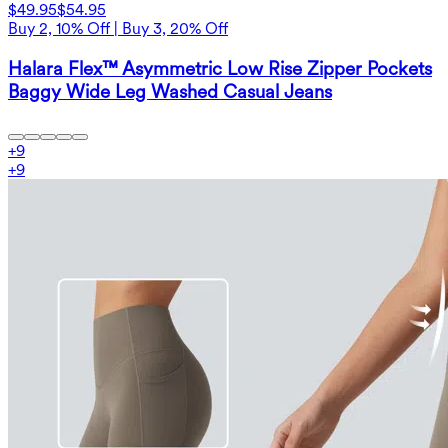
$49.95
$54.95
Buy 2, 10% Off | Buy 3, 20% Off
Halara Flex™ Asymmetric Low Rise Zipper Pockets
Baggy Wide Leg Washed Casual Jeans
+
9
+
9