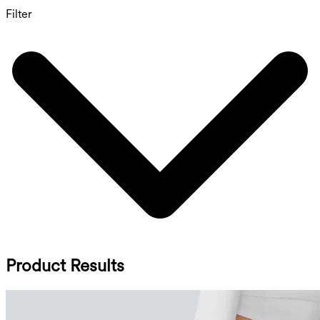
Filter
Product Results