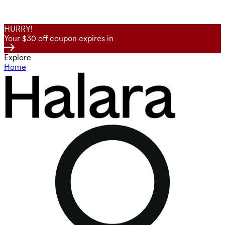
HURRY!
Your $30 off coupon expires in
Explore
Home