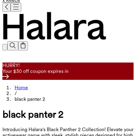
x Reece
HURRY!
Your $30 off coupon expires in
Home
/
black panter 2
black panter 2
Introducing Halara's Black Panther 2 Collection! Elevate your
activewear game with sleek, stylish pieces designed for high