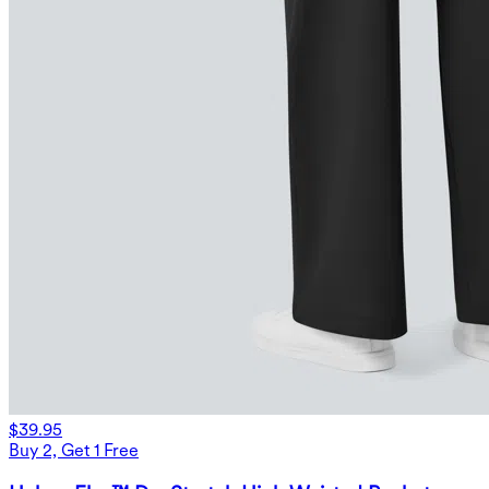
$39.95
Buy 2, Get 1 Free