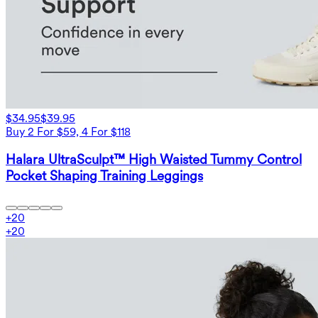
$34.95
$39.95
Buy 2 For $59, 4 For $118
Halara UltraSculpt™ High Waisted Tummy Control
Pocket Shaping Training Leggings
+
20
+
20