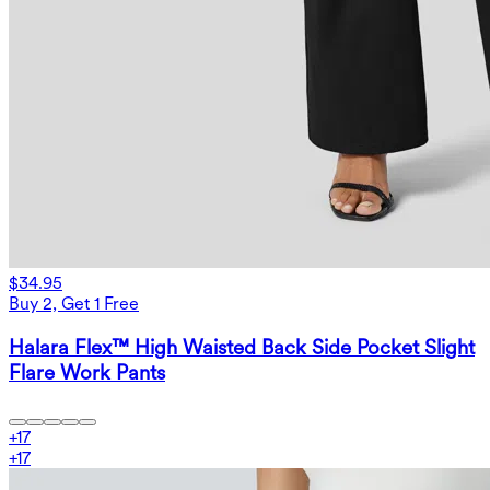
$34.95
Buy 2, Get 1 Free
Halara Flex™ High Waisted Back Side Pocket Slight
Flare Work Pants
+
17
+
17