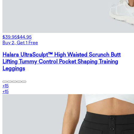
$39.95
$44.95
Buy 2, Get 1 Free
Halara UltraSculpt™ High Waisted Scrunch Butt
Lifting Tummy Control Pocket Shaping Training
Leggings
+
15
+
15