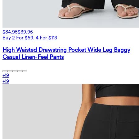
$34.95
$39.95
Buy 2 For $59, 4 For $118
High Waisted Drawstring Pocket Wide Leg Baggy
Casual Linen-Feel Pants
+
19
+
19