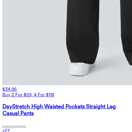
$34.95
Buy 2 For $59, 4 For $118
DayStretch High Waisted Pockets Straight Leg
Casual Pants
+
27