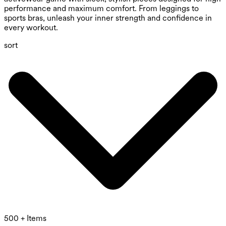
performance and maximum comfort. From leggings to
sports bras, unleash your inner strength and confidence in
every workout.
sort
500 + Items