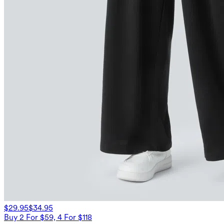
$29.95
$34.95
Buy 2 For $59, 4 For $118