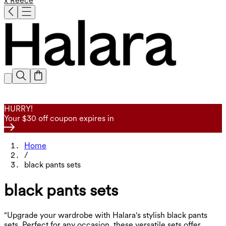
x Reece
HURRY!
Your $30 off coupon expires in
Home
/
black pants sets
black pants sets
"Upgrade your wardrobe with Halara's stylish black pants
sets. Perfect for any occasion, these versatile sets offer