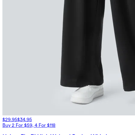
$29.95
$34.95
Buy 2 For $59, 4 For $118