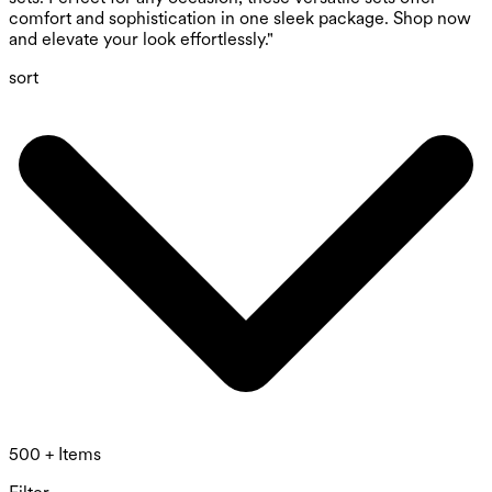
comfort and sophistication in one sleek package. Shop now
and elevate your look effortlessly."
sort
500 + Items