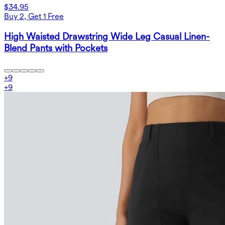
$34.95
Buy 2, Get 1 Free
High Waisted Drawstring Wide Leg Casual Linen-
Blend Pants with Pockets
+
9
+
9