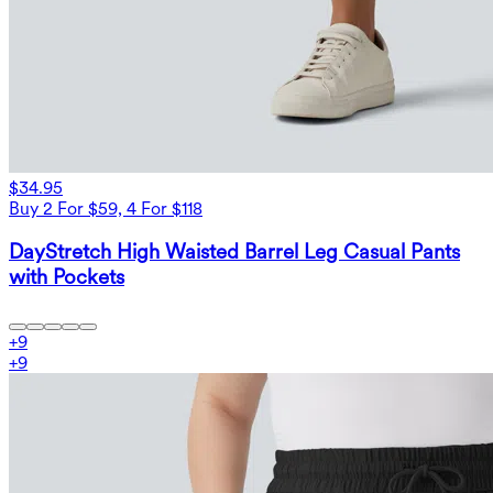
$34.95
Buy 2 For $59, 4 For $118
DayStretch High Waisted Barrel Leg Casual Pants
with Pockets
+
9
+
9