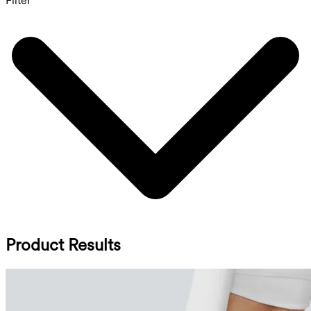
Filter
Product Results