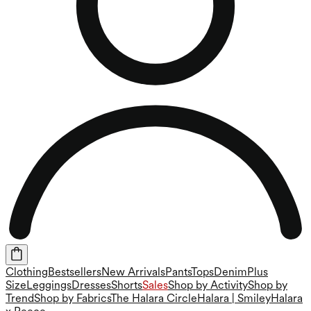
Clothing
Bestsellers
New Arrivals
Pants
Tops
Denim
Plus
Size
Leggings
Dresses
Shorts
Sales
Shop by Activity
Shop by
Trend
Shop by Fabrics
The Halara Circle
Halara | Smiley
Halara