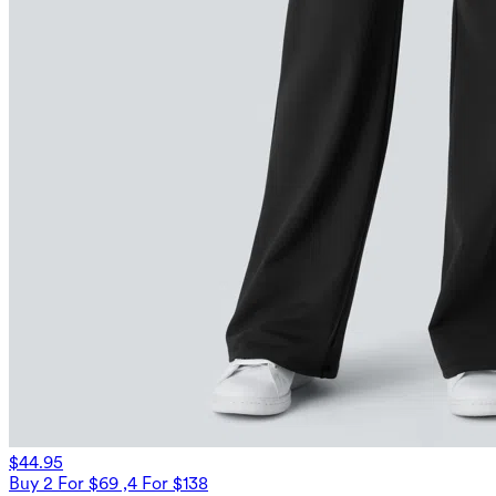
$44.95
Buy 2 For $69 ,4 For $138