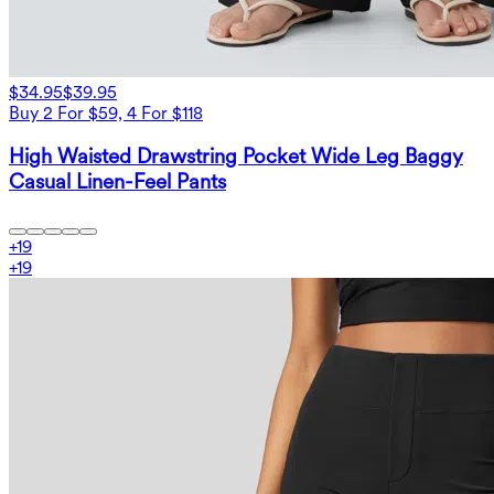
$34.95
$39.95
Buy 2 For $59, 4 For $118
High Waisted Drawstring Pocket Wide Leg Baggy
Casual Linen-Feel Pants
+
19
+
19