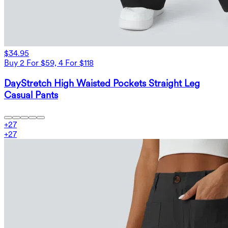
$34.95
Buy 2 For $59, 4 For $118
DayStretch High Waisted Pockets Straight Leg
Casual Pants
+
27
+
27