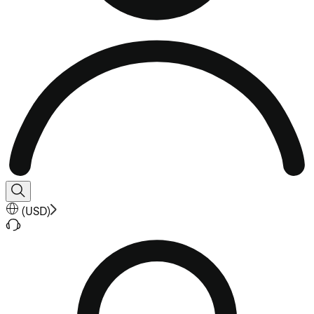
(
USD
)