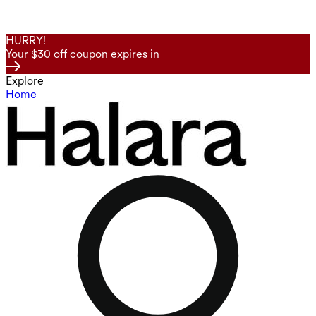
HURRY!
Your $30 off coupon expires in
Explore
Home