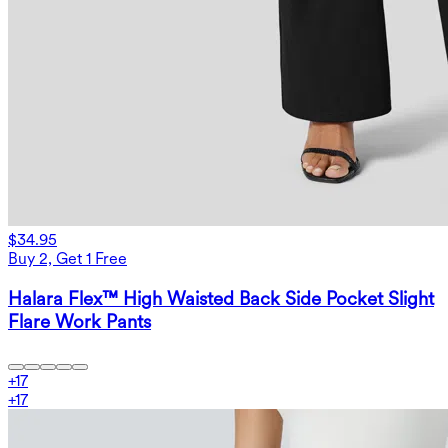
$34.95
Buy 2, Get 1 Free
Halara Flex™ High Waisted Back Side Pocket Slight
Flare Work Pants
+
17
+
17