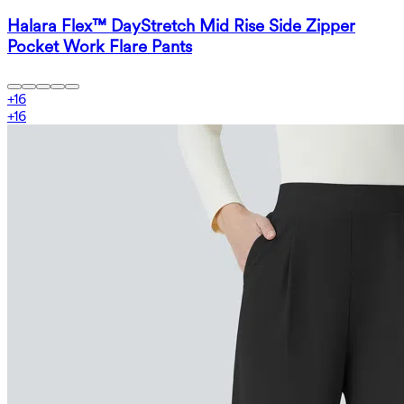
Halara Flex™ DayStretch Mid Rise Side Zipper
Pocket Work Flare Pants
+
16
+
16