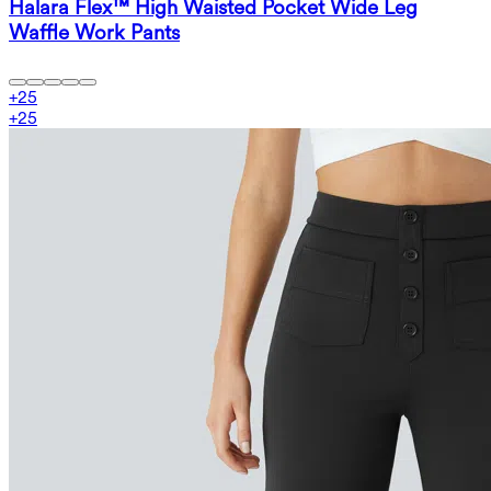
Halara Flex™ High Waisted Pocket Wide Leg
Waffle Work Pants
+
25
+
25