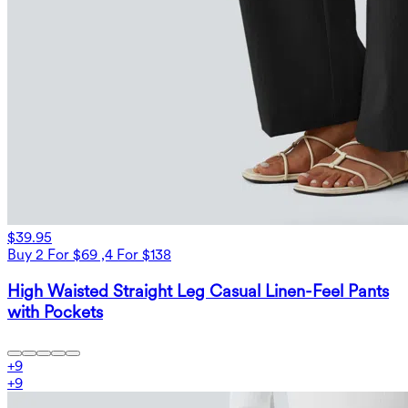
$39.95
Buy 2 For $69 ,4 For $138
High Waisted Straight Leg Casual Linen-Feel Pants
with Pockets
+
9
+
9