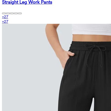
Straight Leg Work Pants
+
27
+
27