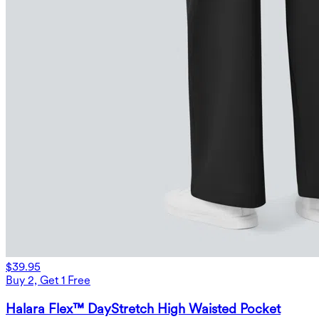
$39.95
Buy 2, Get 1 Free
Halara Flex™ DayStretch High Waisted Pocket