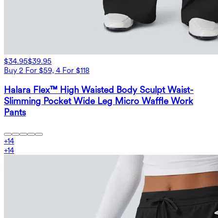
$34.95
$39.95
Buy 2 For $59, 4 For $118
Halara Flex™ High Waisted Body Sculpt Waist-
Slimming Pocket Wide Leg Micro Waffle Work
Pants
+
14
+
14