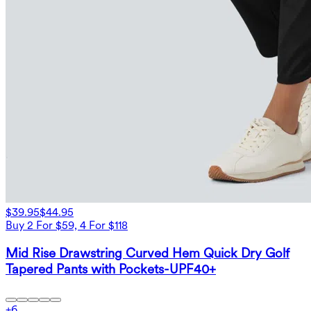
$39.95
$44.95
Buy 2 For $59, 4 For $118
Mid Rise Drawstring Curved Hem Quick Dry Golf
Tapered Pants with Pockets-UPF40+
+
6