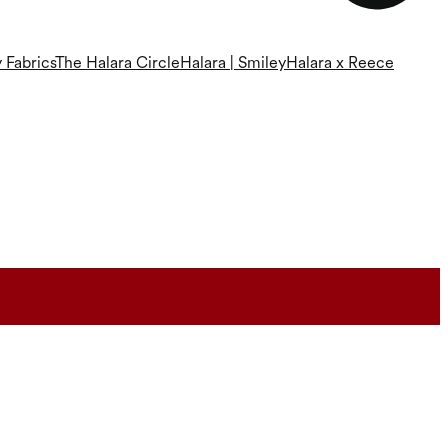
 Fabrics
The Halara Circle
Halara | Smiley
Halara x Reece