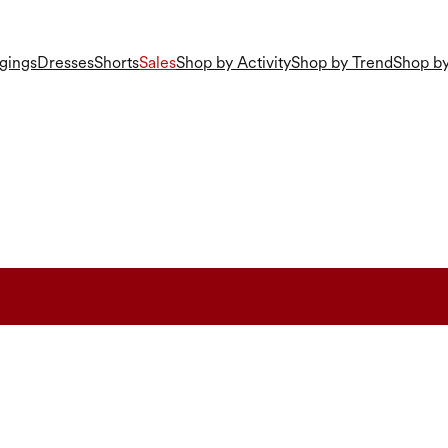
gings
Dresses
Shorts
Sales
Shop by Activity
Shop by Trend
Shop by