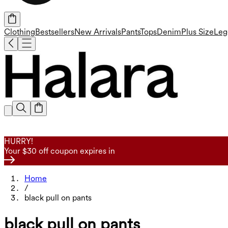
Clothing
Bestsellers
New Arrivals
Pants
Tops
Denim
Plus Size
Leg
HURRY!
Your $30 off coupon expires in
Home
/
black pull on pants
black pull on pants