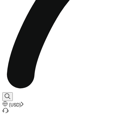
(
USD
)