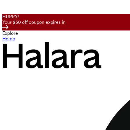
HURRY!
Your $30 off coupon expires in
Explore
Home