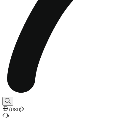
(
USD
)