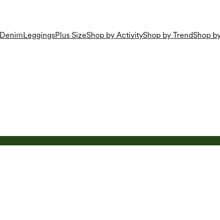
Denim
Leggings
Plus Size
Shop by Activity
Shop by Trend
Shop by