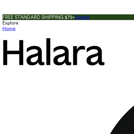
FREE STANDARD SHIPPING $79+
Details
Explore
Home