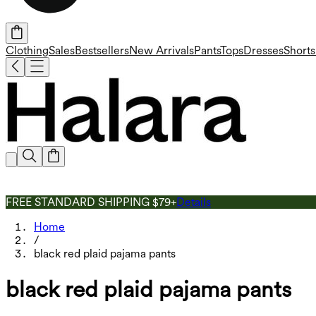
Clothing
Sales
Bestsellers
New Arrivals
Pants
Tops
Dresses
Shorts
FREE STANDARD SHIPPING $79+
Details
Home
/
black red plaid pajama pants
black red plaid pajama pants