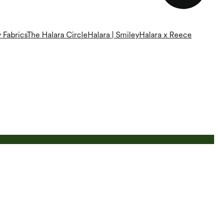
 Fabrics
The Halara Circle
Halara | Smiley
Halara x Reece