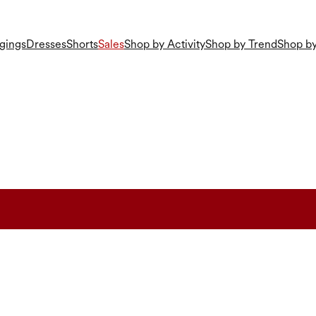
gings
Dresses
Shorts
Sales
Shop by Activity
Shop by Trend
Shop by