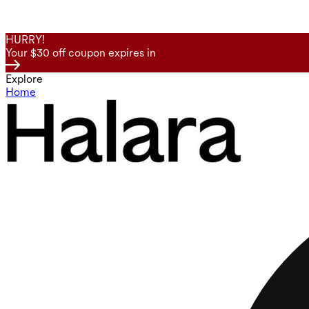
HURRY!
Your $30 off coupon expires in
Explore
Home