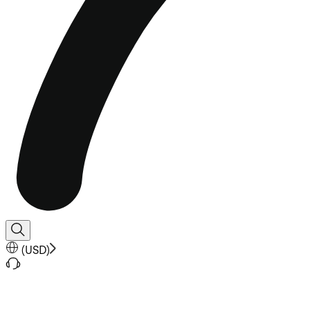
(
USD
)