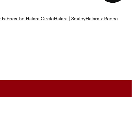
 Fabrics
The Halara Circle
Halara | Smiley
Halara x Reece