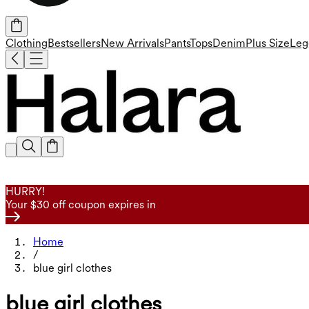
Clothing
Bestsellers
New Arrivals
Pants
Tops
Denim
Plus Size
Leg
HURRY!
Your $30 off coupon expires in
Home
/
blue girl clothes
blue girl clothes