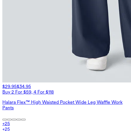
$29.95
$34.95
Buy 2 For $59, 4 For $118
Halara Flex™ High Waisted Pocket Wide Leg Waffle Work
Pants
+
25
+
25