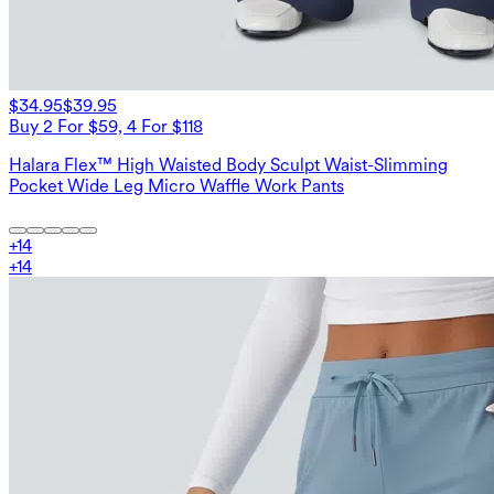
$34.95
$39.95
Buy 2 For $59, 4 For $118
Halara Flex™ High Waisted Body Sculpt Waist-Slimming
Pocket Wide Leg Micro Waffle Work Pants
+
14
+
14