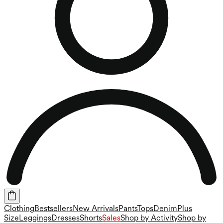
Clothing
Bestsellers
New Arrivals
Pants
Tops
Denim
Plus
Size
Leggings
Dresses
Shorts
Sales
Shop by Activity
Shop by