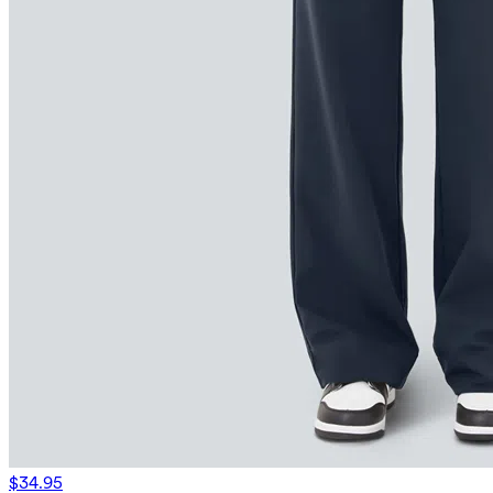
$34.95