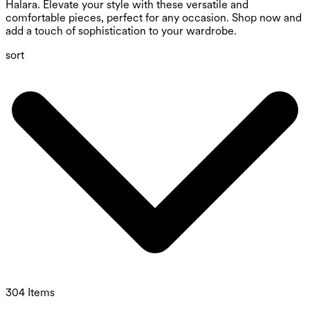
Halara. Elevate your style with these versatile and
comfortable pieces, perfect for any occasion. Shop now and
add a touch of sophistication to your wardrobe.
sort
304 Items