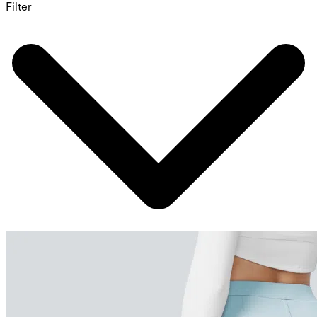
Filter