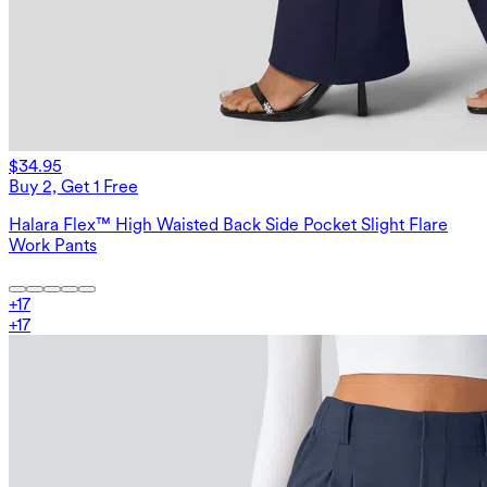
$34.95
Buy 2, Get 1 Free
Halara Flex™ High Waisted Back Side Pocket Slight Flare
Work Pants
+
17
+
17