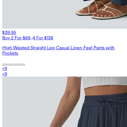
$39.95
Buy 2 For $69 ,4 For $138
High Waisted Straight Leg Casual Linen-Feel Pants with
Pockets
+
9
+
9