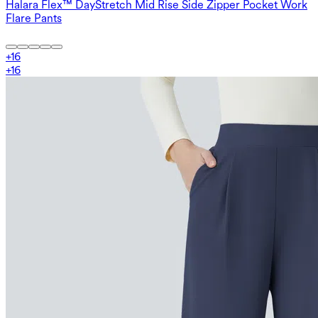
Halara Flex™ DayStretch Mid Rise Side Zipper Pocket Work
Flare Pants
+
16
+
16