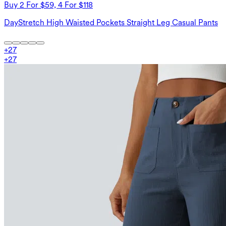
Buy 2 For $59, 4 For $118
DayStretch High Waisted Pockets Straight Leg Casual Pants
+
27
+
27