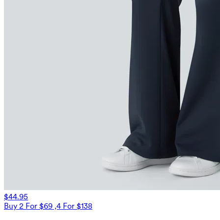
$44.95
Buy 2 For $69 ,4 For $138