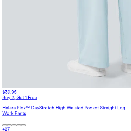
$39.95
Buy 2, Get 1 Free
Halara Flex™ DayStretch High Waisted Pocket Straight Leg
Work Pants
+
27