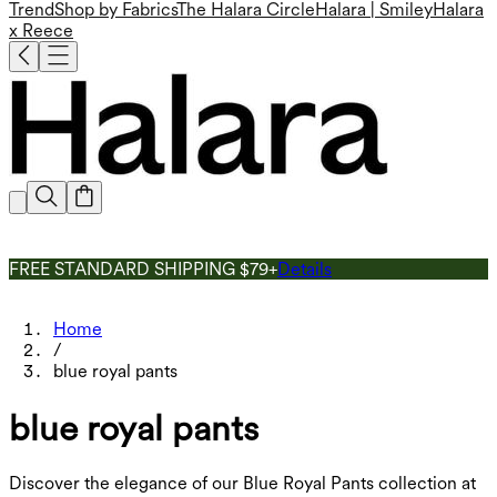
Trend
Shop by Fabrics
The Halara Circle
Halara | Smiley
Halara
x Reece
FREE STANDARD SHIPPING $79+
Details
Home
/
blue royal pants
blue royal pants
Discover the elegance of our Blue Royal Pants collection at