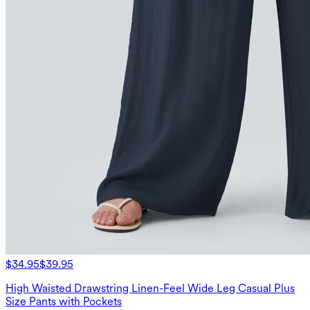
$34.95
$39.95
High Waisted Drawstring Linen-Feel Wide Leg Casual Plus
Size Pants with Pockets