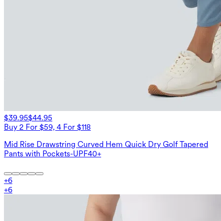
$39.95
$44.95
Buy 2 For $59, 4 For $118
Mid Rise Drawstring Curved Hem Quick Dry Golf Tapered
Pants with Pockets-UPF40+
+
6
+
6