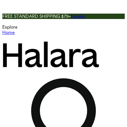
FREE STANDARD SHIPPING $79+
Details
Explore
Home