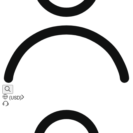
(
USD
)