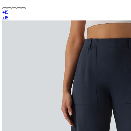
+
15
+
15