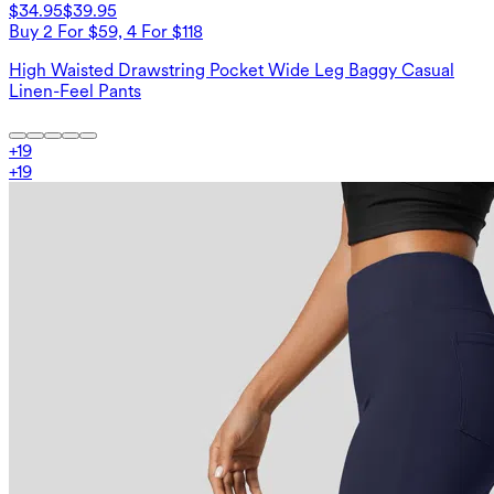
$34.95
$39.95
Buy 2 For $59, 4 For $118
High Waisted Drawstring Pocket Wide Leg Baggy Casual
Linen-Feel Pants
+
19
+
19