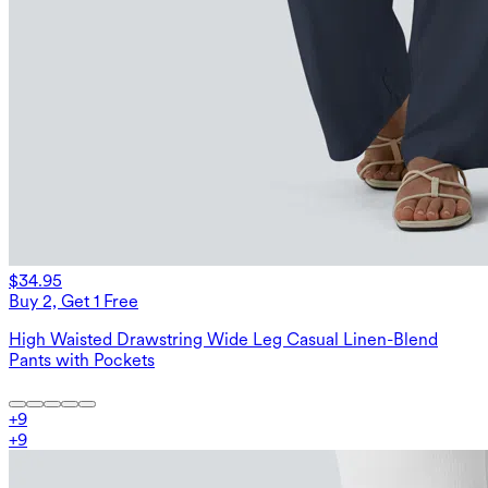
$34.95
Buy 2, Get 1 Free
High Waisted Drawstring Wide Leg Casual Linen-Blend
Pants with Pockets
+
9
+
9