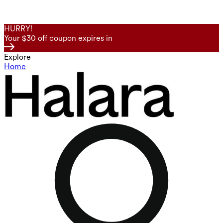
HURRY!
Your $30 off coupon expires in
Explore
Home