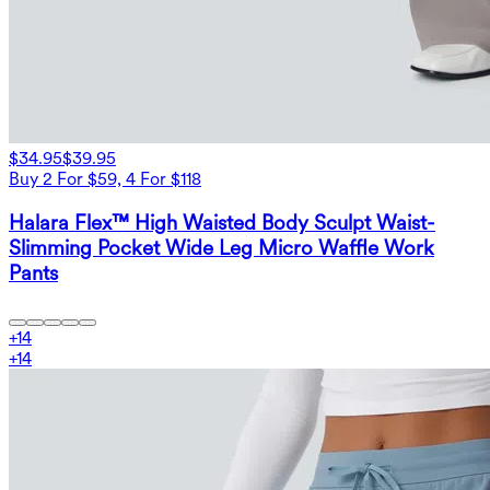
$34.95
$39.95
Buy 2 For $59, 4 For $118
Halara Flex™ High Waisted Body Sculpt Waist-
Slimming Pocket Wide Leg Micro Waffle Work
Pants
+
14
+
14