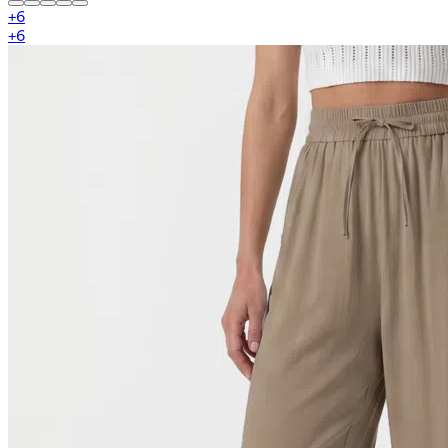
+
6
+
6