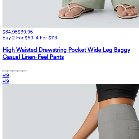
$34.95
$39.95
Buy 2 For $59, 4 For $118
High Waisted Drawstring Pocket Wide Leg Baggy
Casual Linen-Feel Pants
+
19
+
19