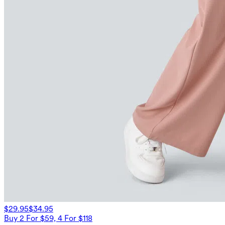
$29.95
$34.95
Buy 2 For $59, 4 For $118