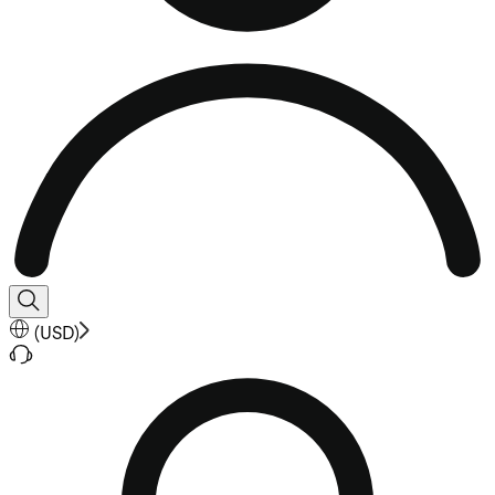
(
USD
)