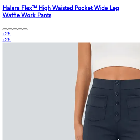
Halara Flex™ High Waisted Pocket Wide Leg
Waffle Work Pants
+
25
+
25