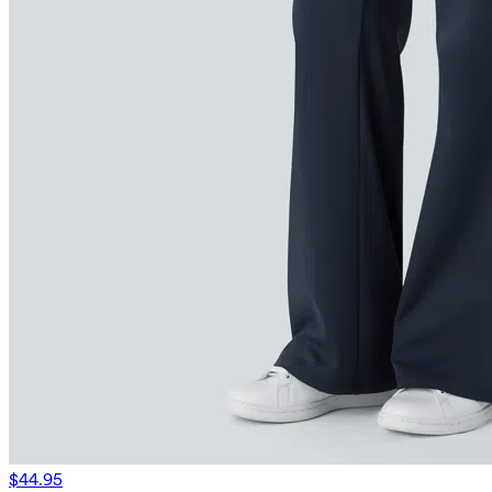
$44.95