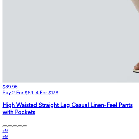
$39.95
Buy 2 For $69 ,4 For $138
High Waisted Straight Leg Casual Linen-Feel Pants
with Pockets
+
9
+
9