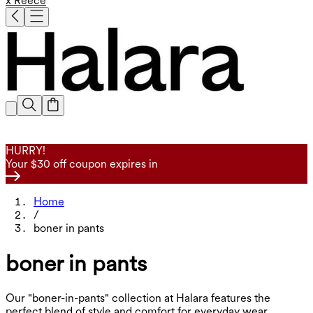
x Reece
HURRY!
Your $30 off coupon expires in
Home
/
boner in pants
boner in pants
Our "boner-in-pants" collection at Halara features the
perfect blend of style and comfort for everyday wear.