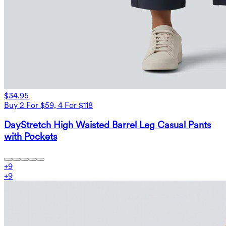
$34.95
Buy 2 For $59, 4 For $118
DayStretch High Waisted Barrel Leg Casual Pants
with Pockets
+
9
+
9