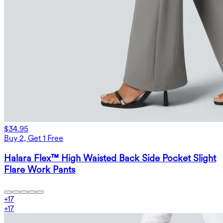
$34.95
Buy 2, Get 1 Free
Halara Flex™ High Waisted Back Side Pocket Slight
Flare Work Pants
+
17
+
17