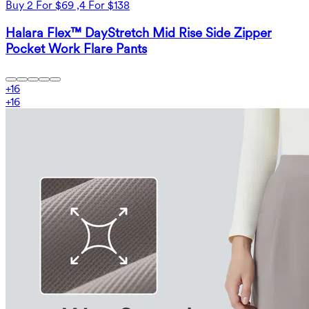
Buy 2 For $69 ,4 For $138
Halara Flex™ DayStretch Mid Rise Side Zipper
Pocket Work Flare Pants
+
16
+
16