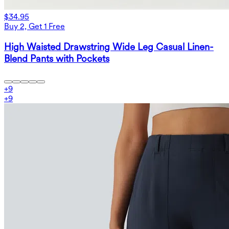
$34.95
Buy 2, Get 1 Free
High Waisted Drawstring Wide Leg Casual Linen-
Blend Pants with Pockets
+
9
+
9