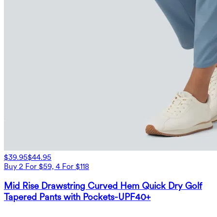
$39.95
$44.95
Buy 2 For $59, 4 For $118
Mid Rise Drawstring Curved Hem Quick Dry Golf
Tapered Pants with Pockets-UPF40+