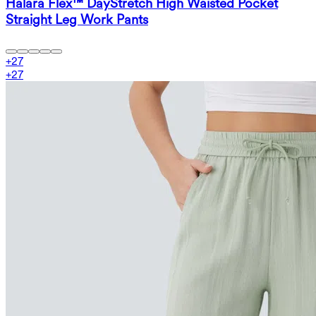
Halara Flex™ DayStretch High Waisted Pocket
Straight Leg Work Pants
+
27
+
27