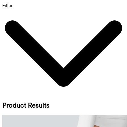
Filter
Product Results