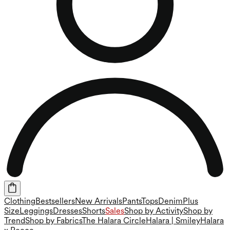
Clothing
Bestsellers
New Arrivals
Pants
Tops
Denim
Plus
Size
Leggings
Dresses
Shorts
Sales
Shop by Activity
Shop by
Trend
Shop by Fabrics
The Halara Circle
Halara | Smiley
Halara