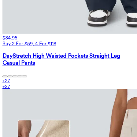
$34.95
Buy 2 For $59, 4 For $118
DayStretch High Waisted Pockets Straight Leg
Casual Pants
+
27
+
27