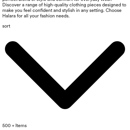
Discover a range of high-quality clothing pieces designed to
make you feel confident and stylish in any setting. Choose
Halara for all your fashion needs.
sort
500 + Items