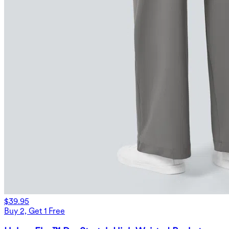
$39.95
Buy 2, Get 1 Free