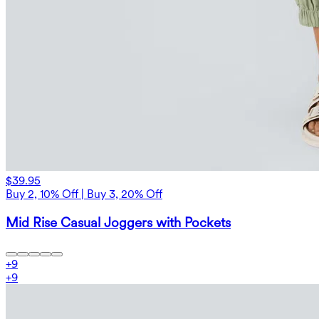
$39.95
Buy 2, 10% Off | Buy 3, 20% Off
Mid Rise Casual Joggers with Pockets
+
9
+
9