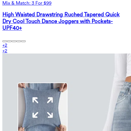
Mix & Match: 3 For $99
High Waisted Drawstring Ruched Tapered Quick
Dry Cool Touch Dance Joggers with Pockets-
UPF40+
+
2
+
2