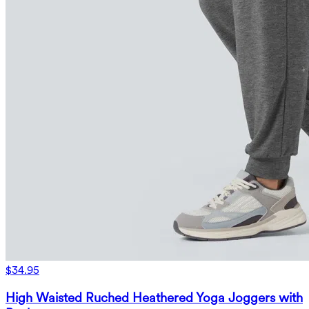
$34.95
High Waisted Ruched Heathered Yoga Joggers with