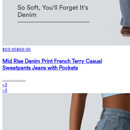
$59.95
$69.95
Mid Rise Denim Print French Terry Casual
Sweatpants Jeans with Pockets
+
3
+
3