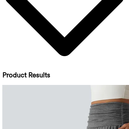
Product Results