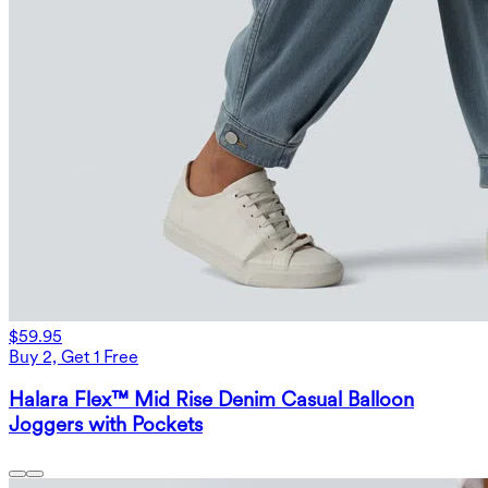
$59.95
Buy 2, Get 1 Free
Halara Flex™ Mid Rise Denim Casual Balloon
Joggers with Pockets