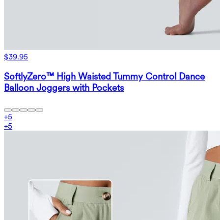
$39.95
SoftlyZero™ High Waisted Tummy Control Dance
Balloon Joggers with Pockets
+
5
+
5