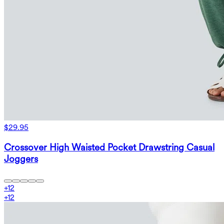
$29.95
Crossover High Waisted Pocket Drawstring Casual
Joggers
+
12
+
12