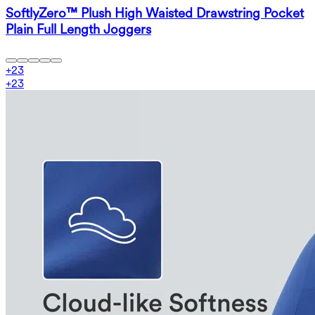
SoftlyZero™ Plush High Waisted Drawstring Pocket
Plain Full Length Joggers
+
23
+
23