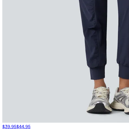
$39.95
$44.95