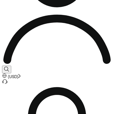
(
USD
)