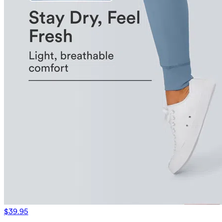
$39.95