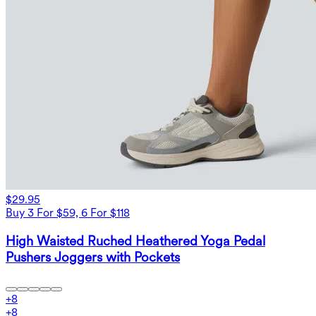
$29.95
Buy 3 For $59, 6 For $118
High Waisted Ruched Heathered Yoga Pedal
Pushers Joggers with Pockets
+
8
+
8