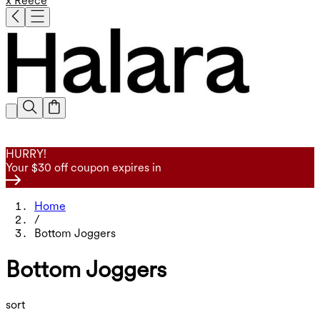
x Reece
HURRY!
Your $30 off coupon expires in
Home
/
Bottom Joggers
Bottom Joggers
sort