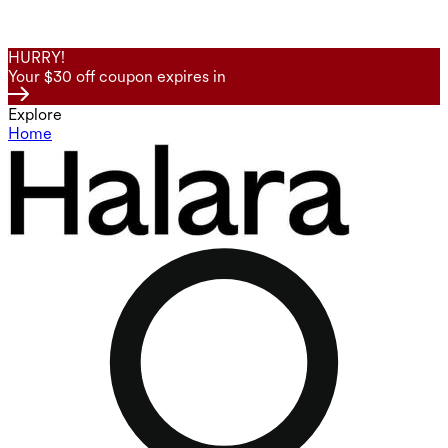
HURRY!
Your $30 off coupon expires in
Explore
Home