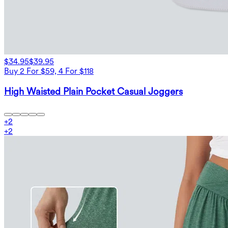
$34.95
$39.95
Buy 2 For $59, 4 For $118
High Waisted Plain Pocket Casual Joggers
+
2
+
2