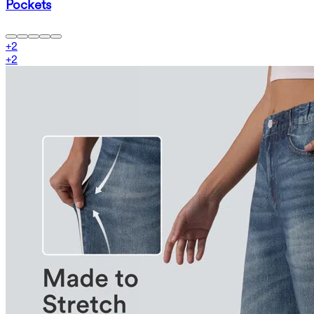
Pockets
+
2
+
2