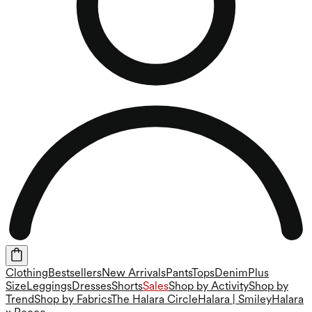
Clothing
Bestsellers
New Arrivals
Pants
Tops
Denim
Plus
Size
Leggings
Dresses
Shorts
Sales
Shop by Activity
Shop by
Trend
Shop by Fabrics
The Halara Circle
Halara | Smiley
Halara