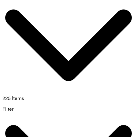
225 Items
Filter