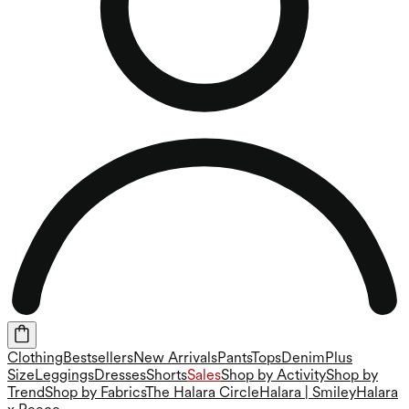
Clothing
Bestsellers
New Arrivals
Pants
Tops
Denim
Plus
Size
Leggings
Dresses
Shorts
Sales
Shop by Activity
Shop by
Trend
Shop by Fabrics
The Halara Circle
Halara | Smiley
Halara