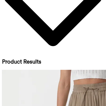
Product Results