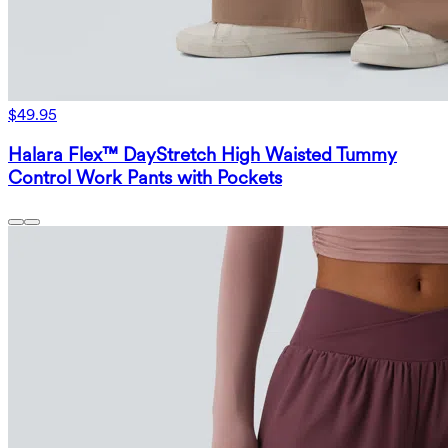
$49.95
Halara Flex™ DayStretch High Waisted Tummy
Control Work Pants with Pockets