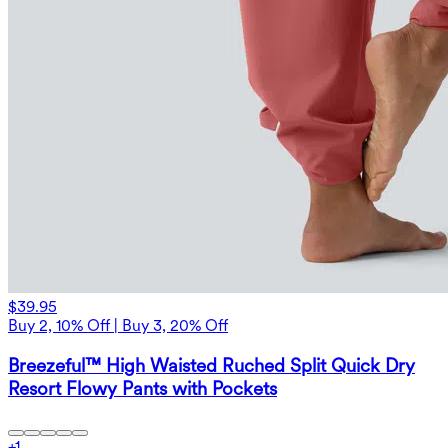
$39.95
Buy 2, 10% Off | Buy 3, 20% Off
Breezeful™ High Waisted Ruched Split Quick Dry
Resort Flowy Pants with Pockets
+
1