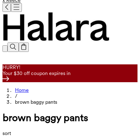
x Reece
HURRY!
Your $30 off coupon expires in
Home
/
brown baggy pants
brown baggy pants
sort