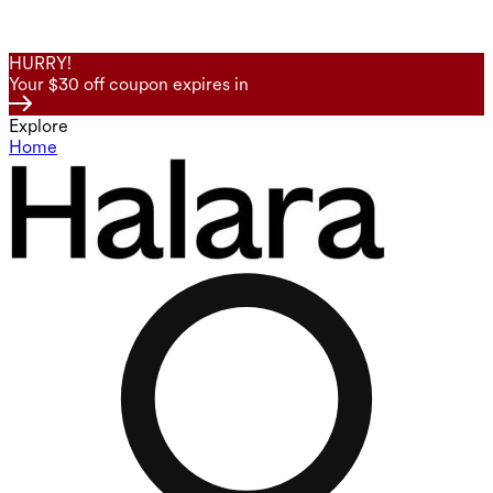
HURRY!
Your $30 off coupon expires in
Explore
Home