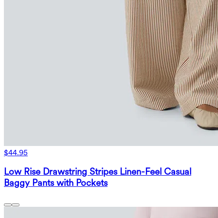
$44.95
Low Rise Drawstring Stripes Linen-Feel Casual
Baggy Pants with Pockets