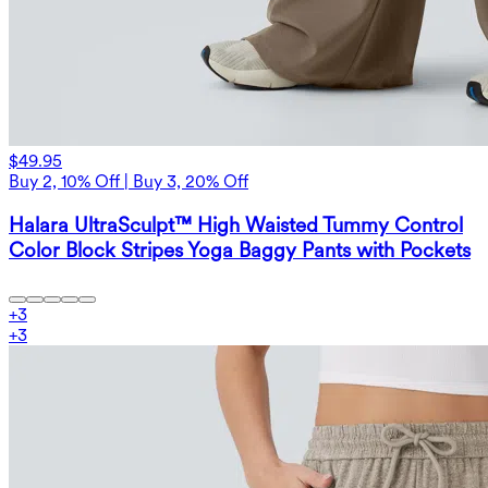
$49.95
Buy 2, 10% Off | Buy 3, 20% Off
Halara UltraSculpt™ High Waisted Tummy Control
Color Block Stripes Yoga Baggy Pants with Pockets
+
3
+
3