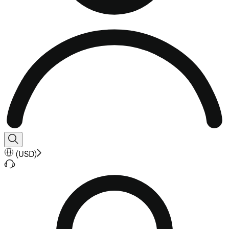
(
USD
)