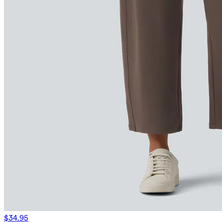
$34.95