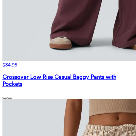
$34.95
Crossover Low Rise Casual Baggy Pants with
Pockets