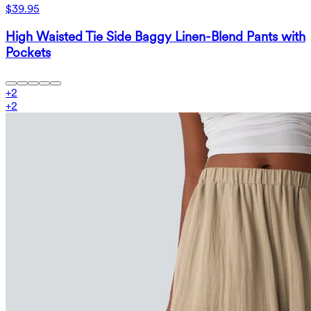
$39.95
High Waisted Tie Side Baggy Linen-Blend Pants with
Pockets
+
2
+
2