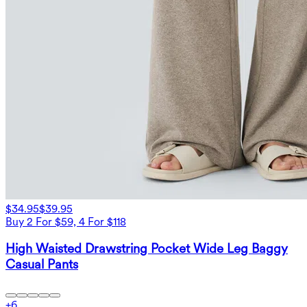
$34.95
$39.95
Buy 2 For $59, 4 For $118
High Waisted Drawstring Pocket Wide Leg Baggy
Casual Pants
+
6