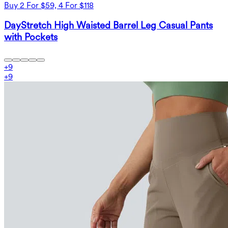
Buy 2 For $59, 4 For $118
DayStretch High Waisted Barrel Leg Casual Pants
with Pockets
+
9
+
9