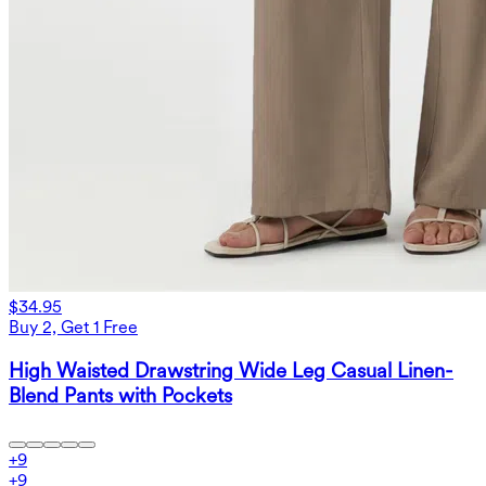
$34.95
Buy 2, Get 1 Free
High Waisted Drawstring Wide Leg Casual Linen-
Blend Pants with Pockets
+
9
+
9