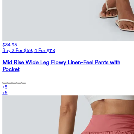
$34.95
Buy 2 For $59, 4 For $118
Mid Rise Wide Leg Flowy Linen-Feel Pants with
Pocket
+
5
+
5