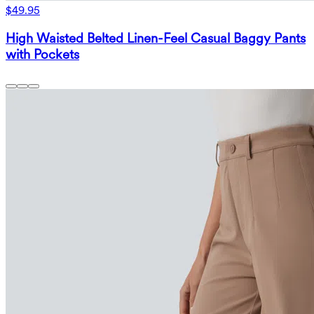
$49.95
High Waisted Belted Linen-Feel Casual Baggy Pants
with Pockets