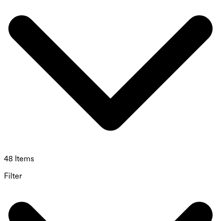
48 Items
Filter