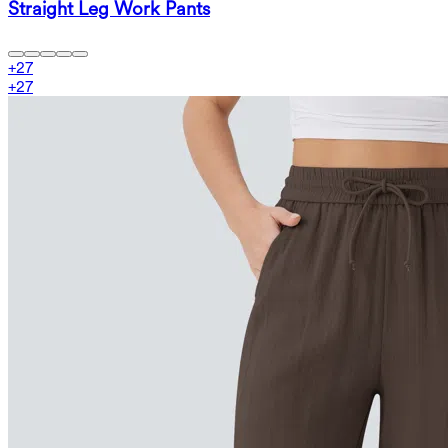
Straight Leg Work Pants
+
27
+
27