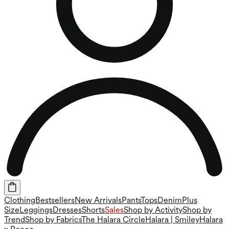
Clothing
Bestsellers
New Arrivals
Pants
Tops
Denim
Plus
Size
Leggings
Dresses
Shorts
Sales
Shop by Activity
Shop by
Trend
Shop by Fabrics
The Halara Circle
Halara | Smiley
Halara