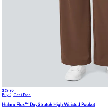
$39.95
Buy 2, Get 1 Free
Halara Flex™ DayStretch High Waisted Pocket