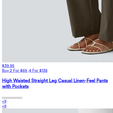
$39.95
Buy 2 For $69 ,4 For $138
High Waisted Straight Leg Casual Linen-Feel Pants
with Pockets
+
9
+
9