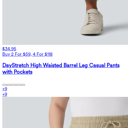
$34.95
Buy 2 For $59, 4 For $118
DayStretch High Waisted Barrel Leg Casual Pants
with Pockets
+
9
+
9