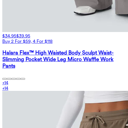
$34.95
$39.95
Buy 2 For $59, 4 For $118
Halara Flex™ High Waisted Body Sculpt Waist-
Slimming Pocket Wide Leg Micro Waffle Work
Pants
+
14
+
14