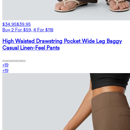
$34.95
$39.95
Buy 2 For $59, 4 For $118
High Waisted Drawstring Pocket Wide Leg Baggy
Casual Linen-Feel Pants
+
19
+
19