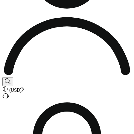
(
USD
)