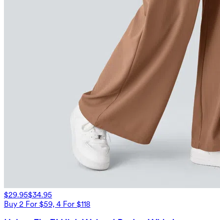
$29.95
$34.95
Buy 2 For $59, 4 For $118