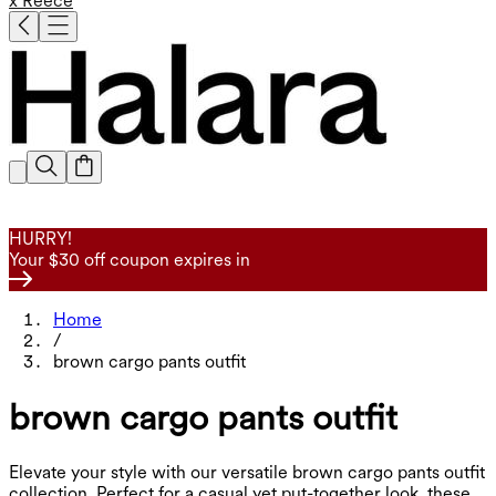
x Reece
HURRY!
Your $30 off coupon expires in
Home
/
brown cargo pants outfit
brown cargo pants outfit
Elevate your style with our versatile brown cargo pants outfit
collection. Perfect for a casual yet put-together look, these