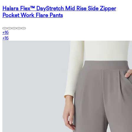
Halara Flex™ DayStretch Mid Rise Side Zipper
Pocket Work Flare Pants
+
16
+
16