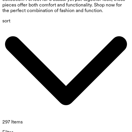
pieces offer both comfort and functionality. Shop now for
the perfect combination of fashion and function.
sort
297 Items