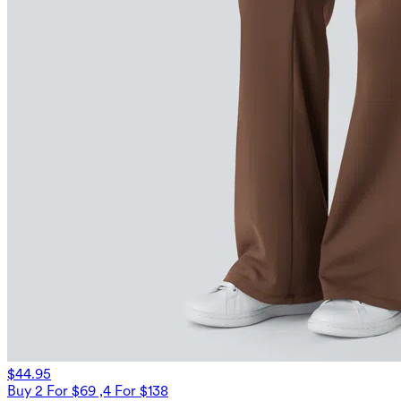
$44.95
Buy 2 For $69 ,4 For $138