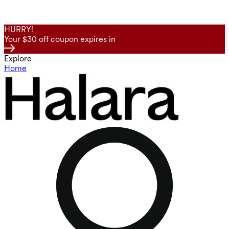
HURRY!
Your $30 off coupon expires in
Explore
Home