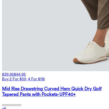
$39.95
$44.95
Buy 2 For $59, 4 For $118
Mid Rise Drawstring Curved Hem Quick Dry Golf
Tapered Pants with Pockets-UPF40+
+
6