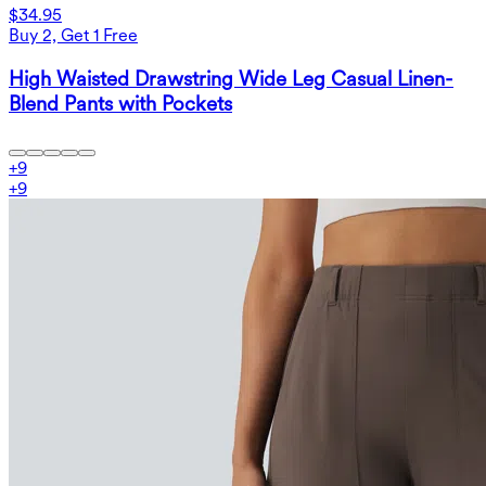
$34.95
Buy 2, Get 1 Free
High Waisted Drawstring Wide Leg Casual Linen-
Blend Pants with Pockets
+
9
+
9