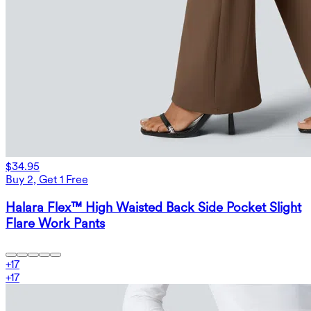
$34.95
Buy 2, Get 1 Free
Halara Flex™ High Waisted Back Side Pocket Slight
Flare Work Pants
+
17
+
17