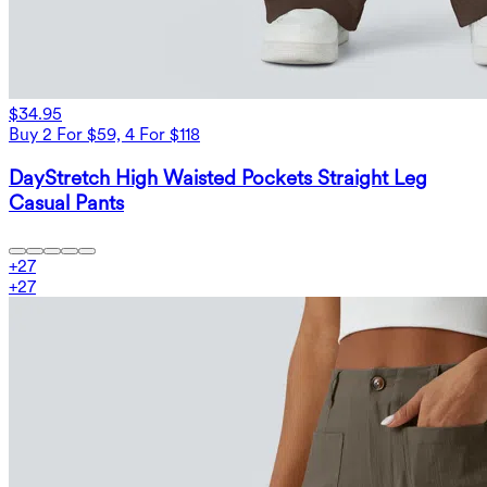
$34.95
Buy 2 For $59, 4 For $118
DayStretch High Waisted Pockets Straight Leg
Casual Pants
+
27
+
27