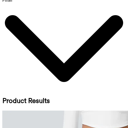
Filter
Product Results