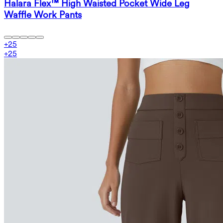
Halara Flex™ High Waisted Pocket Wide Leg
Waffle Work Pants
+
25
+
25