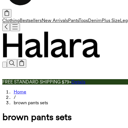
Clothing
Bestsellers
New Arrivals
Pants
Tops
Denim
Plus Size
Leg
FREE STANDARD SHIPPING $79+
Details
Home
/
brown pants sets
brown pants sets