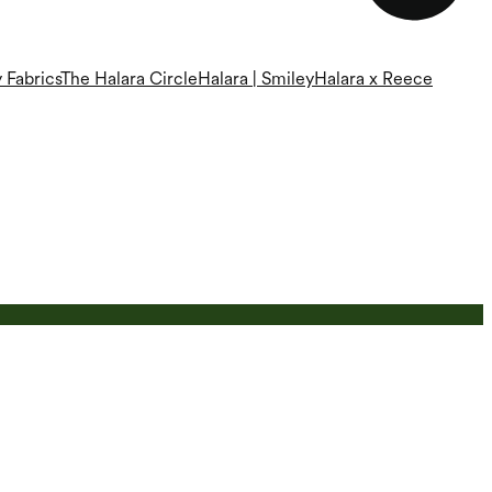
 Fabrics
The Halara Circle
Halara | Smiley
Halara x Reece