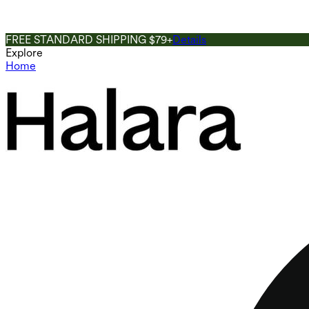
FREE STANDARD SHIPPING $79+
Details
Explore
Home