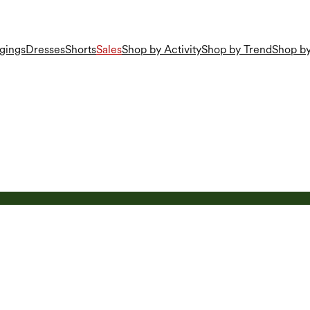
gings
Dresses
Shorts
Sales
Shop by Activity
Shop by Trend
Shop by