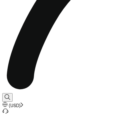
(
USD
)