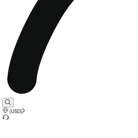
(
USD
)