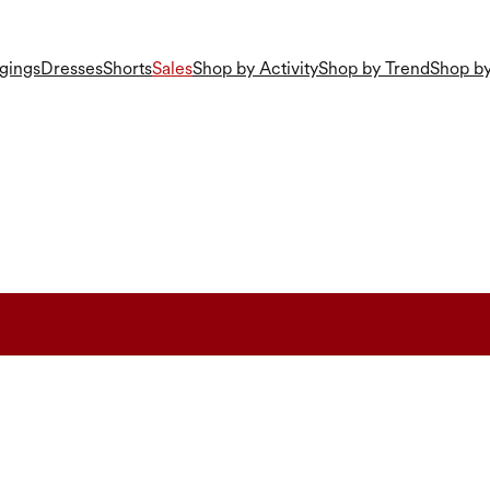
gings
Dresses
Shorts
Sales
Shop by Activity
Shop by Trend
Shop by