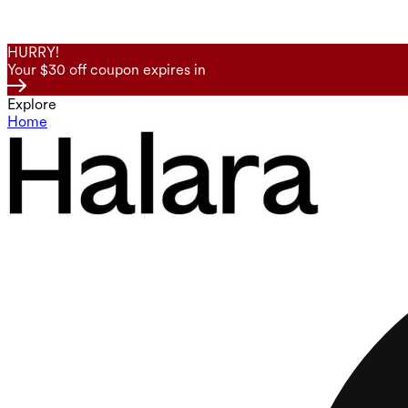
HURRY!
Your $30 off coupon expires in
Explore
Home