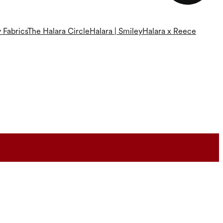
 Fabrics
The Halara Circle
Halara | Smiley
Halara x Reece