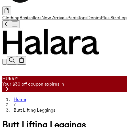
Clothing
Bestsellers
New Arrivals
Pants
Tops
Denim
Plus Size
Leg
HURRY!
Your $30 off coupon expires in
Home
/
Butt Lifting Leggings
Butt Lifting Leggings