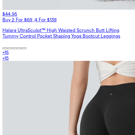
$44.95
Buy 2 For $69 ,4 For $138
Halara UltraSculpt™ High Waisted Scrunch Butt Lifting
Tummy Control Pocket Shaping Yoga Bootcut Leggings
+
15
+
15