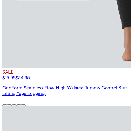
SALE
$19.95
$34.95
OneForm Seamless Flow High Waisted Tummy Control Butt
Lifting Yoga Leggings