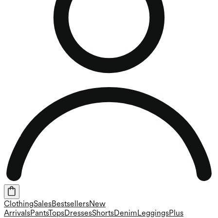
Clothing
Sales
Bestsellers
New
Arrivals
Pants
Tops
Dresses
Shorts
Denim
Leggings
Plus