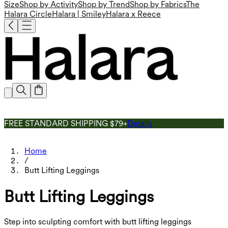
Size
Shop by Activity
Shop by Trend
Shop by Fabrics
The
Halara Circle
Halara | Smiley
Halara x Reece
FREE STANDARD SHIPPING $79+
Details
Home
/
Butt Lifting Leggings
Butt Lifting Leggings
Step into sculpting comfort with butt lifting leggings