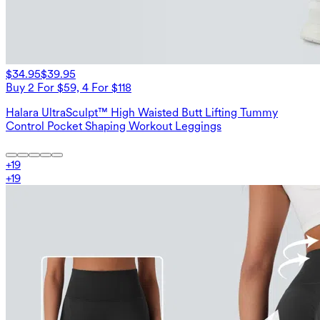
$34.95
$39.95
Buy 2 For $59, 4 For $118
Halara UltraSculpt™ High Waisted Butt Lifting Tummy
Control Pocket Shaping Workout Leggings
+
19
+
19