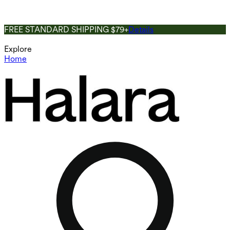
FREE STANDARD SHIPPING $79+
Details
Explore
Home