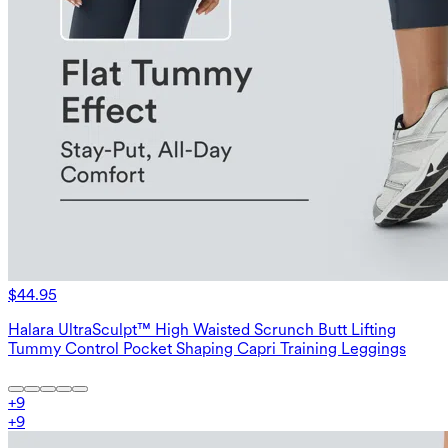
$44.95
Halara UltraSculpt™ High Waisted Scrunch Butt Lifting
Tummy Control Pocket Shaping Capri Training Leggings
+
9
+
9