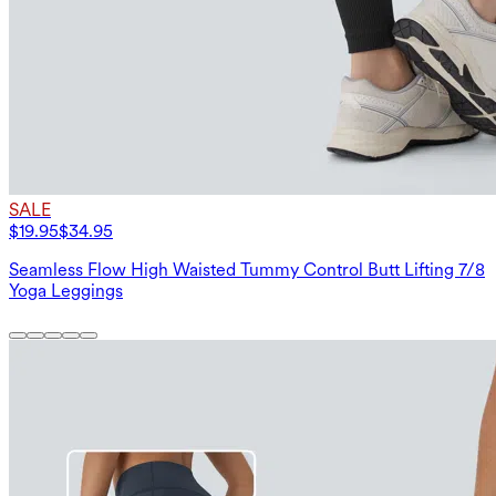
SALE
$19.95
$34.95
Seamless Flow High Waisted Tummy Control Butt Lifting 7/8
Yoga Leggings