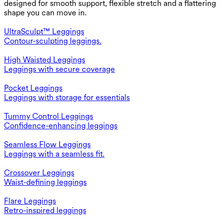
designed for smooth support, flexible stretch and a flattering
shape you can move in.
UltraSculpt™ Leggings
Contour-sculpting leggings.
High Waisted Leggings
Leggings with secure coverage
Pocket Leggings
Leggings with storage for essentials
Tummy Control Leggings
Confidence-enhancing leggings
Seamless Flow Leggings
Leggings with a seamless fit.
Crossover Leggings
Waist-defining leggings
Flare Leggings
Retro-inspired leggings