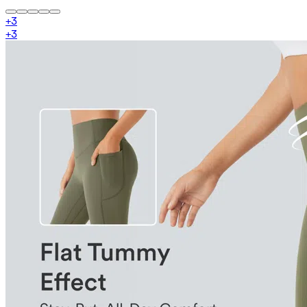
+
3
+
3