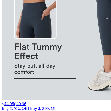
$44.95
$49.95
Buy 2, 10% Off | Buy 3, 20% Off