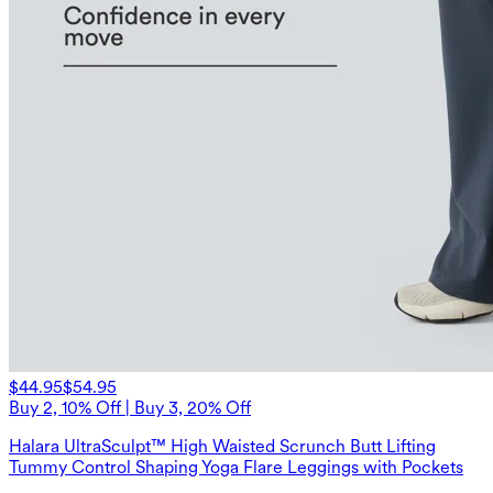
$44.95
$54.95
Buy 2, 10% Off | Buy 3, 20% Off
Halara UltraSculpt™ High Waisted Scrunch Butt Lifting
Tummy Control Shaping Yoga Flare Leggings with Pockets