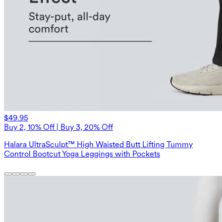
$49.95
Buy 2, 10% Off | Buy 3, 20% Off
Halara UltraSculpt™ High Waisted Butt Lifting Tummy
Control Bootcut Yoga Leggings with Pockets