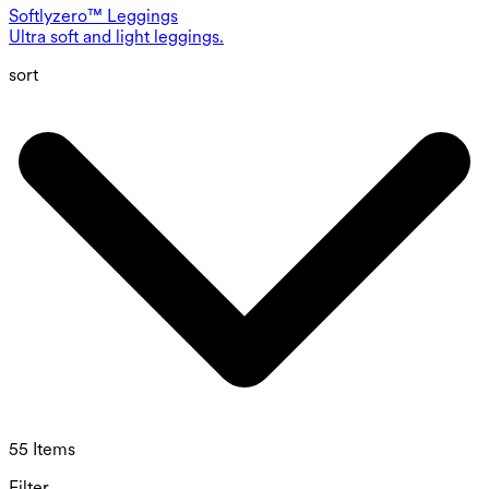
Softlyzero™ Leggings
Ultra soft and light leggings.
sort
55 Items
Filter