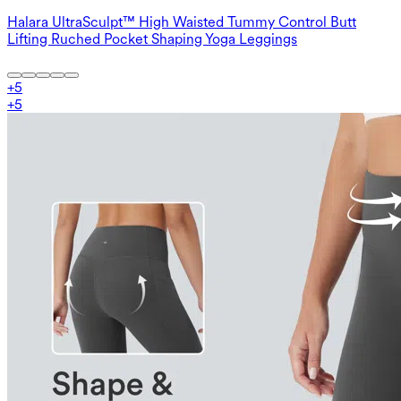
Halara UltraSculpt™ High Waisted Tummy Control Butt
Lifting Ruched Pocket Shaping Yoga Leggings
+
5
+
5