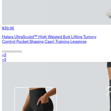
$39.95
Halara UltraSculpt™ High Waisted Butt Lifting Tummy
Control Pocket Shaping Capri Training Leggings
+
3
+
3