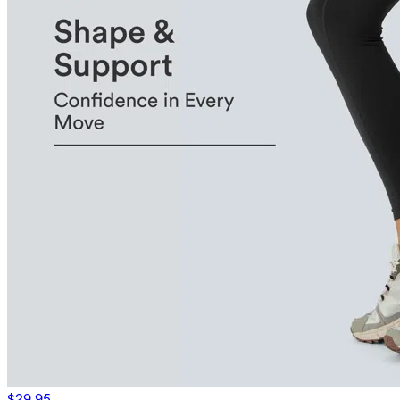
$29.95