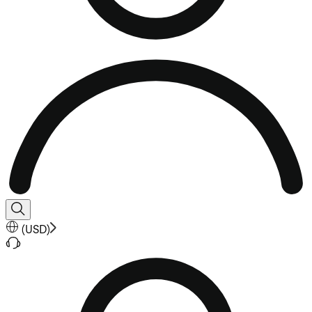
(
USD
)