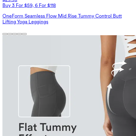
Buy 3 For $59, 6 For $118
OneForm Seamless Flow Mid Rise Tummy Control Butt
Lifting Yoga Leggings