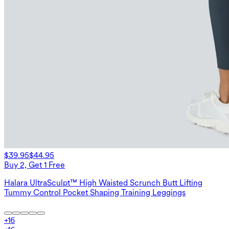
$39.95
$44.95
Buy 2, Get 1 Free
Halara UltraSculpt™ High Waisted Scrunch Butt Lifting
Tummy Control Pocket Shaping Training Leggings
+
16