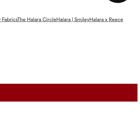
 Fabrics
The Halara Circle
Halara | Smiley
Halara x Reece