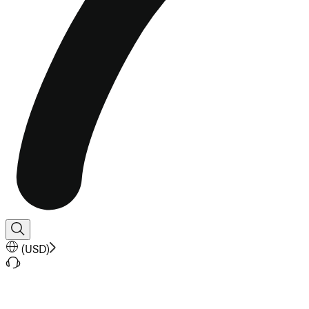
(
USD
)