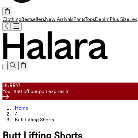
Clothing
Bestsellers
New Arrivals
Pants
Tops
Denim
Plus Size
Leg
HURRY!
Your $30 off coupon expires in
Home
/
Butt Lifting Shorts
Butt Lifting Shorts