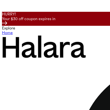
HURRY!
Your $30 off coupon expires in
Explore
Home