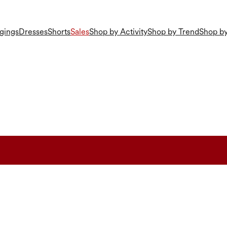
gings
Dresses
Shorts
Sales
Shop by Activity
Shop by Trend
Shop by