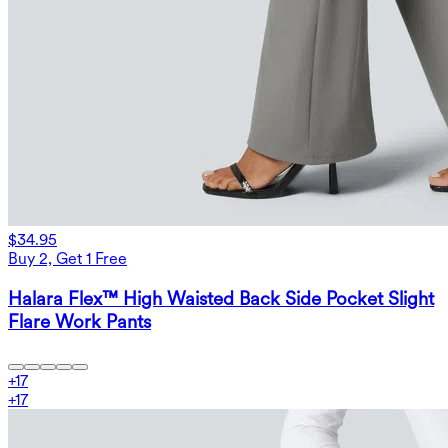
$34.95
Buy 2, Get 1 Free
Halara Flex™ High Waisted Back Side Pocket Slight
Flare Work Pants
+
17
+
17