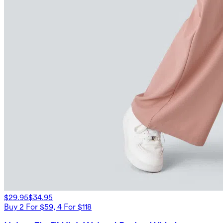
$29.95
$34.95
Buy 2 For $59, 4 For $118