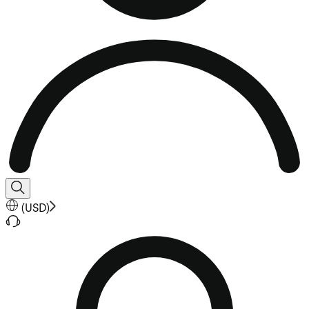
(
USD
)