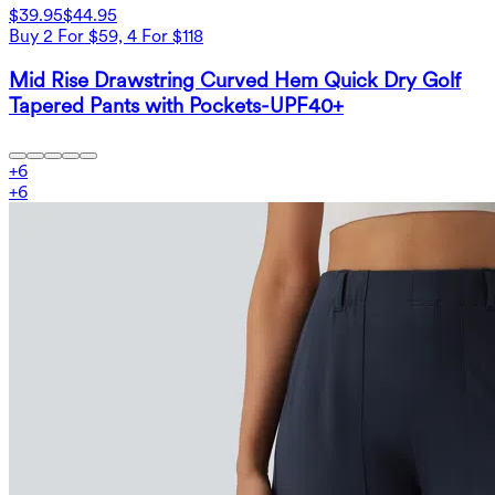
$39.95
$44.95
Buy 2 For $59, 4 For $118
Mid Rise Drawstring Curved Hem Quick Dry Golf
Tapered Pants with Pockets-UPF40+
+
6
+
6