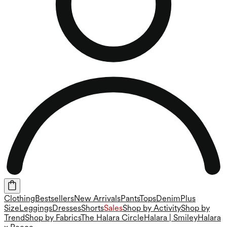
Clothing
Bestsellers
New Arrivals
Pants
Tops
Denim
Plus
Size
Leggings
Dresses
Shorts
Sales
Shop by Activity
Shop by
Trend
Shop by Fabrics
The Halara Circle
Halara | Smiley
Halara