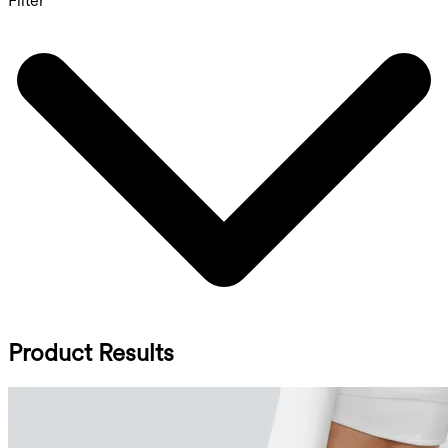
Filter
Product Results