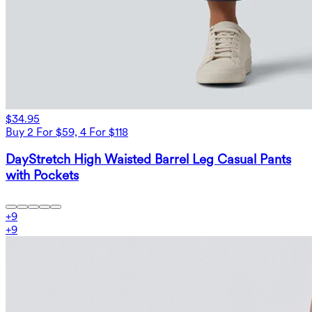
$34.95
Buy 2 For $59, 4 For $118
DayStretch High Waisted Barrel Leg Casual Pants
with Pockets
+
9
+
9