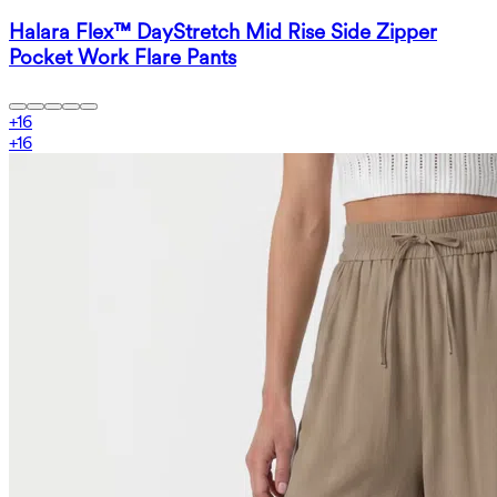
Halara Flex™ DayStretch Mid Rise Side Zipper
Pocket Work Flare Pants
+
16
+
16