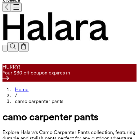
x Reece
HURRY!
Your $30 off coupon expires in
Home
/
camo carpenter pants
camo carpenter pants
Explore Halara's Camo Carpenter Pants collection, featuring
durable and stylish pants perfect for any outdoor adventure