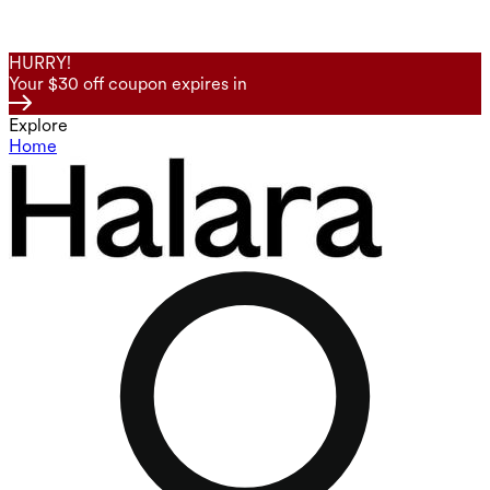
HURRY!
Your $30 off coupon expires in
Explore
Home