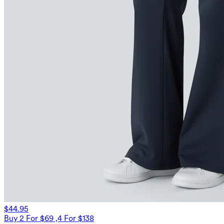
$44.95
Buy 2 For $69 ,4 For $138