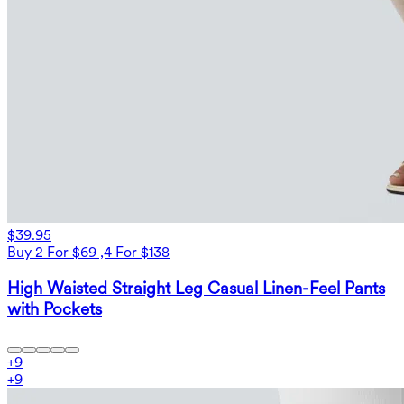
$39.95
Buy 2 For $69 ,4 For $138
High Waisted Straight Leg Casual Linen-Feel Pants
with Pockets
+
9
+
9