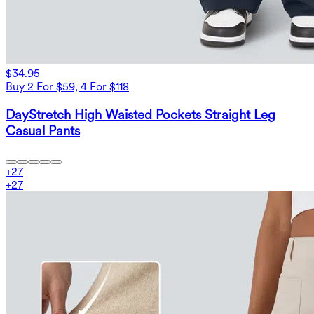
$34.95
Buy 2 For $59, 4 For $118
DayStretch High Waisted Pockets Straight Leg
Casual Pants
+
27
+
27