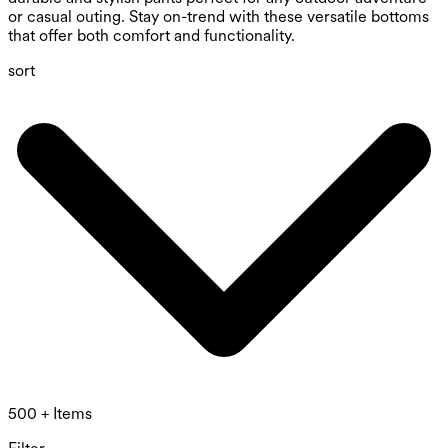
or casual outing. Stay on-trend with these versatile bottoms
that offer both comfort and functionality.
sort
500 + Items