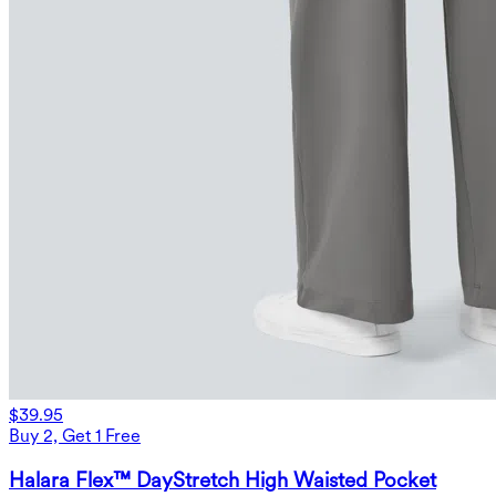
$39.95
Buy 2, Get 1 Free
Halara Flex™ DayStretch High Waisted Pocket