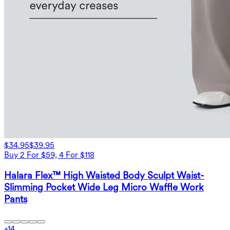
$34.95
$39.95
Buy 2 For $59, 4 For $118
Halara Flex™ High Waisted Body Sculpt Waist-
Slimming Pocket Wide Leg Micro Waffle Work
Pants
+
14