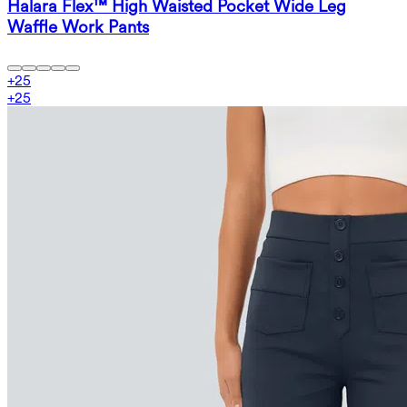
Halara Flex™ High Waisted Pocket Wide Leg
Waffle Work Pants
+
25
+
25