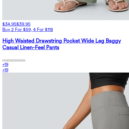
$34.95
$39.95
Buy 2 For $59, 4 For $118
High Waisted Drawstring Pocket Wide Leg Baggy
Casual Linen-Feel Pants
+
19
+
19