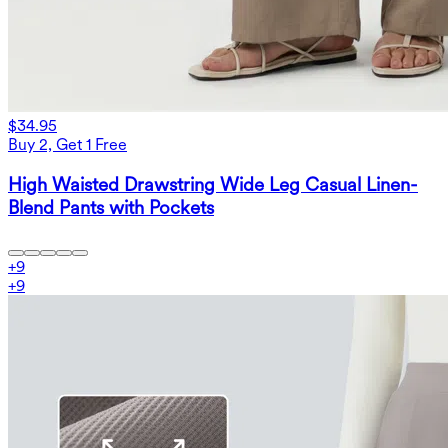
$34.95
Buy 2, Get 1 Free
High Waisted Drawstring Wide Leg Casual Linen-
Blend Pants with Pockets
+
9
+
9