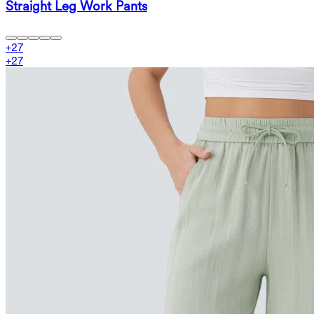
Straight Leg Work Pants
+
27
+
27