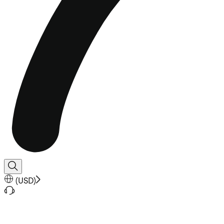
(
USD
)