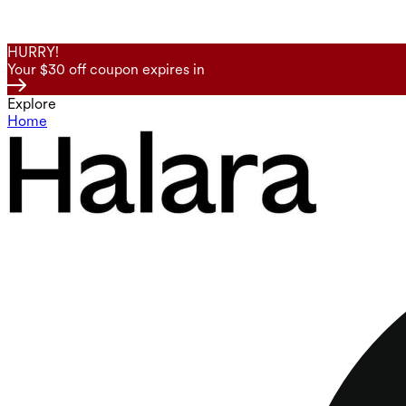
HURRY!
Your $30 off coupon expires in
Explore
Home