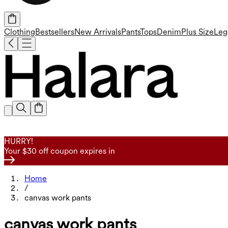
Clothing
Bestsellers
New Arrivals
Pants
Tops
Denim
Plus Size
Leg
HURRY!
Your $30 off coupon expires in
Home
/
canvas work pants
canvas work pants