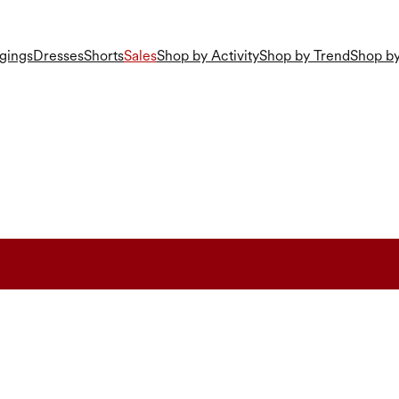
gings
Dresses
Shorts
Sales
Shop by Activity
Shop by Trend
Shop by