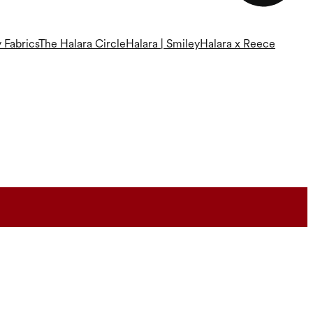
 Fabrics
The Halara Circle
Halara | Smiley
Halara x Reece