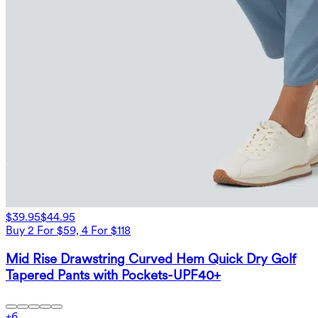
$39.95
$44.95
Buy 2 For $59, 4 For $118
Mid Rise Drawstring Curved Hem Quick Dry Golf
Tapered Pants with Pockets-UPF40+
+
6