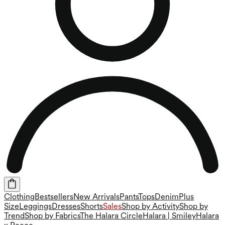
Clothing
Bestsellers
New Arrivals
Pants
Tops
Denim
Plus
Size
Leggings
Dresses
Shorts
Sales
Shop by Activity
Shop by
Trend
Shop by Fabrics
The Halara Circle
Halara | Smiley
Halara