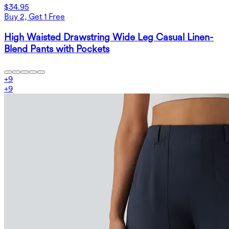
$34.95
Buy 2, Get 1 Free
High Waisted Drawstring Wide Leg Casual Linen-
Blend Pants with Pockets
+
9
+
9