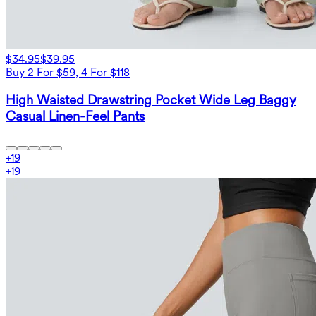
$34.95
$39.95
Buy 2 For $59, 4 For $118
High Waisted Drawstring Pocket Wide Leg Baggy
Casual Linen-Feel Pants
+
19
+
19