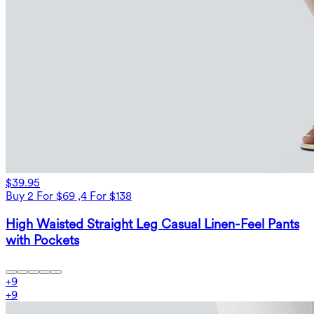
$39.95
Buy 2 For $69 ,4 For $138
High Waisted Straight Leg Casual Linen-Feel Pants
with Pockets
+
9
+
9