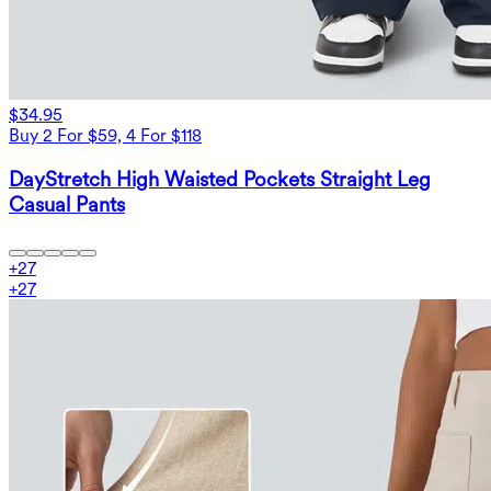
$34.95
Buy 2 For $59, 4 For $118
DayStretch High Waisted Pockets Straight Leg
Casual Pants
+
27
+
27