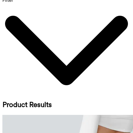
Filter
Product Results