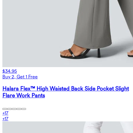
$34.95
Buy 2, Get 1 Free
Halara Flex™ High Waisted Back Side Pocket Slight
Flare Work Pants
+
17
+
17