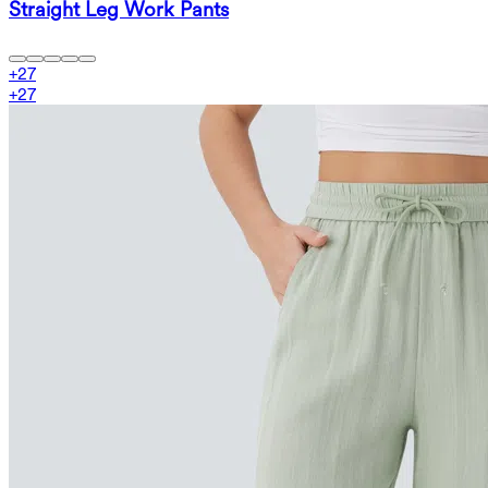
Straight Leg Work Pants
+
27
+
27