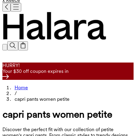
x Reece
HURRY!
Your $30 off coupon expires in
Home
/
capri pants women petite
capri pants women petite
Discover the perfect fit with our collection of petite
women's capri pants. From classic styles to trendy designs,