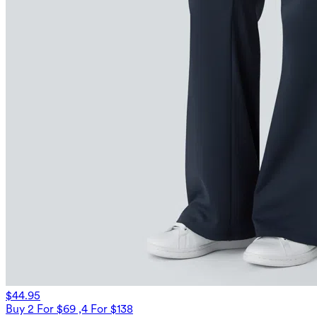
$44.95
Buy 2 For $69 ,4 For $138