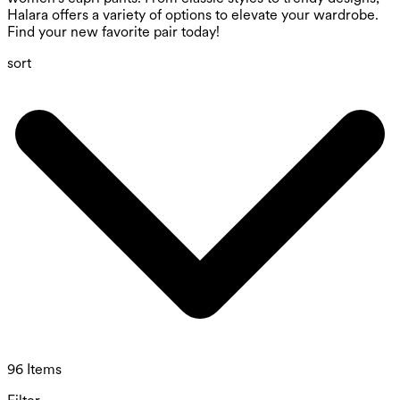
Halara offers a variety of options to elevate your wardrobe.
Find your new favorite pair today!
sort
96 Items