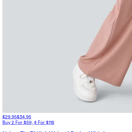
$29.95
$34.95
Buy 2 For $59, 4 For $118