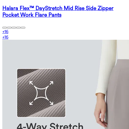
Halara Flex™ DayStretch Mid Rise Side Zipper
Pocket Work Flare Pants
+
16
+
16