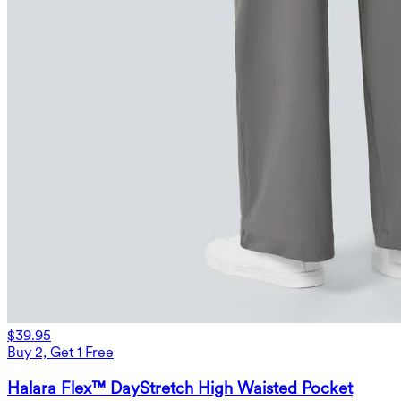
$39.95
Buy 2, Get 1 Free
Halara Flex™ DayStretch High Waisted Pocket