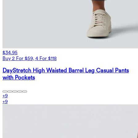
$34.95
Buy 2 For $59, 4 For $118
DayStretch High Waisted Barrel Leg Casual Pants
with Pockets
+
9
+
9