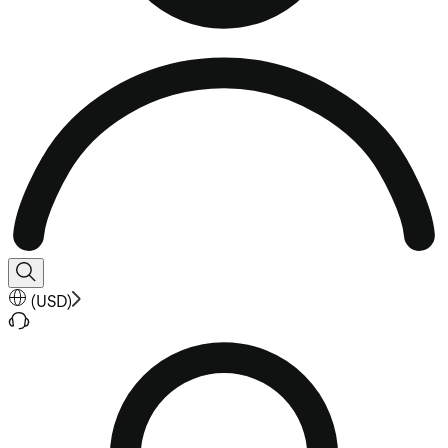
(
USD
)