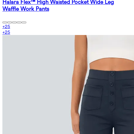
Halara Flex™ High Waisted Pocket Wide Leg
Waffle Work Pants
+
25
+
25