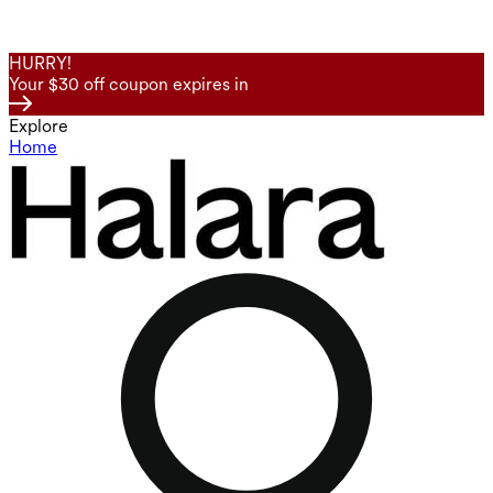
HURRY!
Your $30 off coupon expires in
Explore
Home