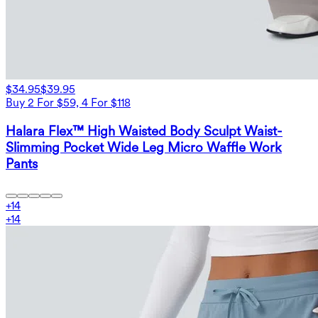
$34.95
$39.95
Buy 2 For $59, 4 For $118
Halara Flex™ High Waisted Body Sculpt Waist-
Slimming Pocket Wide Leg Micro Waffle Work
Pants
+
14
+
14