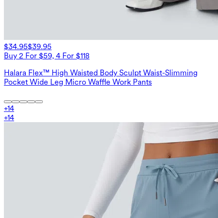
$34.95
$39.95
Buy 2 For $59, 4 For $118
Halara Flex™ High Waisted Body Sculpt Waist-Slimming
Pocket Wide Leg Micro Waffle Work Pants
+
14
+
14