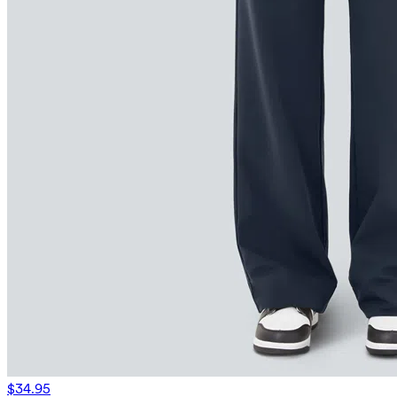
$34.95