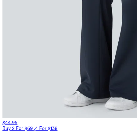
$44.95
Buy 2 For $69 ,4 For $138