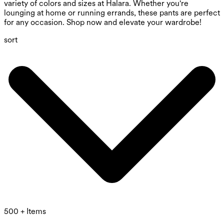
variety of colors and sizes at Halara. Whether you're
lounging at home or running errands, these pants are perfect
for any occasion. Shop now and elevate your wardrobe!
sort
500 + Items