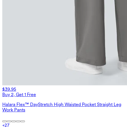
$39.95
Buy 2, Get 1 Free
Halara Flex™ DayStretch High Waisted Pocket Straight Leg
Work Pants
+
27