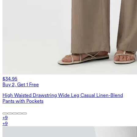
$34.95
Buy 2, Get 1 Free
High Waisted Drawstring Wide Leg Casual Linen-Blend
Pants with Pockets
+
9
+
9