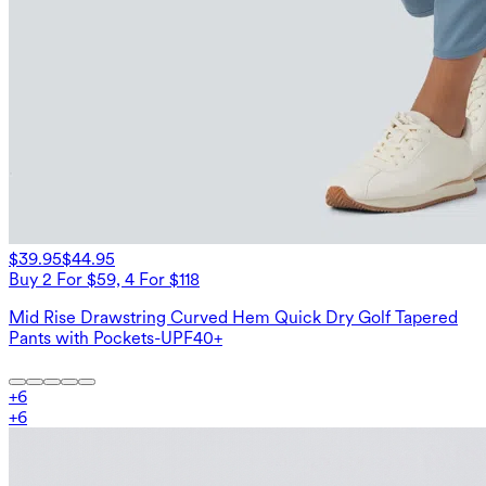
$39.95
$44.95
Buy 2 For $59, 4 For $118
Mid Rise Drawstring Curved Hem Quick Dry Golf Tapered
Pants with Pockets-UPF40+
+
6
+
6