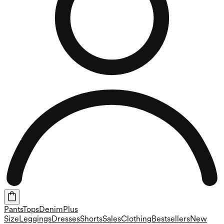
Pants
Tops
Denim
Plus
Size
Leggings
Dresses
Shorts
Sales
Clothing
Bestsellers
New