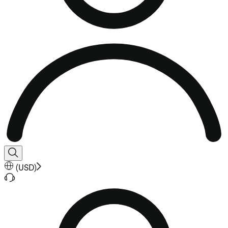
(
USD
)