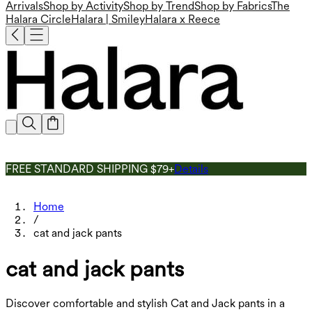
Arrivals
Shop by Activity
Shop by Trend
Shop by Fabrics
The
Halara Circle
Halara | Smiley
Halara x Reece
FREE STANDARD SHIPPING $79+
Details
Home
/
cat and jack pants
cat and jack pants
Discover comfortable and stylish Cat and Jack pants in a