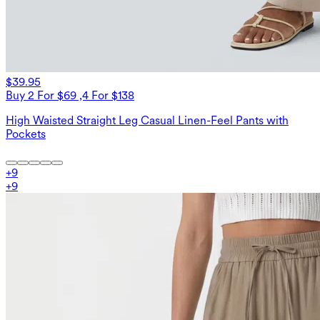
$39.95
Buy 2 For $69 ,4 For $138
High Waisted Straight Leg Casual Linen-Feel Pants with
Pockets
+
9
+
9