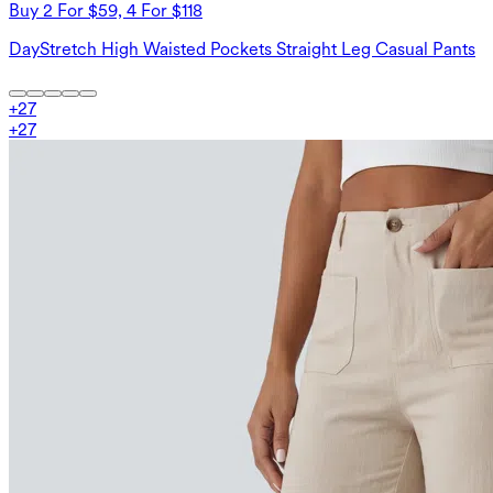
Buy 2 For $59, 4 For $118
DayStretch High Waisted Pockets Straight Leg Casual Pants
+
27
+
27