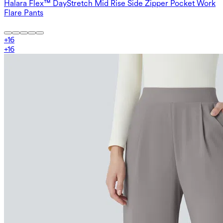
Halara Flex™ DayStretch Mid Rise Side Zipper Pocket Work
Flare Pants
+
16
+
16