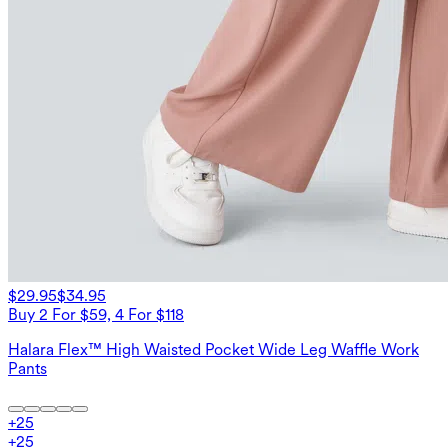
$29.95
$34.95
Buy 2 For $59, 4 For $118
Halara Flex™ High Waisted Pocket Wide Leg Waffle Work
Pants
+
25
+
25