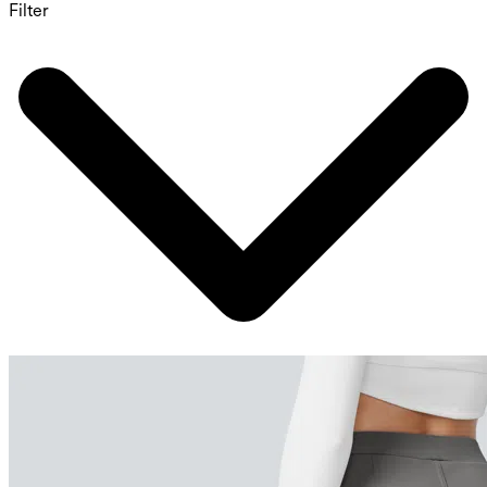
Filter