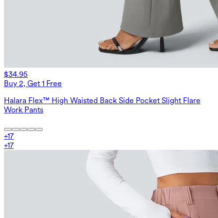
$34.95
Buy 2, Get 1 Free
Halara Flex™ High Waisted Back Side Pocket Slight Flare
Work Pants
+
17
+
17