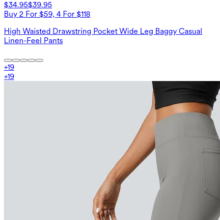
$34.95
$39.95
Buy 2 For $59, 4 For $118
High Waisted Drawstring Pocket Wide Leg Baggy Casual
Linen-Feel Pants
+
19
+
19