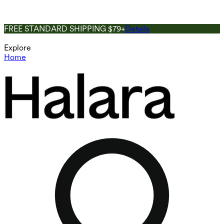
FREE STANDARD SHIPPING $79+
Details
Explore
Home