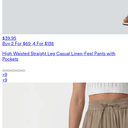
$39.95
Buy 2 For $69 ,4 For $138
High Waisted Straight Leg Casual Linen-Feel Pants with
Pockets
+
9
+
9