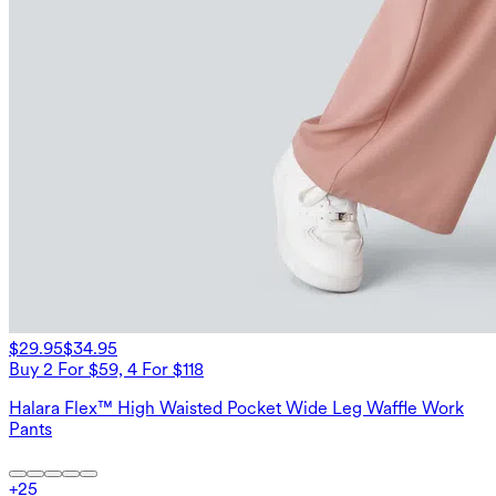
$29.95
$34.95
Buy 2 For $59, 4 For $118
Halara Flex™ High Waisted Pocket Wide Leg Waffle Work
Pants
+
25