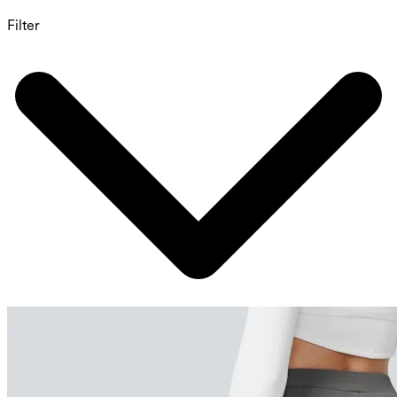
Filter