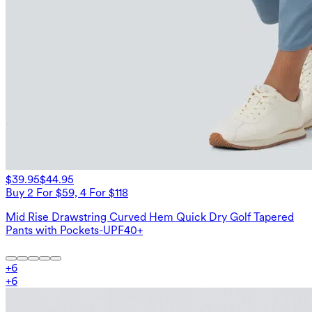
$39.95
$44.95
Buy 2 For $59, 4 For $118
Mid Rise Drawstring Curved Hem Quick Dry Golf Tapered
Pants with Pockets-UPF40+
+
6
+
6