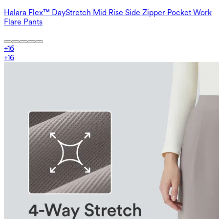
Halara Flex™ DayStretch Mid Rise Side Zipper Pocket Work
Flare Pants
+
16
+
16