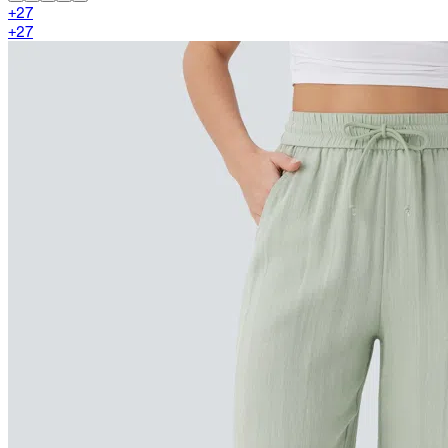
+
27
+
27