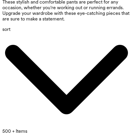
These stylish and comfortable pants are perfect for any
occasion, whether you're working out or running errands.
Upgrade your wardrobe with these eye-catching pieces that
are sure to make a statement.
sort
500 + Items