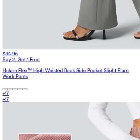
$34.95
Buy 2, Get 1 Free
Halara Flex™ High Waisted Back Side Pocket Slight Flare
Work Pants
+
17
+
17