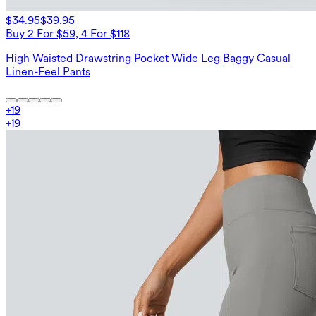
$34.95
$39.95
Buy 2 For $59, 4 For $118
High Waisted Drawstring Pocket Wide Leg Baggy Casual
Linen-Feel Pants
+
19
+
19