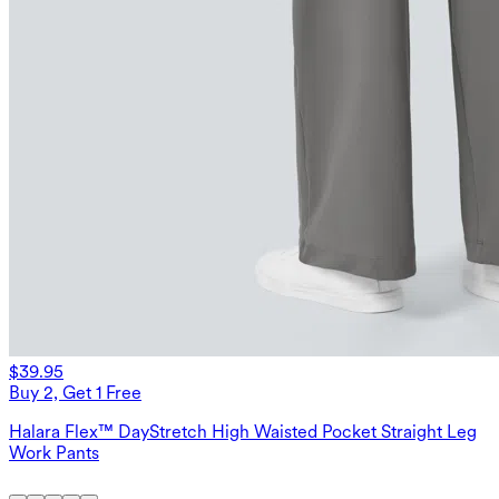
$39.95
Buy 2, Get 1 Free
Halara Flex™ DayStretch High Waisted Pocket Straight Leg
Work Pants