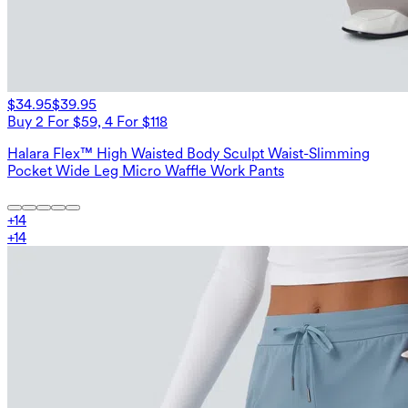
$34.95
$39.95
Buy 2 For $59, 4 For $118
Halara Flex™ High Waisted Body Sculpt Waist-Slimming
Pocket Wide Leg Micro Waffle Work Pants
+
14
+
14