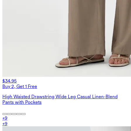
$34.95
Buy 2, Get 1 Free
High Waisted Drawstring Wide Leg Casual Linen-Blend
Pants with Pockets
+
9
+
9