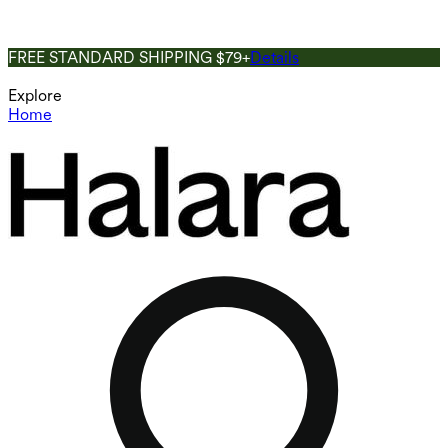
FREE STANDARD SHIPPING $79+
Details
Explore
Home