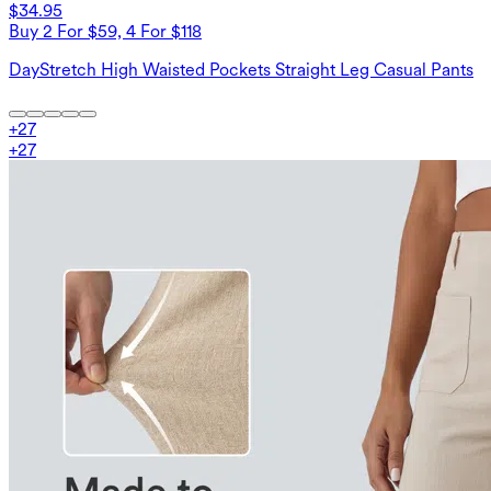
$34.95
Buy 2 For $59, 4 For $118
DayStretch High Waisted Pockets Straight Leg Casual Pants
+
27
+
27