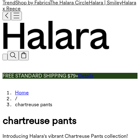
Trend
Shop by Fabrics
The Halara Circle
Halara | Smiley
Halara
x Reece
FREE STANDARD SHIPPING $79+
Details
Home
/
chartreuse pants
chartreuse pants
Introducing Halara's vibrant Chartreuse Pants collection!