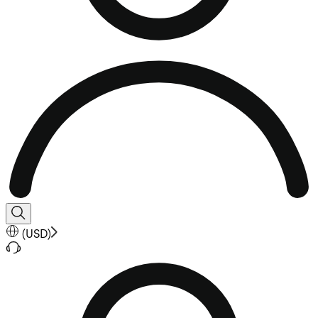
(
USD
)