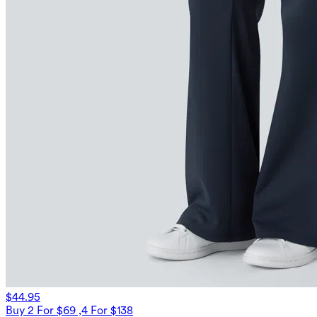
$44.95
Buy 2 For $69 ,4 For $138