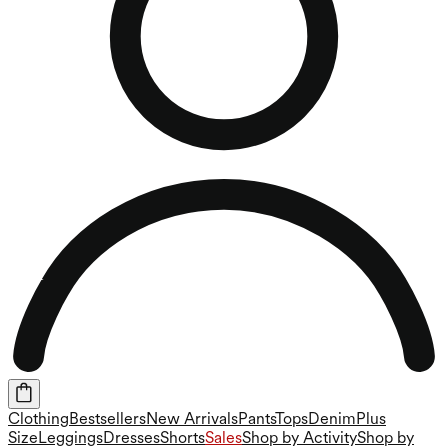
Clothing
Bestsellers
New Arrivals
Pants
Tops
Denim
Plus
Size
Leggings
Dresses
Shorts
Sales
Shop by Activity
Shop by