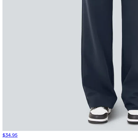
$34.95