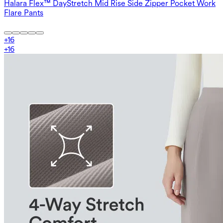
Halara Flex™ DayStretch Mid Rise Side Zipper Pocket Work
Flare Pants
+
16
+
16