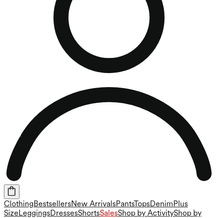
Clothing
Bestsellers
New Arrivals
Pants
Tops
Denim
Plus
Size
Leggings
Dresses
Shorts
Sales
Shop by Activity
Shop by