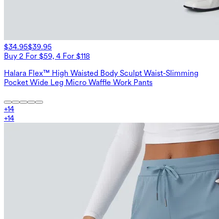
$34.95
$39.95
Buy 2 For $59, 4 For $118
Halara Flex™ High Waisted Body Sculpt Waist-Slimming
Pocket Wide Leg Micro Waffle Work Pants
+
14
+
14