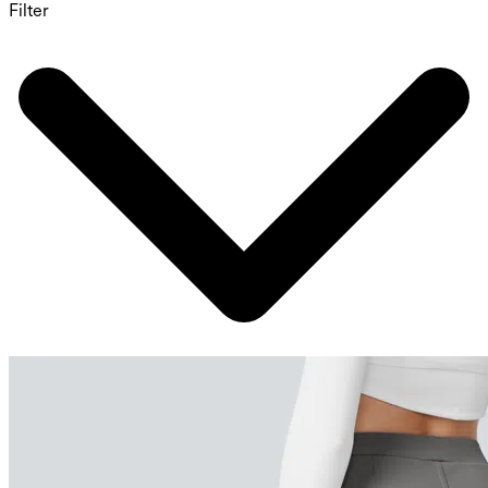
Filter