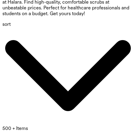
at Halara. Find high-quality, comfortable scrubs at
unbeatable prices. Perfect for healthcare professionals and
students on a budget. Get yours today!
sort
500 + Items