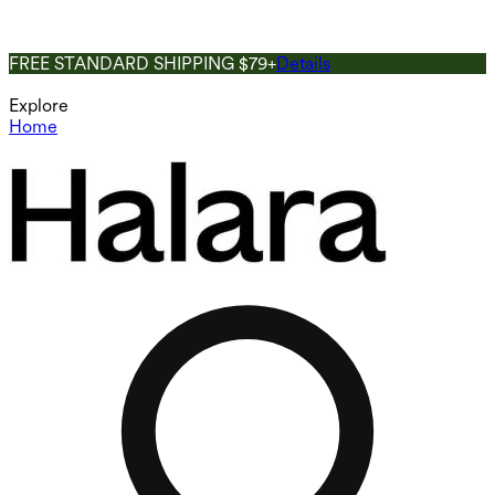
FREE STANDARD SHIPPING $79+
Details
Explore
Home