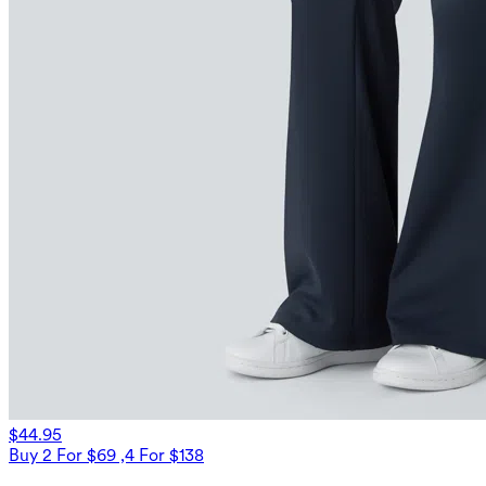
$44.95
Buy 2 For $69 ,4 For $138