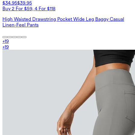
$34.95
$39.95
Buy 2 For $59, 4 For $118
High Waisted Drawstring Pocket Wide Leg Baggy Casual
Linen-Feel Pants
+
19
+
19