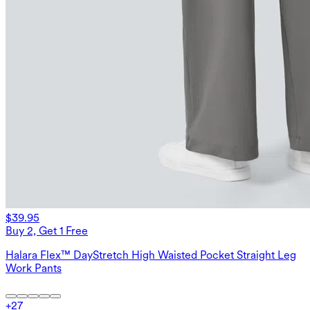
$39.95
Buy 2, Get 1 Free
Halara Flex™ DayStretch High Waisted Pocket Straight Leg
Work Pants
+
27