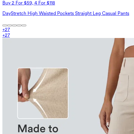
Buy 2 For $59, 4 For $118
DayStretch High Waisted Pockets Straight Leg Casual Pants
+
27
+
27