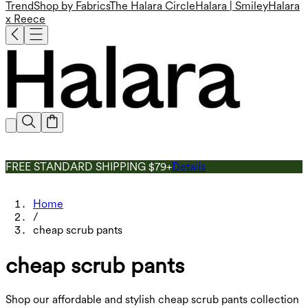
Trend
Shop by Fabrics
The Halara Circle
Halara | Smiley
Halara
x Reece
FREE STANDARD SHIPPING $79+
Details
Home
/
cheap scrub pants
cheap scrub pants
Shop our affordable and stylish cheap scrub pants collection