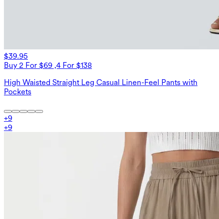
$39.95
Buy 2 For $69 ,4 For $138
High Waisted Straight Leg Casual Linen-Feel Pants with
Pockets
+
9
+
9