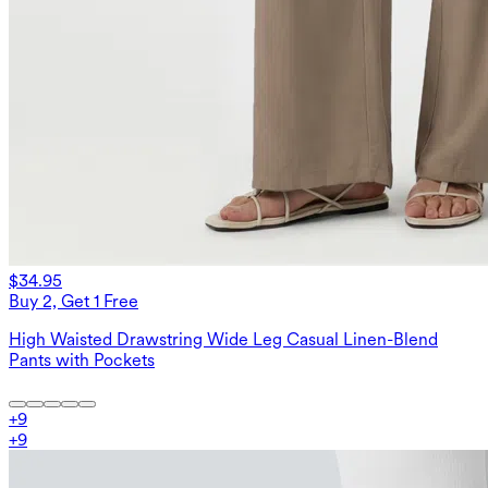
$34.95
Buy 2, Get 1 Free
High Waisted Drawstring Wide Leg Casual Linen-Blend
Pants with Pockets
+
9
+
9