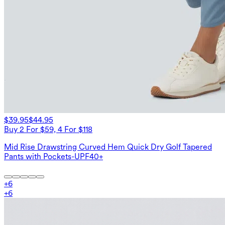
$39.95
$44.95
Buy 2 For $59, 4 For $118
Mid Rise Drawstring Curved Hem Quick Dry Golf Tapered
Pants with Pockets-UPF40+
+
6
+
6