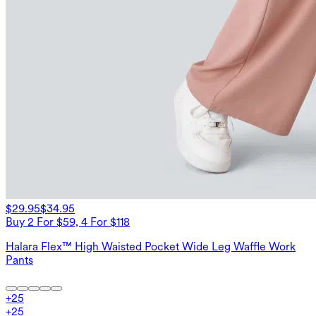
$29.95
$34.95
Buy 2 For $59, 4 For $118
Halara Flex™ High Waisted Pocket Wide Leg Waffle Work
Pants
+
25
+
25