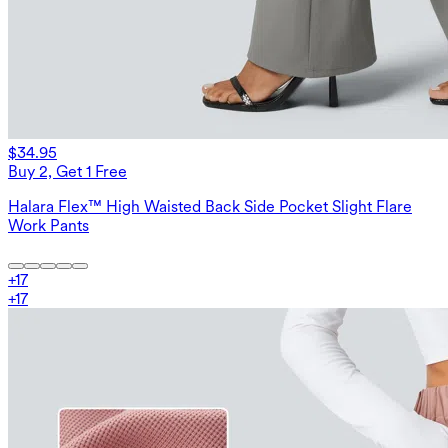
$34.95
Buy 2, Get 1 Free
Halara Flex™ High Waisted Back Side Pocket Slight Flare
Work Pants
+
17
+
17