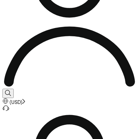
(
USD
)