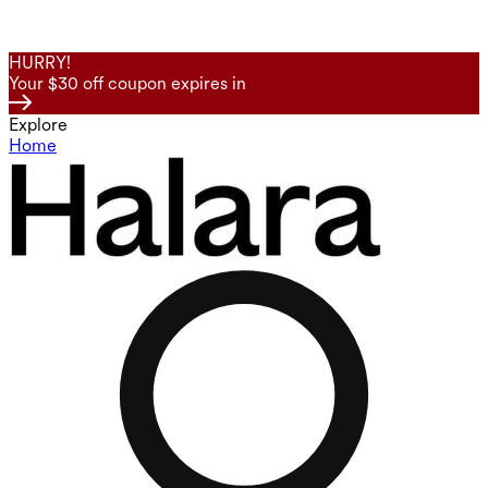
HURRY!
Your $30 off coupon expires in
Explore
Home