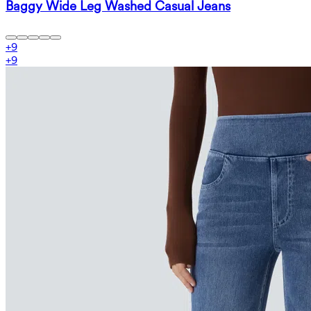
Baggy Wide Leg Washed Casual Jeans
+
9
+
9