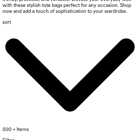
with these stylish tote bags perfect for any occasion. Shop
now and add a touch of sophistication to your wardrobe.
sort
500 + Items