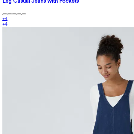
Leg Casual Jeans with Pockets
+
4
+
4