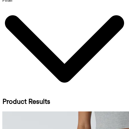
Filter
Product Results