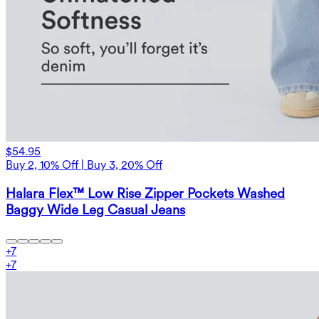
$54.95
Buy 2, 10% Off | Buy 3, 20% Off
Halara Flex™ Low Rise Zipper Pockets Washed
Baggy Wide Leg Casual Jeans
+
7
+
7