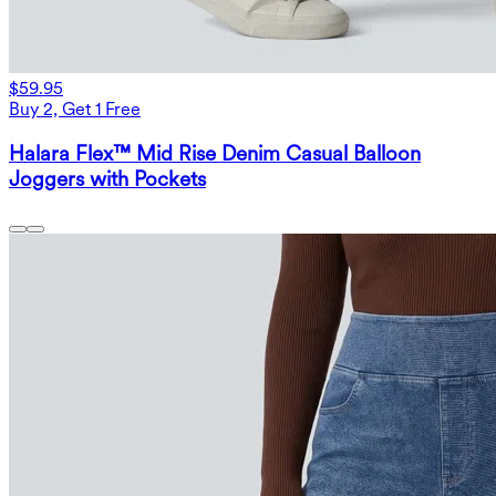
$59.95
Buy 2, Get 1 Free
Halara Flex™ Mid Rise Denim Casual Balloon
Joggers with Pockets