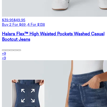
$39.95
$49.95
Buy 2 For $69 ,4 For $138
Halara Flex™ High Waisted Pockets Washed Casual
Bootcut Jeans
+
9
+
9