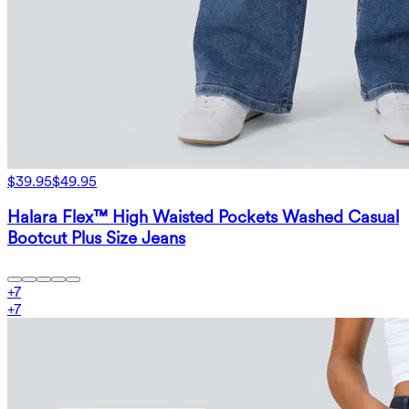
$39.95
$49.95
Halara Flex™ High Waisted Pockets Washed Casual
Bootcut Plus Size Jeans
+
7
+
7