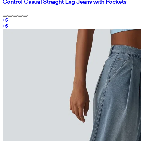
Control Casual Straight Leg Jeans with Pockets
+
5
+
5