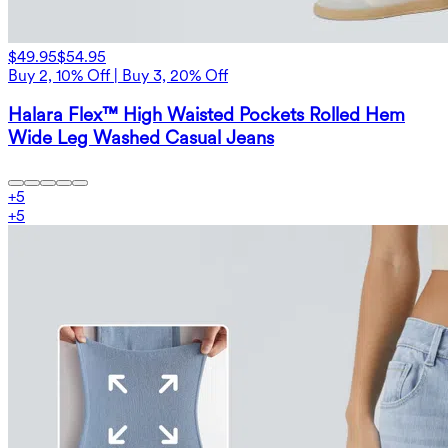
$49.95
$54.95
Buy 2, 10% Off | Buy 3, 20% Off
Halara Flex™ High Waisted Pockets Rolled Hem
Wide Leg Washed Casual Jeans
+
5
+
5