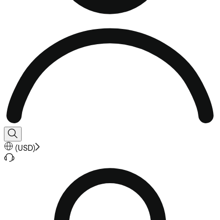
(
USD
)