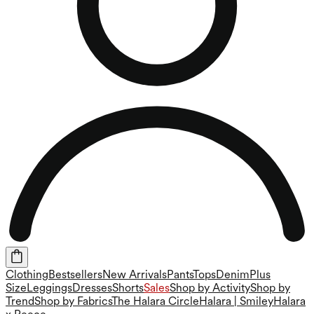
Clothing
Bestsellers
New Arrivals
Pants
Tops
Denim
Plus
Size
Leggings
Dresses
Shorts
Sales
Shop by Activity
Shop by
Trend
Shop by Fabrics
The Halara Circle
Halara | Smiley
Halara