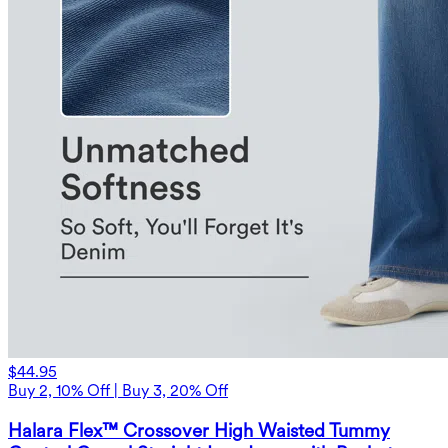
$44.95
Buy 2, 10% Off | Buy 3, 20% Off
Halara Flex™ Crossover High Waisted Tummy