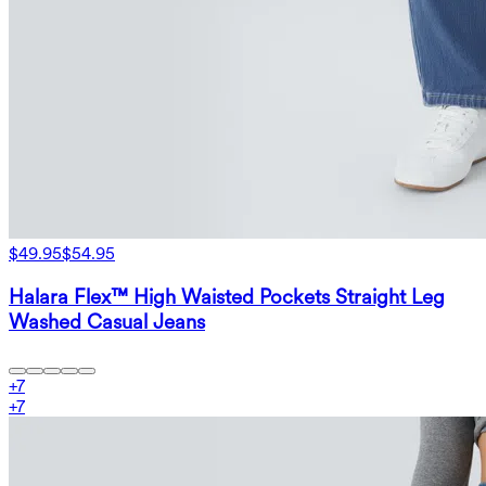
$49.95
$54.95
Halara Flex™ High Waisted Pockets Straight Leg
Washed Casual Jeans
+
7
+
7