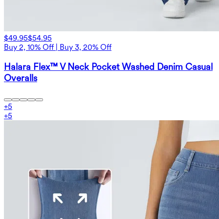
$49.95
$54.95
Buy 2, 10% Off | Buy 3, 20% Off
Halara Flex™ V Neck Pocket Washed Denim Casual
Overalls
+
5
+
5