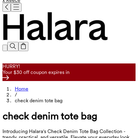
x Reece
HURRY!
Your $30 off coupon expires in
Home
/
check denim tote bag
check denim tote bag
Introducing Halara's Check Denim Tote Bag Collection -
trendy, practical, and versatile. Elevate your everyday look