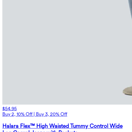
$54.95
Buy 2, 10% Off | Buy 3, 20% Off
Halara Flex™ High Waisted Tummy Control Wide