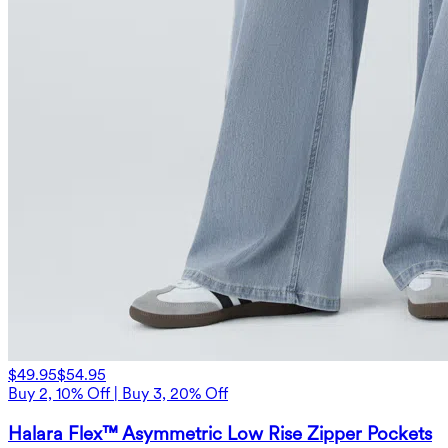
$49.95
$54.95
Buy 2, 10% Off | Buy 3, 20% Off
Halara Flex™ Asymmetric Low Rise Zipper Pockets