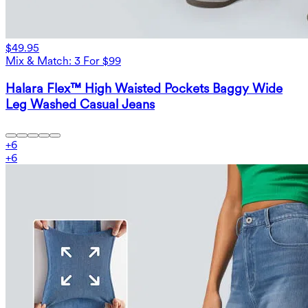
$49.95
Mix & Match: 3 For $99
Halara Flex™ High Waisted Pockets Baggy Wide
Leg Washed Casual Jeans
+
6
+
6