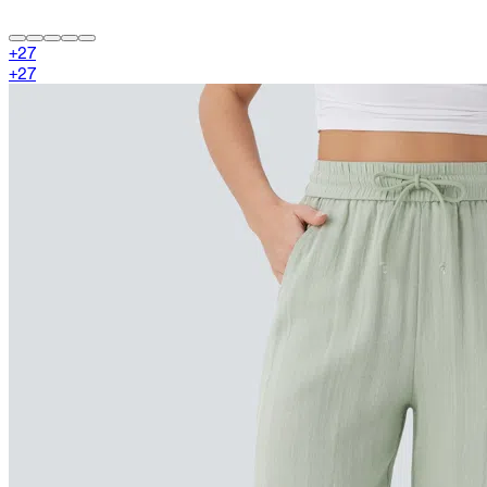
+
27
+
27