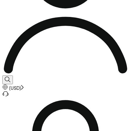
(
USD
)