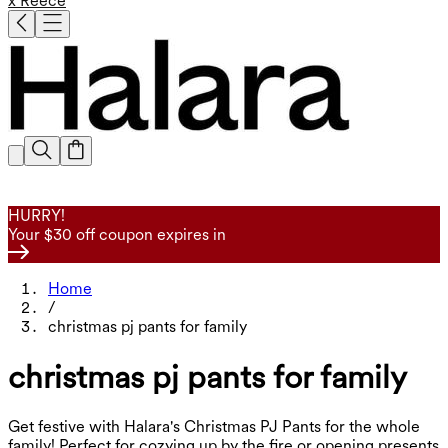
x Reece
HURRY!
Your $30 off coupon expires in
Home
/
christmas pj pants for family
christmas pj pants for family
Get festive with Halara's Christmas PJ Pants for the whole
family! Perfect for cozying up by the fire or opening presents