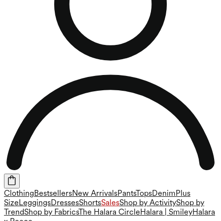
Clothing
Bestsellers
New Arrivals
Pants
Tops
Denim
Plus
Size
Leggings
Dresses
Shorts
Sales
Shop by Activity
Shop by
Trend
Shop by Fabrics
The Halara Circle
Halara | Smiley
Halara