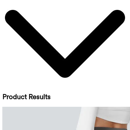
Product Results