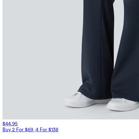
$44.95
Buy 2 For $69 ,4 For $138