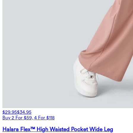
$29.95
$34.95
Buy 2 For $59, 4 For $118
Halara Flex™ High Waisted Pocket Wide Leg