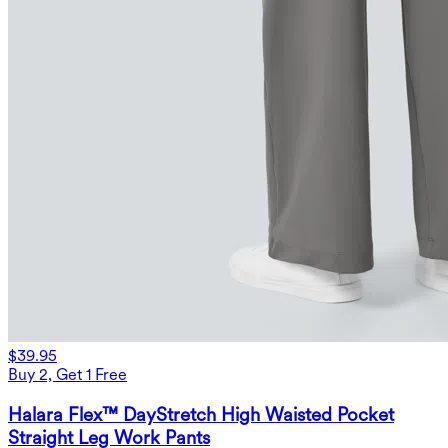
$39.95
Buy 2, Get 1 Free
Halara Flex™ DayStretch High Waisted Pocket
Straight Leg Work Pants