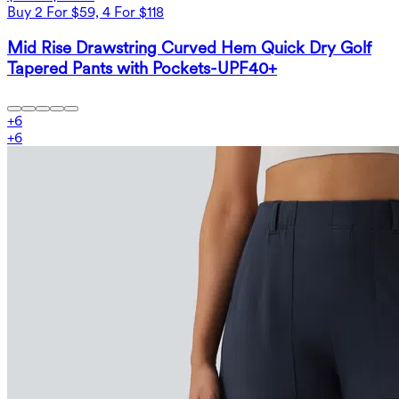
Buy 2 For $59, 4 For $118
Mid Rise Drawstring Curved Hem Quick Dry Golf
Tapered Pants with Pockets-UPF40+
+
6
+
6