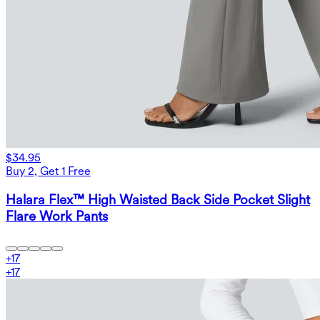
$34.95
Buy 2, Get 1 Free
Halara Flex™ High Waisted Back Side Pocket Slight
Flare Work Pants
+
17
+
17