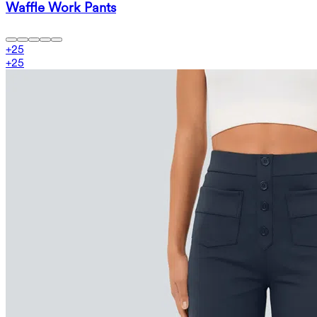
Waffle Work Pants
+
25
+
25