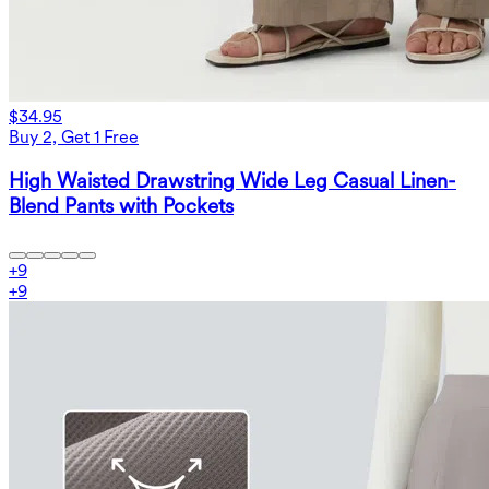
$34.95
Buy 2, Get 1 Free
High Waisted Drawstring Wide Leg Casual Linen-
Blend Pants with Pockets
+
9
+
9