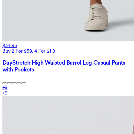
$34.95
Buy 2 For $59, 4 For $118
DayStretch High Waisted Barrel Leg Casual Pants
with Pockets
+
9
+
9