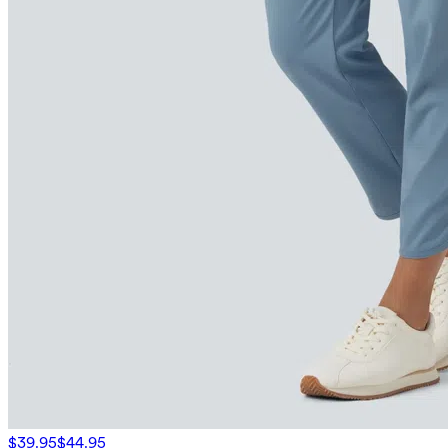
$39.95
$44.95