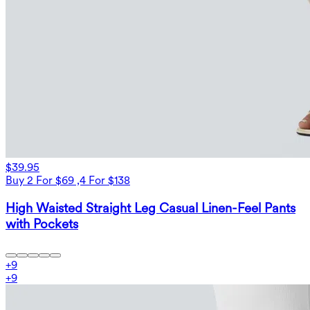
$39.95
Buy 2 For $69 ,4 For $138
High Waisted Straight Leg Casual Linen-Feel Pants
with Pockets
+
9
+
9