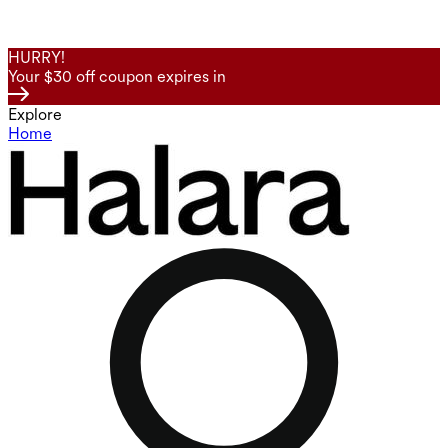
HURRY!
Your $30 off coupon expires in
Explore
Home