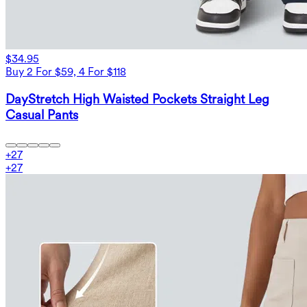
$34.95
Buy 2 For $59, 4 For $118
DayStretch High Waisted Pockets Straight Leg
Casual Pants
+
27
+
27