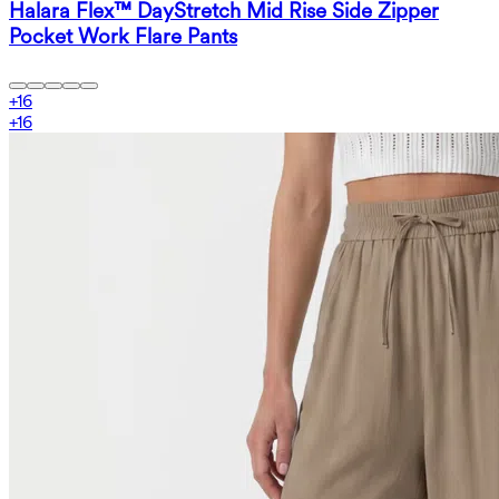
Halara Flex™ DayStretch Mid Rise Side Zipper
Pocket Work Flare Pants
+
16
+
16