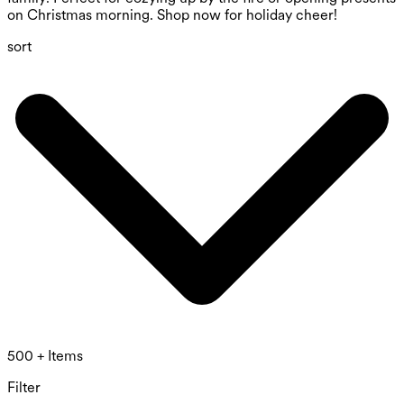
on Christmas morning. Shop now for holiday cheer!
sort
500 + Items
Filter