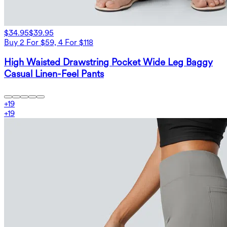
$34.95
$39.95
Buy 2 For $59, 4 For $118
High Waisted Drawstring Pocket Wide Leg Baggy
Casual Linen-Feel Pants
+
19
+
19