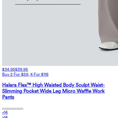
$34.95
$39.95
Buy 2 For $59, 4 For $118
Halara Flex™ High Waisted Body Sculpt Waist-
Slimming Pocket Wide Leg Micro Waffle Work
Pants
+
14
+
14