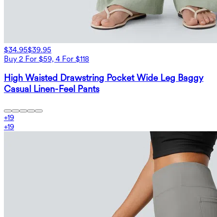
$34.95
$39.95
Buy 2 For $59, 4 For $118
High Waisted Drawstring Pocket Wide Leg Baggy
Casual Linen-Feel Pants
+
19
+
19