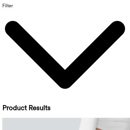
Filter
Product Results