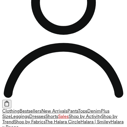
Clothing
Bestsellers
New Arrivals
Pants
Tops
Denim
Plus
Size
Leggings
Dresses
Shorts
Sales
Shop by Activity
Shop by
Trend
Shop by Fabrics
The Halara Circle
Halara | Smiley
Halara