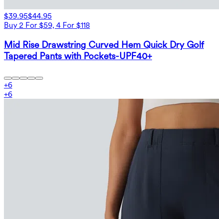
$39.95
$44.95
Buy 2 For $59, 4 For $118
Mid Rise Drawstring Curved Hem Quick Dry Golf
Tapered Pants with Pockets-UPF40+
+
6
+
6