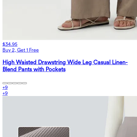
$34.95
Buy 2, Get 1 Free
High Waisted Drawstring Wide Leg Casual Linen-
Blend Pants with Pockets
+
9
+
9