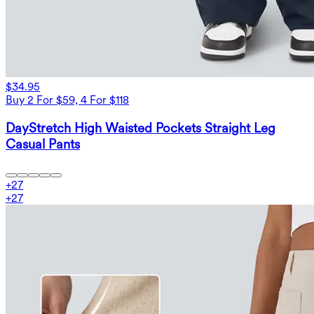
$34.95
Buy 2 For $59, 4 For $118
DayStretch High Waisted Pockets Straight Leg
Casual Pants
+
27
+
27