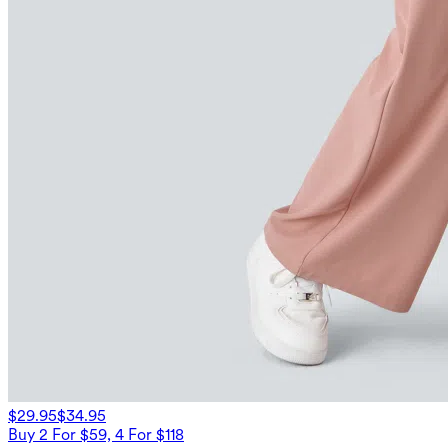
$29.95
$34.95
Buy 2 For $59, 4 For $118