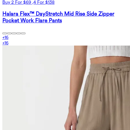
Buy 2 For $69 ,4 For $138
Halara Flex™ DayStretch Mid Rise Side Zipper
Pocket Work Flare Pants
+
16
+
16