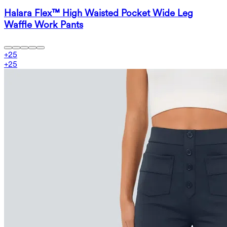
Halara Flex™ High Waisted Pocket Wide Leg
Waffle Work Pants
+
25
+
25