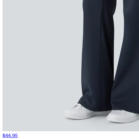
$44.95