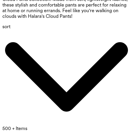
these stylish and comfortable pants are perfect for relaxing
at home or running errands. Feel like you're walking on
clouds with Halara's Cloud Pants!
sort
500 + Items