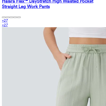
Halara Flex™ DayStretch High Waisted Pocket
Straight Leg Work Pants
+
27
+
27