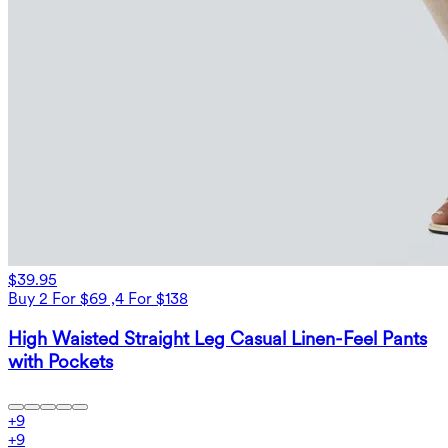
$39.95
Buy 2 For $69 ,4 For $138
High Waisted Straight Leg Casual Linen-Feel Pants
with Pockets
+
9
+
9