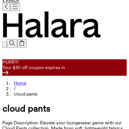
x Reece
HURRY!
Your $30 off coupon expires in
Home
/
cloud pants
cloud pants
Page Description: Elevate your loungewear game with our
Cloud Pants collection. Made from soft, lightweight fabrics,