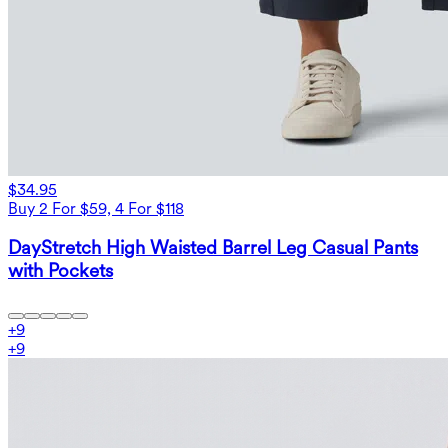
$34.95
Buy 2 For $59, 4 For $118
DayStretch High Waisted Barrel Leg Casual Pants
with Pockets
+
9
+
9