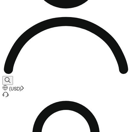
(
USD
)