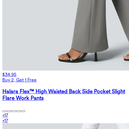
$34.95
Buy 2, Get 1 Free
Halara Flex™ High Waisted Back Side Pocket Slight
Flare Work Pants
+
17
+
17