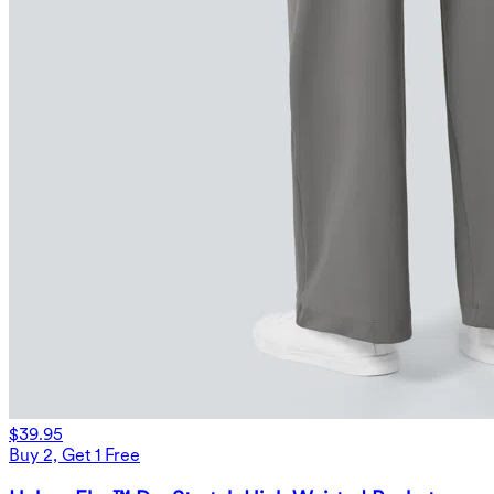
$39.95
Buy 2, Get 1 Free