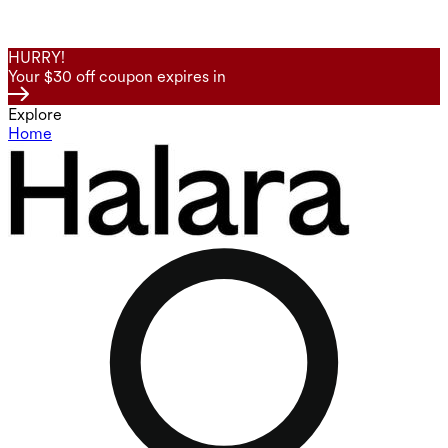
HURRY!
Your $30 off coupon expires in
Explore
Home