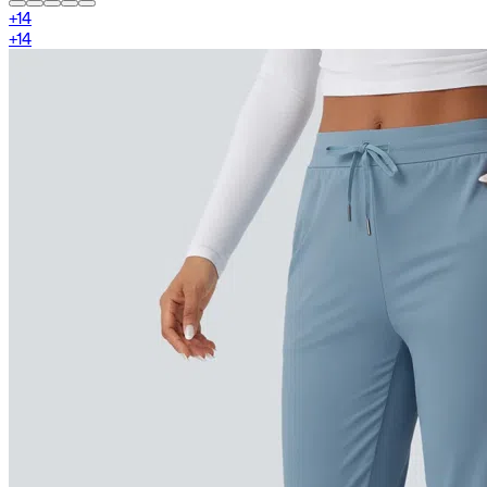
+
14
+
14