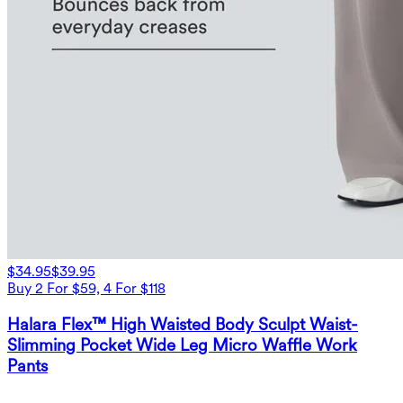
$34.95
$39.95
Buy 2 For $59, 4 For $118
Halara Flex™ High Waisted Body Sculpt Waist-
Slimming Pocket Wide Leg Micro Waffle Work
Pants