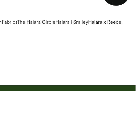
 Fabrics
The Halara Circle
Halara | Smiley
Halara x Reece