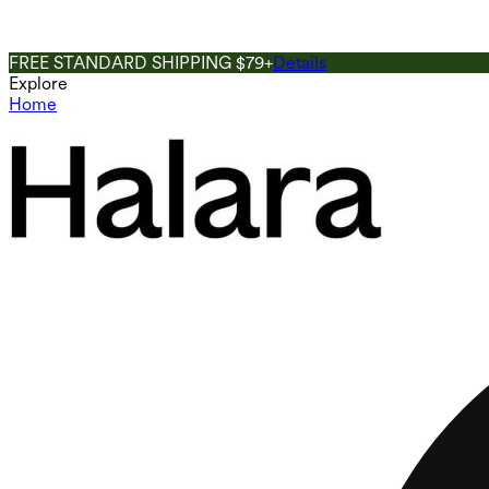
FREE STANDARD SHIPPING $79+
Details
Explore
Home