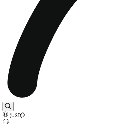
(
USD
)