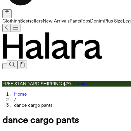
Clothing
Bestsellers
New Arrivals
Pants
Tops
Denim
Plus Size
Leg
FREE STANDARD SHIPPING $79+
Details
Home
/
dance cargo pants
dance cargo pants