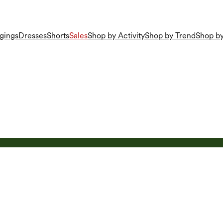
gings
Dresses
Shorts
Sales
Shop by Activity
Shop by Trend
Shop by