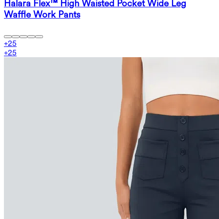
Halara Flex™ High Waisted Pocket Wide Leg
Waffle Work Pants
+
25
+
25