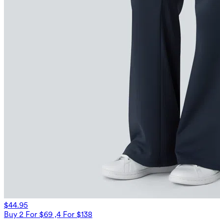
$44.95
Buy 2 For $69 ,4 For $138