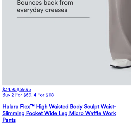
$34.95
$39.95
Buy 2 For $59, 4 For $118
Halara Flex™ High Waisted Body Sculpt Waist-
Slimming Pocket Wide Leg Micro Waffle Work
Pants