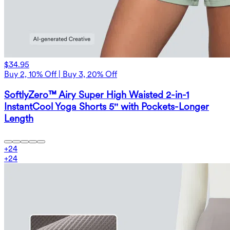
$34.95
Buy 2, 10% Off | Buy 3, 20% Off
SoftlyZero™ Airy Super High Waisted 2-in-1
InstantCool Yoga Shorts 5'' with Pockets-Longer
Length
+
24
+
24