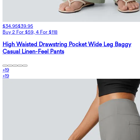
$34.95
$39.95
Buy 2 For $59, 4 For $118
High Waisted Drawstring Pocket Wide Leg Baggy
Casual Linen-Feel Pants
+
19
+
19