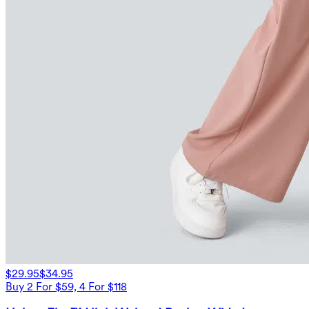
$29.95
$34.95
Buy 2 For $59, 4 For $118