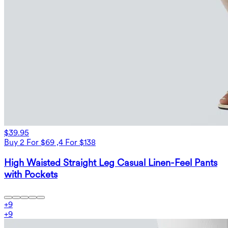
$39.95
Buy 2 For $69 ,4 For $138
High Waisted Straight Leg Casual Linen-Feel Pants
with Pockets
+
9
+
9