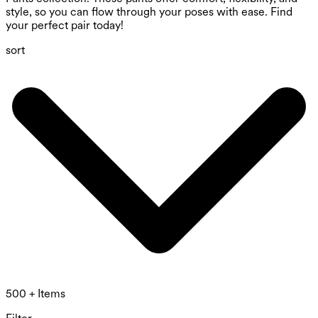
style, so you can flow through your poses with ease. Find
your perfect pair today!
sort
500 + Items