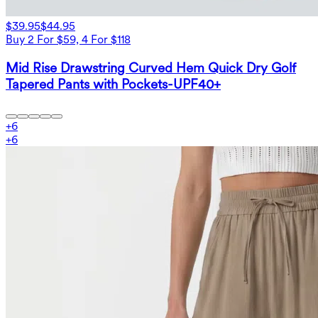
$39.95
$44.95
Buy 2 For $59, 4 For $118
Mid Rise Drawstring Curved Hem Quick Dry Golf
Tapered Pants with Pockets-UPF40+
+
6
+
6