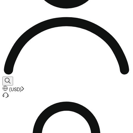
(
USD
)