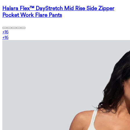
Halara Flex™ DayStretch Mid Rise Side Zipper
Pocket Work Flare Pants
+
16
+
16