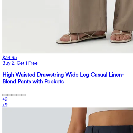
$34.95
Buy 2, Get 1 Free
High Waisted Drawstring Wide Leg Casual Linen-
Blend Pants with Pockets
+
9
+
9