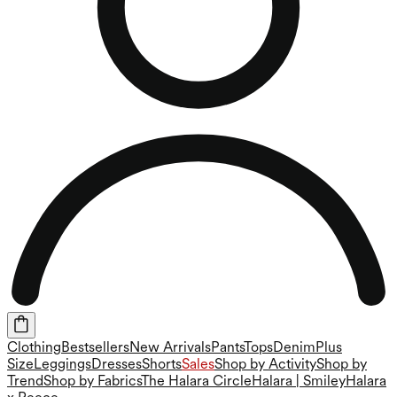
Clothing
Bestsellers
New Arrivals
Pants
Tops
Denim
Plus
Size
Leggings
Dresses
Shorts
Sales
Shop by Activity
Shop by
Trend
Shop by Fabrics
The Halara Circle
Halara | Smiley
Halara