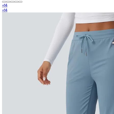
+
14
+
14