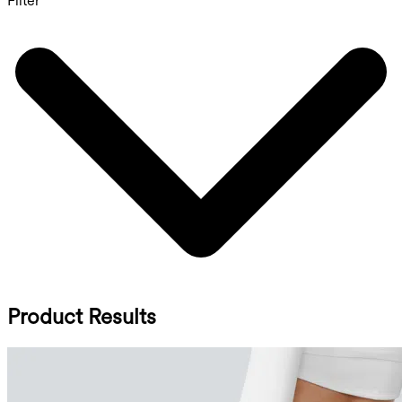
Filter
Product Results