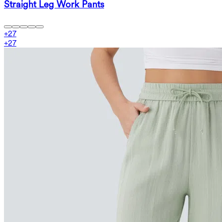
Straight Leg Work Pants
+
27
+
27