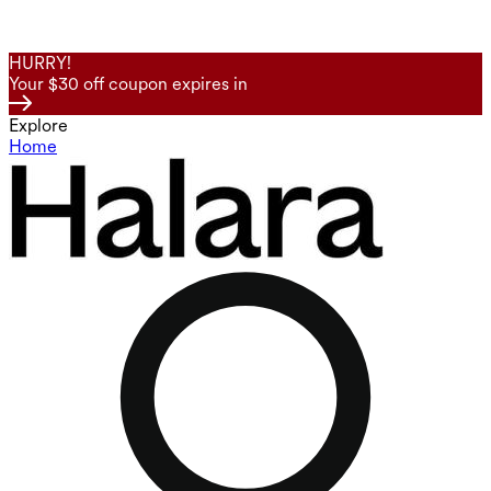
HURRY!
Your $30 off coupon expires in
Explore
Home