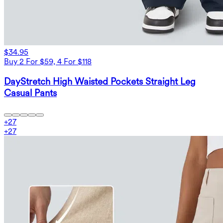
$34.95
Buy 2 For $59, 4 For $118
DayStretch High Waisted Pockets Straight Leg
Casual Pants
+
27
+
27