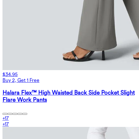
$34.95
Buy 2, Get 1 Free
Halara Flex™ High Waisted Back Side Pocket Slight
Flare Work Pants
+
17
+
17