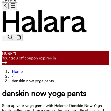
x Reece
HURRY!
Your $30 off coupon expires in
Home
/
danskin now yoga pants
danskin now yoga pants
Step up your yoga game with Halara's Danskin Now Yoga
Pants collection. These pants offer comfort, flexibility, and