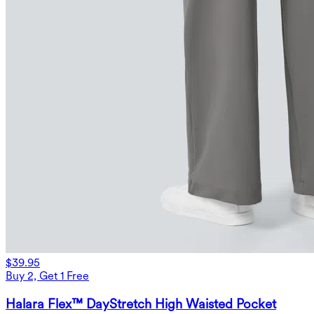
$39.95
Buy 2, Get 1 Free
Halara Flex™ DayStretch High Waisted Pocket