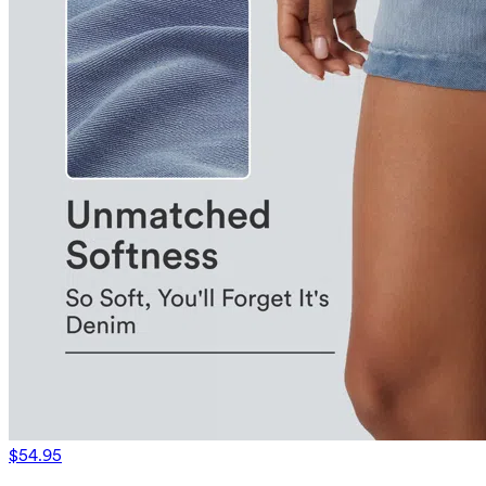
$54.95