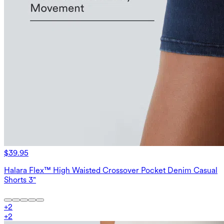
$39.95
Halara Flex™ High Waisted Crossover Pocket Denim Casual
Shorts 3"
+
2
+
2