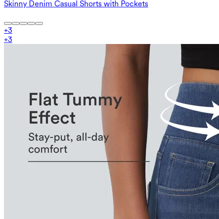
Skinny Denim Casual Shorts with Pockets
+
3
+
3