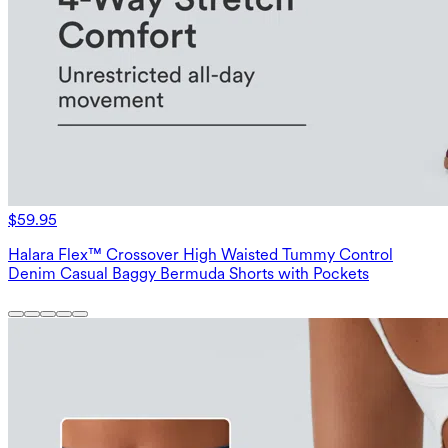
$59.95
Halara Flex™ Crossover High Waisted Tummy Control
Denim Casual Baggy Bermuda Shorts with Pockets