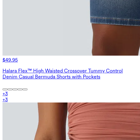
$49.95
Halara Flex™ High Waisted Crossover Tummy Control
Denim Casual Bermuda Shorts with Pockets
+
3
+
3