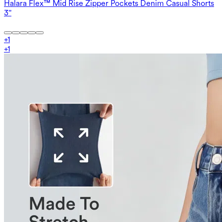
Halara Flex™ Mid Rise Zipper Pockets Denim Casual Shorts
3''
+
1
+
1