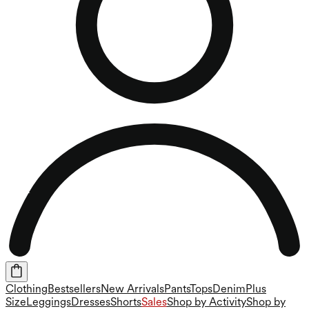
Clothing
Bestsellers
New Arrivals
Pants
Tops
Denim
Plus
Size
Leggings
Dresses
Shorts
Sales
Shop by Activity
Shop by