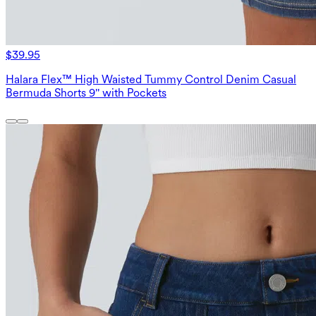
$39.95
Halara Flex™ High Waisted Tummy Control Denim Casual
Bermuda Shorts 9'' with Pockets