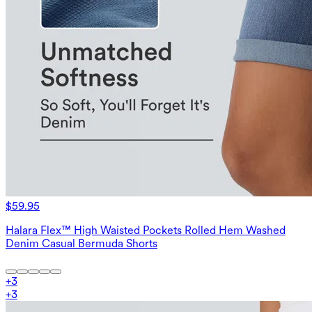
$59.95
Halara Flex™ High Waisted Pockets Rolled Hem Washed
Denim Casual Bermuda Shorts
+
3
+
3