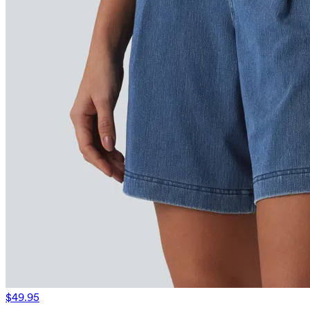
$49.95