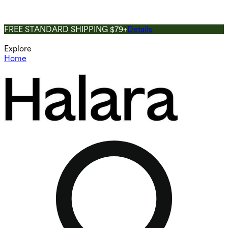
FREE STANDARD SHIPPING $79+
Details
Explore
Home