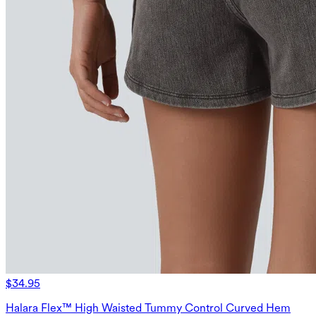
$34.95
Halara Flex™ High Waisted Tummy Control Curved Hem