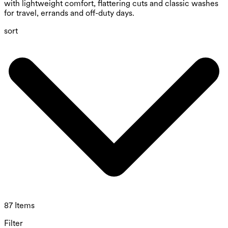
with lightweight comfort, flattering cuts and classic washes
for travel, errands and off-duty days.
sort
87 Items
Filter