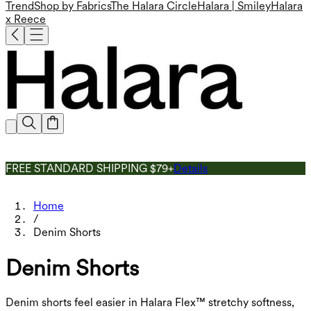
Trend
Shop by Fabrics
The Halara Circle
Halara | Smiley
Halara
x Reece
FREE STANDARD SHIPPING $79+
Details
Home
/
Denim Shorts
Denim Shorts
Denim shorts feel easier in Halara Flex™ stretchy softness,