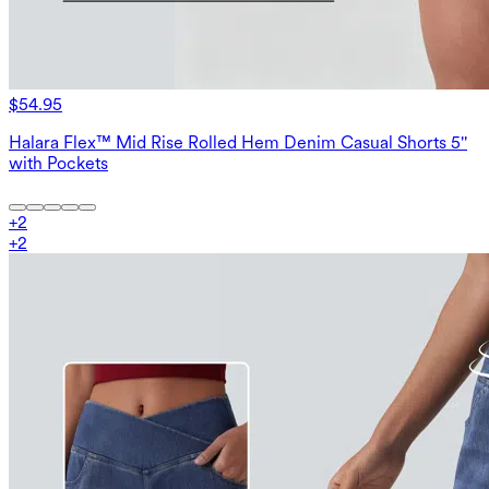
$54.95
Halara Flex™ Mid Rise Rolled Hem Denim Casual Shorts 5''
with Pockets
+
2
+
2