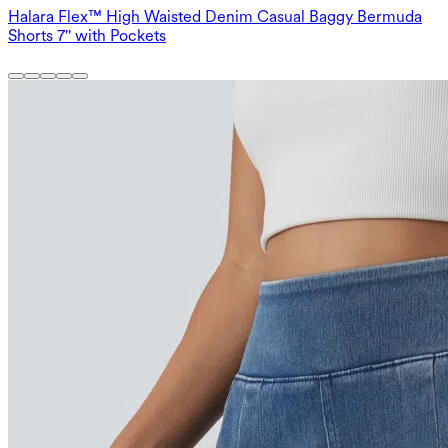
Halara Flex™ High Waisted Denim Casual Baggy Bermuda
Shorts 7'' with Pockets