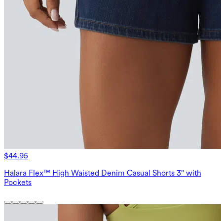
$44.95
Halara Flex™ High Waisted Denim Casual Shorts 3'' with
Pockets