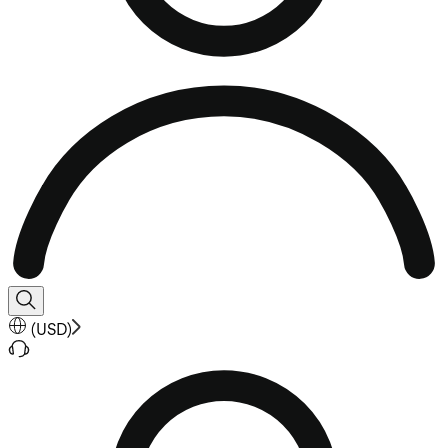
(
USD
)