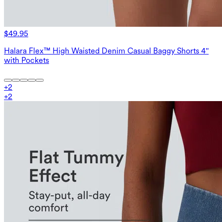
$49.95
Halara Flex™ High Waisted Denim Casual Baggy Shorts 4''
with Pockets
+
2
+
2