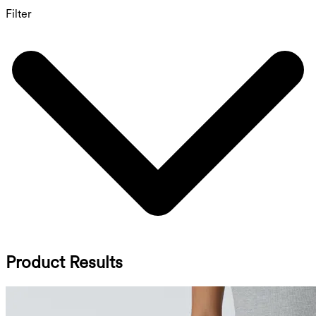
Filter
Product Results