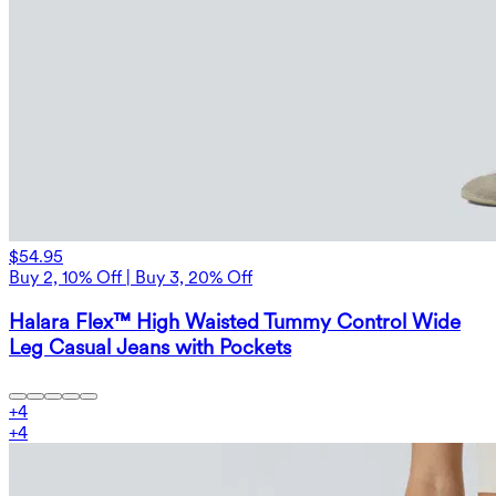
$54.95
Buy 2, 10% Off | Buy 3, 20% Off
Halara Flex™ High Waisted Tummy Control Wide
Leg Casual Jeans with Pockets
+
4
+
4