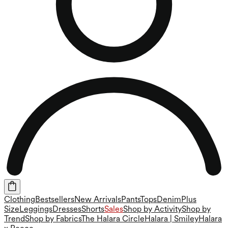
Clothing
Bestsellers
New Arrivals
Pants
Tops
Denim
Plus
Size
Leggings
Dresses
Shorts
Sales
Shop by Activity
Shop by
Trend
Shop by Fabrics
The Halara Circle
Halara | Smiley
Halara