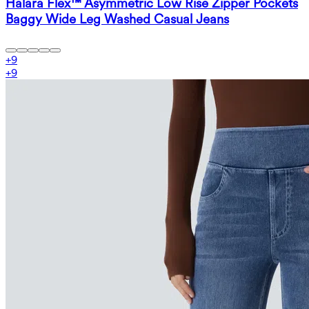
Halara Flex™ Asymmetric Low Rise Zipper Pockets
Baggy Wide Leg Washed Casual Jeans
+
9
+
9