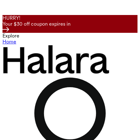
HURRY!
Your $30 off coupon expires in
Explore
Home