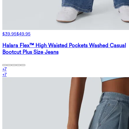
$39.95
$49.95
Halara Flex™ High Waisted Pockets Washed Casual
Bootcut Plus Size Jeans
+
7
+
7