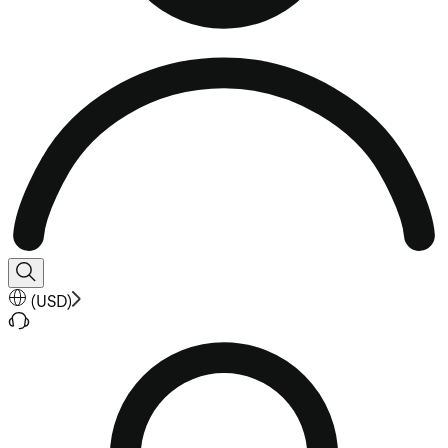
(
USD
)