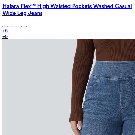
Halara Flex™ High Waisted Pockets Washed Casual
Wide Leg Jeans
+
6
+
6