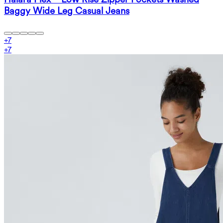
Baggy Wide Leg Casual Jeans
+
7
+
7