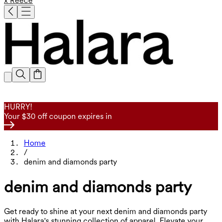
x Reece
HURRY!
Your $30 off coupon expires in
Home
/
denim and diamonds party
denim and diamonds party
Get ready to shine at your next denim and diamonds party
with Halara's stunning collection of apparel. Elevate your