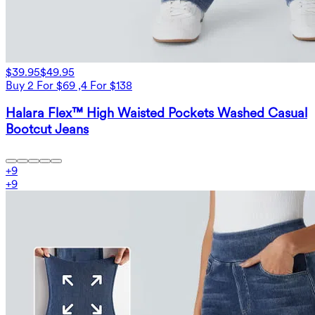
$39.95
$49.95
Buy 2 For $69 ,4 For $138
Halara Flex™ High Waisted Pockets Washed Casual
Bootcut Jeans
+
9
+
9