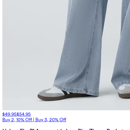
$49.95
$54.95
Buy 2, 10% Off | Buy 3, 20% Off