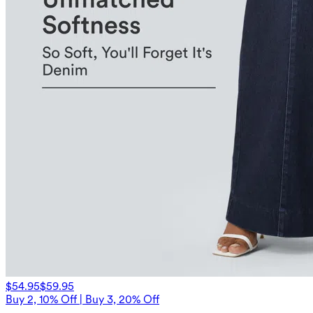
$54.95
$59.95
Buy 2, 10% Off | Buy 3, 20% Off