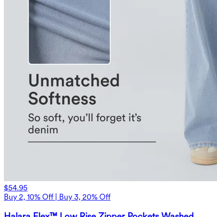
$54.95
Buy 2, 10% Off | Buy 3, 20% Off
Halara Flex™ Low Rise Zipper Pockets Washed