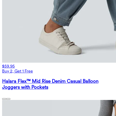
$59.95
Buy 2, Get 1 Free
Halara Flex™ Mid Rise Denim Casual Balloon
Joggers with Pockets