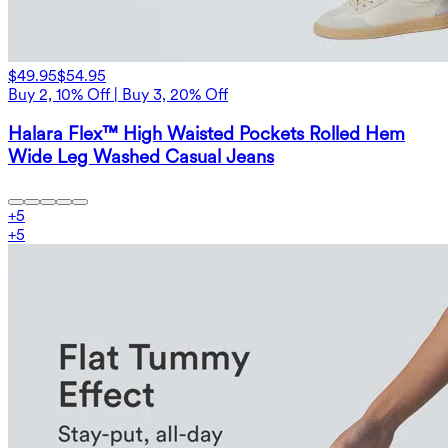
$49.95
$54.95
Buy 2, 10% Off | Buy 3, 20% Off
Halara Flex™ High Waisted Pockets Rolled Hem
Wide Leg Washed Casual Jeans
+
5
+
5