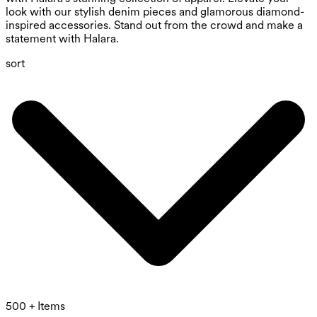
look with our stylish denim pieces and glamorous diamond-
inspired accessories. Stand out from the crowd and make a
statement with Halara.
sort
500 + Items