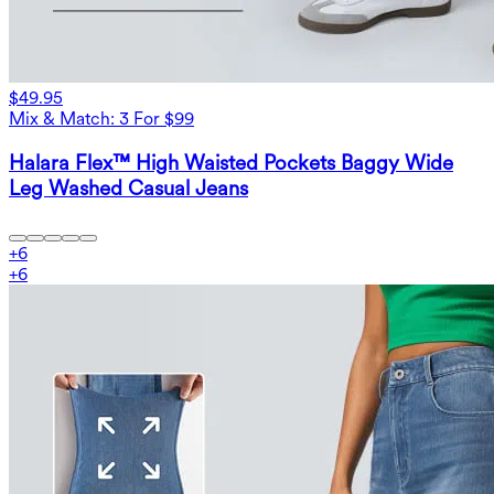
$49.95
Mix & Match: 3 For $99
Halara Flex™ High Waisted Pockets Baggy Wide
Leg Washed Casual Jeans
+
6
+
6