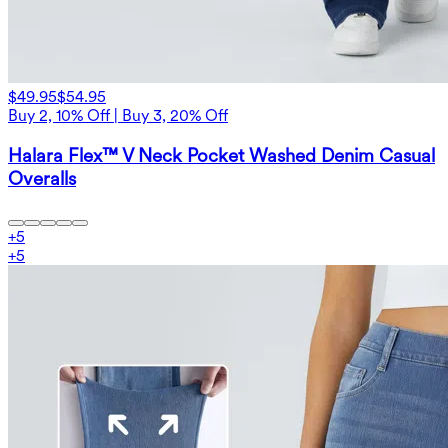
$49.95
$54.95
Buy 2, 10% Off | Buy 3, 20% Off
Halara Flex™ V Neck Pocket Washed Denim Casual
Overalls
+
5
+
5