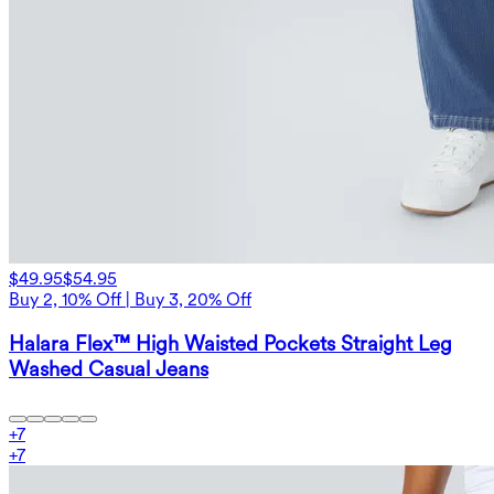
$49.95
$54.95
Buy 2, 10% Off | Buy 3, 20% Off
Halara Flex™ High Waisted Pockets Straight Leg
Washed Casual Jeans
+
7
+
7