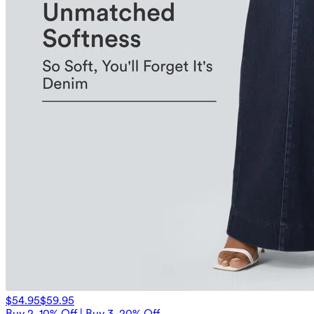
$54.95
$59.95
Buy 2, 10% Off | Buy 3, 20% Off