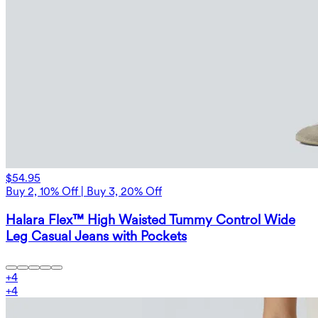
$54.95
Buy 2, 10% Off | Buy 3, 20% Off
Halara Flex™ High Waisted Tummy Control Wide
Leg Casual Jeans with Pockets
+
4
+
4