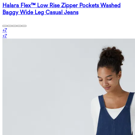
Halara Flex™ Low Rise Zipper Pockets Washed
Baggy Wide Leg Casual Jeans
+
7
+
7