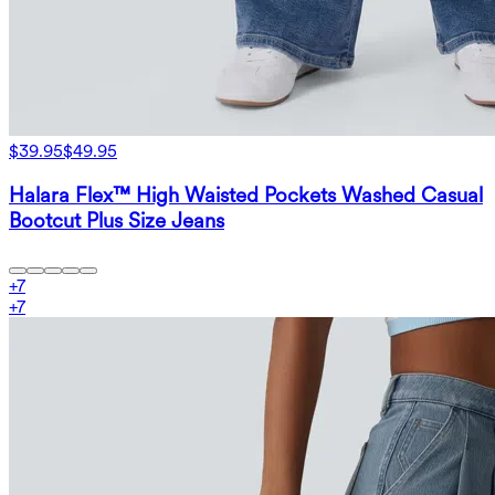
$39.95
$49.95
Halara Flex™ High Waisted Pockets Washed Casual
Bootcut Plus Size Jeans
+
7
+
7