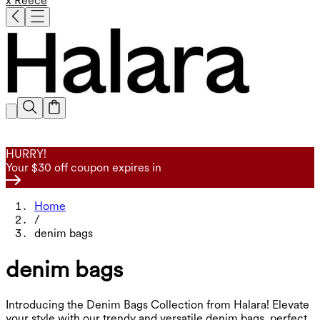
x Reece
HURRY!
Your $30 off coupon expires in
Home
/
denim bags
denim bags
Introducing the Denim Bags Collection from Halara! Elevate
your style with our trendy and versatile denim bags, perfect