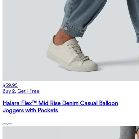
$59.95
Buy 2, Get 1 Free
Halara Flex™ Mid Rise Denim Casual Balloon
Joggers with Pockets