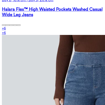
Halara Flex™ High Waisted Pockets Washed Casual
Wide Leg Jeans
+
6
+
6