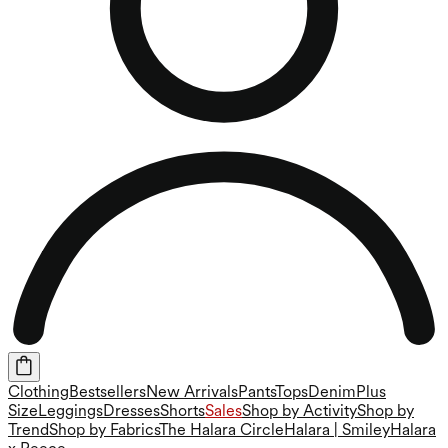
Clothing
Bestsellers
New Arrivals
Pants
Tops
Denim
Plus
Size
Leggings
Dresses
Shorts
Sales
Shop by Activity
Shop by
Trend
Shop by Fabrics
The Halara Circle
Halara | Smiley
Halara