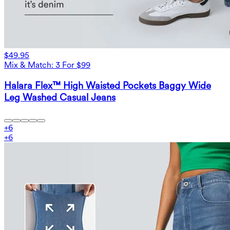
$49.95
Mix & Match: 3 For $99
Halara Flex™ High Waisted Pockets Baggy Wide
Leg Washed Casual Jeans
+
6
+
6