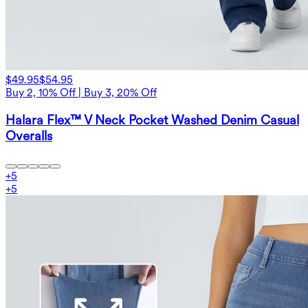
$49.95
$54.95
Buy 2, 10% Off | Buy 3, 20% Off
Halara Flex™ V Neck Pocket Washed Denim Casual
Overalls
+
5
+
5