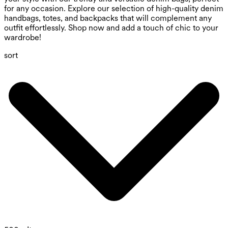
for any occasion. Explore our selection of high-quality denim
handbags, totes, and backpacks that will complement any
outfit effortlessly. Shop now and add a touch of chic to your
wardrobe!
sort