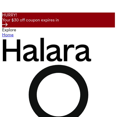
HURRY!
Your $30 off coupon expires in
Explore
Home