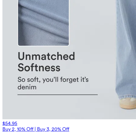
$54.95
Buy 2, 10% Off | Buy 3, 20% Off