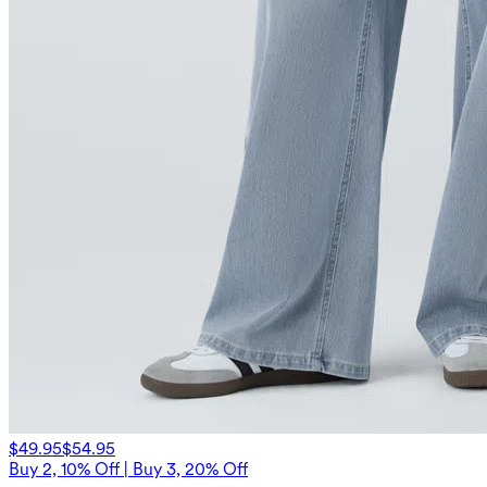
$49.95
$54.95
Buy 2, 10% Off | Buy 3, 20% Off