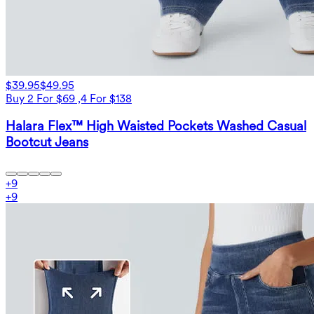
$39.95
$49.95
Buy 2 For $69 ,4 For $138
Halara Flex™ High Waisted Pockets Washed Casual
Bootcut Jeans
+
9
+
9