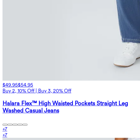
$49.95
$54.95
Buy 2, 10% Off | Buy 3, 20% Off
Halara Flex™ High Waisted Pockets Straight Leg
Washed Casual Jeans
+
7
+
7