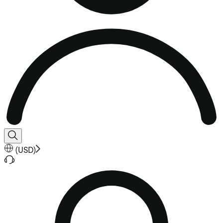
(
USD
)