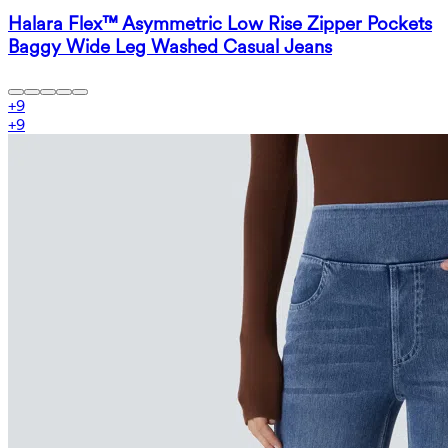
Halara Flex™ Asymmetric Low Rise Zipper Pockets
Baggy Wide Leg Washed Casual Jeans
+
9
+
9