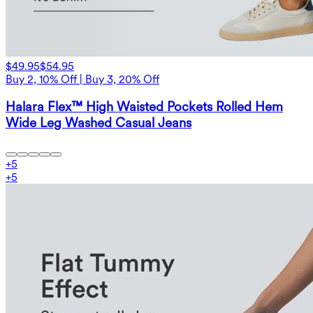
$49.95
$54.95
Buy 2, 10% Off | Buy 3, 20% Off
Halara Flex™ High Waisted Pockets Rolled Hem
Wide Leg Washed Casual Jeans
+
5
+
5