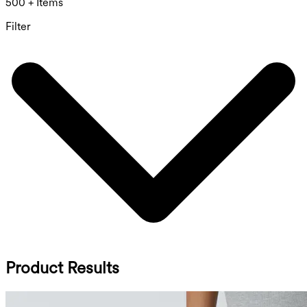
500 + Items
Filter
Product Results