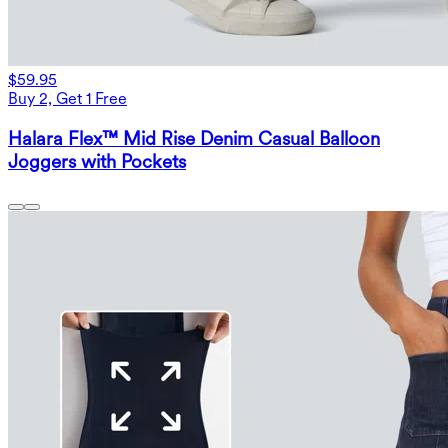
$59.95
Buy 2, Get 1 Free
Halara Flex™ Mid Rise Denim Casual Balloon
Joggers with Pockets