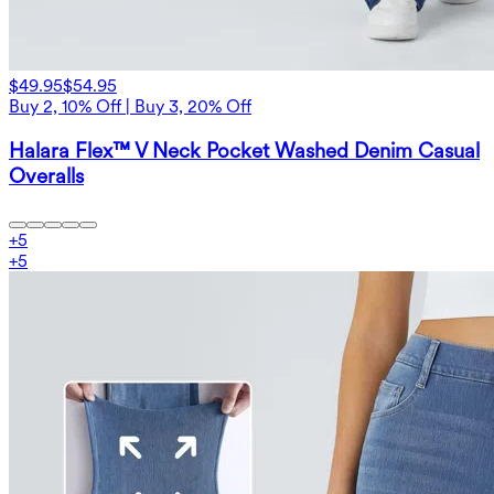
$49.95
$54.95
Buy 2, 10% Off | Buy 3, 20% Off
Halara Flex™ V Neck Pocket Washed Denim Casual
Overalls
+
5
+
5