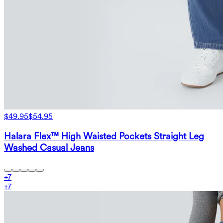
$49.95
$54.95
Halara Flex™ High Waisted Pockets Straight Leg
Washed Casual Jeans
+
7
+
7