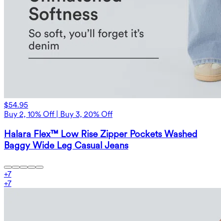
$54.95
Buy 2, 10% Off | Buy 3, 20% Off
Halara Flex™ Low Rise Zipper Pockets Washed
Baggy Wide Leg Casual Jeans
+
7
+
7