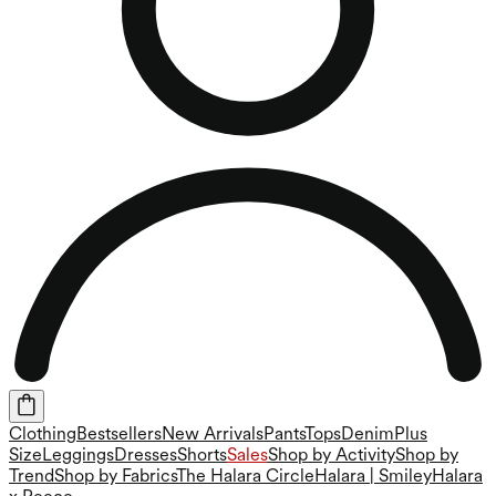
Clothing
Bestsellers
New Arrivals
Pants
Tops
Denim
Plus
Size
Leggings
Dresses
Shorts
Sales
Shop by Activity
Shop by
Trend
Shop by Fabrics
The Halara Circle
Halara | Smiley
Halara