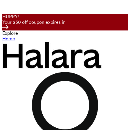
HURRY!
Your $30 off coupon expires in
Explore
Home