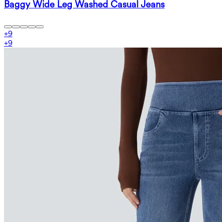
Baggy Wide Leg Washed Casual Jeans
+
9
+
9