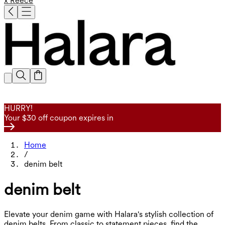
x Reece
HURRY!
Your $30 off coupon expires in
Home
/
denim belt
denim belt
Elevate your denim game with Halara's stylish collection of
denim belts. From classic to statement pieces, find the