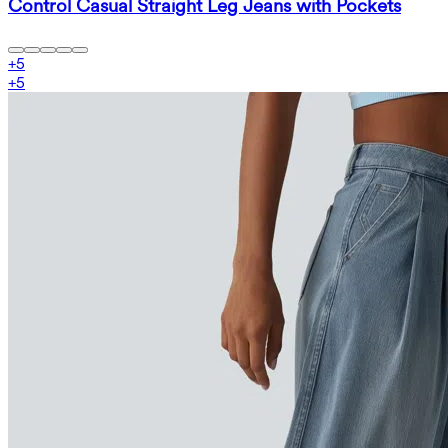
Control Casual Straight Leg Jeans with Pockets
+
5
+
5