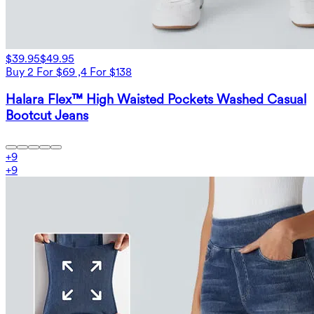
$39.95
$49.95
Buy 2 For $69 ,4 For $138
Halara Flex™ High Waisted Pockets Washed Casual
Bootcut Jeans
+
9
+
9