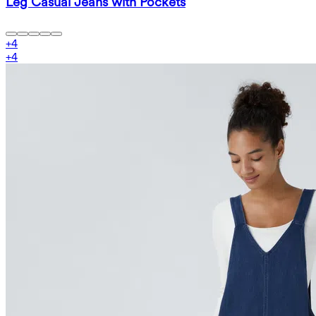
Leg Casual Jeans with Pockets
+
4
+
4