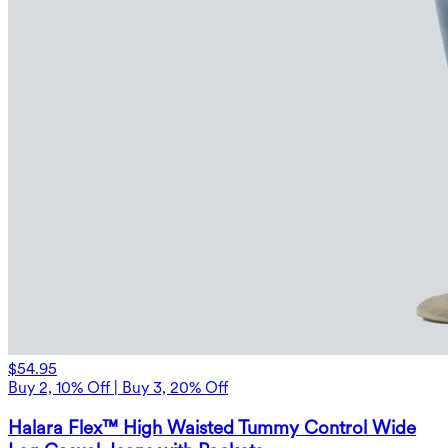
$54.95
Buy 2, 10% Off | Buy 3, 20% Off
Halara Flex™ High Waisted Tummy Control Wide