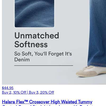
$44.95
Buy 2, 10% Off | Buy 3, 20% Off
Halara Flex™ Crossover High Waisted Tummy