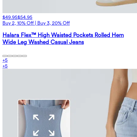
$49.95
$54.95
Buy 2, 10% Off | Buy 3, 20% Off
Halara Flex™ High Waisted Pockets Rolled Hem
Wide Leg Washed Casual Jeans
+
5
+
5