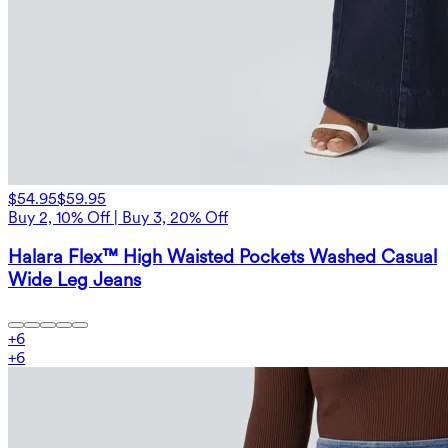
$54.95
$59.95
Buy 2, 10% Off | Buy 3, 20% Off
Halara Flex™ High Waisted Pockets Washed Casual
Wide Leg Jeans
+
6
+
6