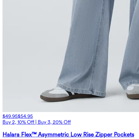
$49.95
$54.95
Buy 2, 10% Off | Buy 3, 20% Off
Halara Flex™ Asymmetric Low Rise Zipper Pockets