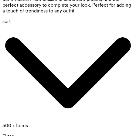
perfect accessory to complete your look. Perfect for adding
a touch of trendiness to any outfit.
sort
500 + Items