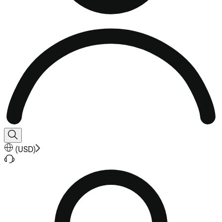
(
USD
)