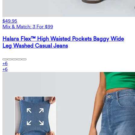
$49.95
Mix & Match: 3 For $99
Halara Flex™ High Waisted Pockets Baggy Wide
Leg Washed Casual Jeans
+
6
+
6