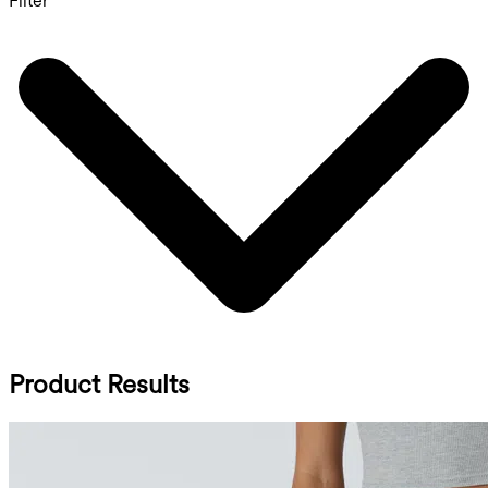
Filter
Product Results