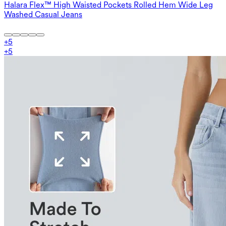
Halara Flex™ High Waisted Pockets Rolled Hem Wide Leg
Washed Casual Jeans
+
5
+
5