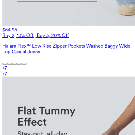
$54.95
Buy 2, 10% Off | Buy 3, 20% Off
Halara Flex™ Low Rise Zipper Pockets Washed Baggy Wide
Leg Casual Jeans
+
7
+
7