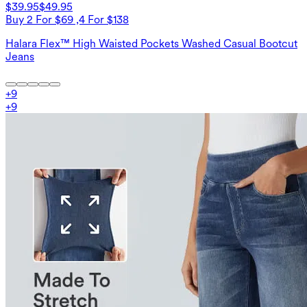
$39.95
$49.95
Buy 2 For $69 ,4 For $138
Halara Flex™ High Waisted Pockets Washed Casual Bootcut
Jeans
+
9
+
9