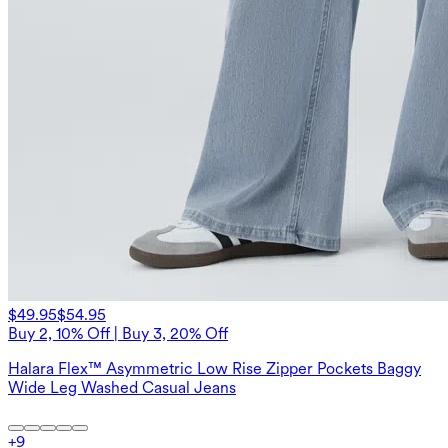
$49.95
$54.95
Buy 2, 10% Off | Buy 3, 20% Off
Halara Flex™ Asymmetric Low Rise Zipper Pockets Baggy
Wide Leg Washed Casual Jeans
+
9