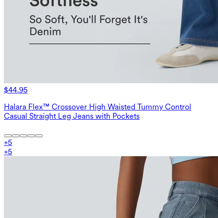
$44.95
Halara Flex™ Crossover High Waisted Tummy Control
Casual Straight Leg Jeans with Pockets
+
5
+
5