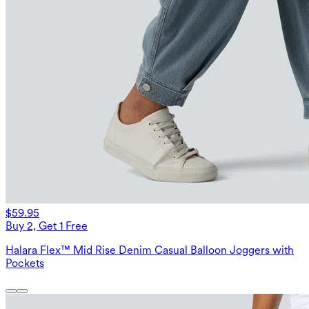
$59.95
Buy 2, Get 1 Free
Halara Flex™ Mid Rise Denim Casual Balloon Joggers with
Pockets