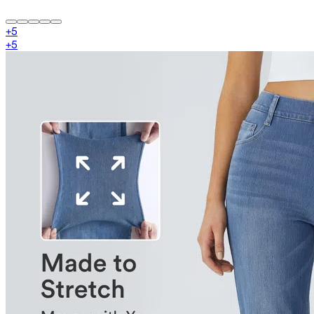
+
5
+
5