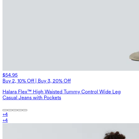
$54.95
Buy 2, 10% Off | Buy 3, 20% Off
Halara Flex™ High Waisted Tummy Control Wide Leg
Casual Jeans with Pockets
+
4
+
4