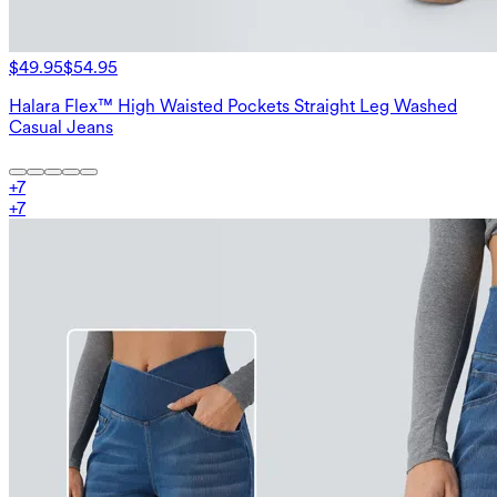
$49.95
$54.95
Halara Flex™ High Waisted Pockets Straight Leg Washed
Casual Jeans
+
7
+
7