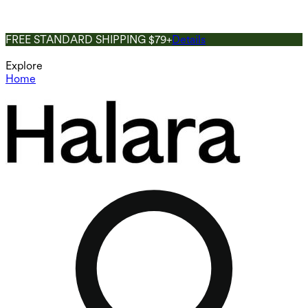
FREE STANDARD SHIPPING $79+
Details
Explore
Home