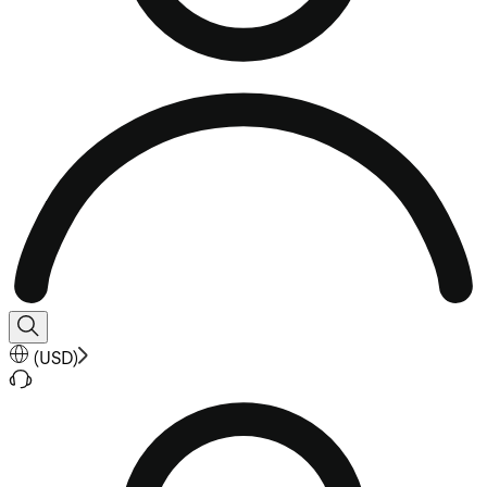
(
USD
)