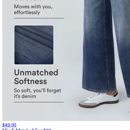
$49.95