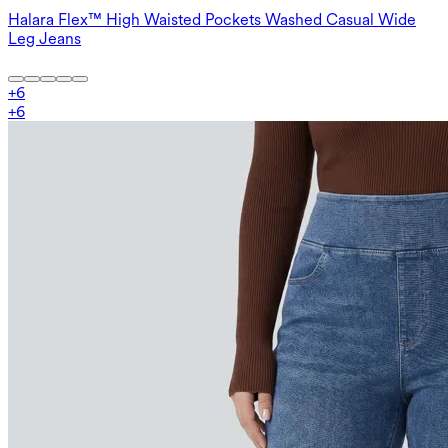
Halara Flex™ High Waisted Pockets Washed Casual Wide
Leg Jeans
+
6
+
6