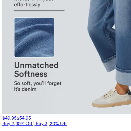
$49.95
$54.95
Buy 2, 10% Off | Buy 3, 20% Off