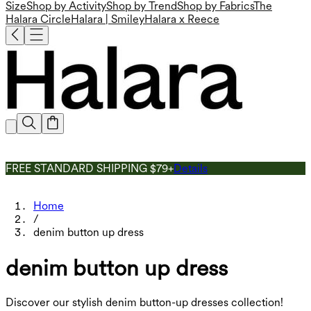
Size
Shop by Activity
Shop by Trend
Shop by Fabrics
The
Halara Circle
Halara | Smiley
Halara x Reece
FREE STANDARD SHIPPING $79+
Details
Home
/
denim button up dress
denim button up dress
Discover our stylish denim button-up dresses collection!