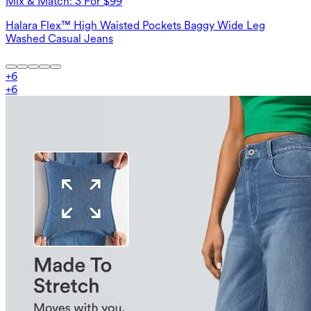
Mix & Match: 3 For $99
Halara Flex™ High Waisted Pockets Baggy Wide Leg
Washed Casual Jeans
+
6
+
6