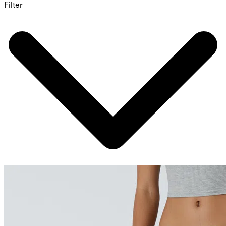
Filter