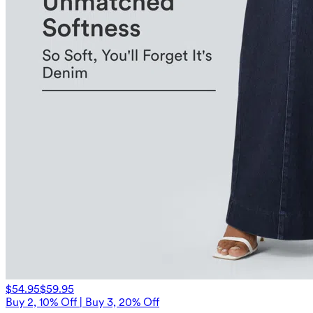
$54.95
$59.95
Buy 2, 10% Off | Buy 3, 20% Off