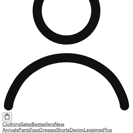
Clothing
Sales
Bestsellers
New
Arrivals
Pants
Tops
Dresses
Shorts
Denim
Leggings
Plus