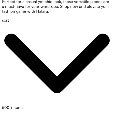
Perfect for a casual yet chic look, these versatile pieces are
a must-have for your wardrobe. Shop now and elevate your
fashion game with Halara.
sort
500 + Items