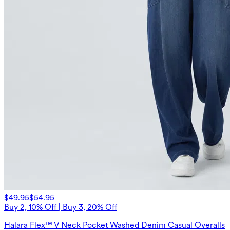
$49.95
$54.95
Buy 2, 10% Off | Buy 3, 20% Off
Halara Flex™ V Neck Pocket Washed Denim Casual Overalls