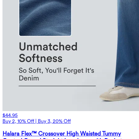
$44.95
Buy 2, 10% Off | Buy 3, 20% Off
Halara Flex™ Crossover High Waisted Tummy