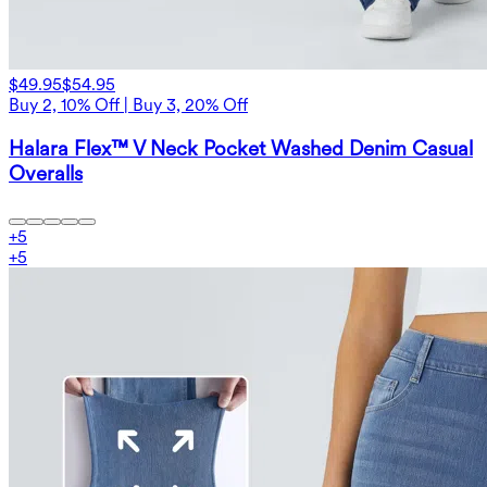
$49.95
$54.95
Buy 2, 10% Off | Buy 3, 20% Off
Halara Flex™ V Neck Pocket Washed Denim Casual
Overalls
+
5
+
5