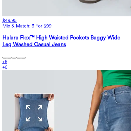
$49.95
Mix & Match: 3 For $99
Halara Flex™ High Waisted Pockets Baggy Wide
Leg Washed Casual Jeans
+
6
+
6