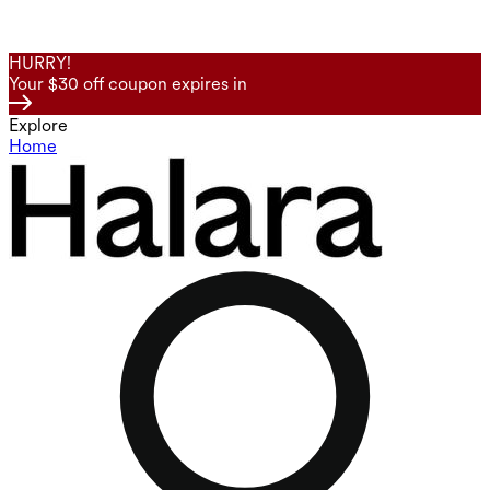
HURRY!
Your $30 off coupon expires in
Explore
Home