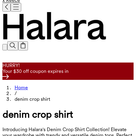
x Reece
HURRY!
Your $30 off coupon expires in
Home
/
denim crop shirt
denim crop shirt
Introducing Halara's Denim Crop Shirt Collection! Elevate
your wardrobe with trendy and versatile denim tops. Perfect