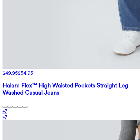
$49.95
$54.95
Halara Flex™ High Waisted Pockets Straight Leg
Washed Casual Jeans
+
7
+
7