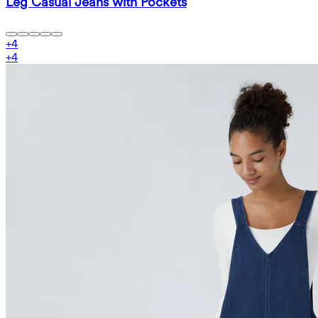
Leg Casual Jeans with Pockets
+
4
+
4