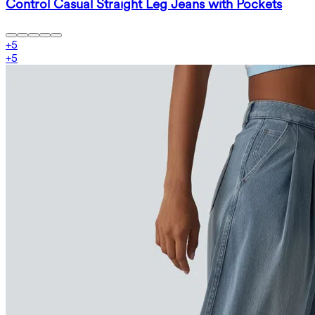
Control Casual Straight Leg Jeans with Pockets
+
5
+
5