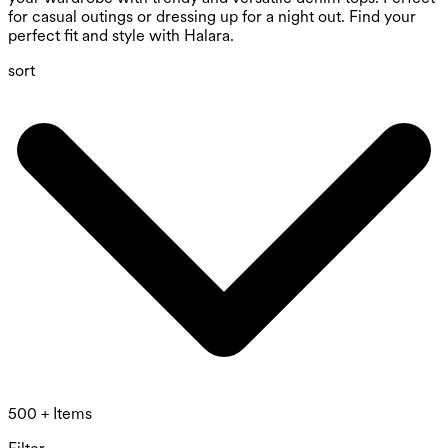
for casual outings or dressing up for a night out. Find your
perfect fit and style with Halara.
sort
500 + Items