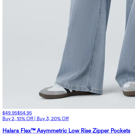
$49.95
$54.95
Buy 2, 10% Off | Buy 3, 20% Off
Halara Flex™ Asymmetric Low Rise Zipper Pockets