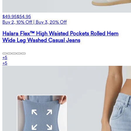
$49.95
$54.95
Buy 2, 10% Off | Buy 3, 20% Off
Halara Flex™ High Waisted Pockets Rolled Hem
Wide Leg Washed Casual Jeans
+
5
+
5