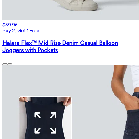
$59.95
Buy 2, Get 1 Free
Halara Flex™ Mid Rise Denim Casual Balloon
Joggers with Pockets