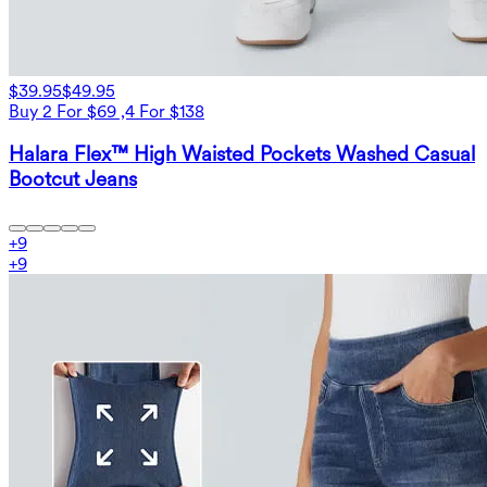
$39.95
$49.95
Buy 2 For $69 ,4 For $138
Halara Flex™ High Waisted Pockets Washed Casual
Bootcut Jeans
+
9
+
9