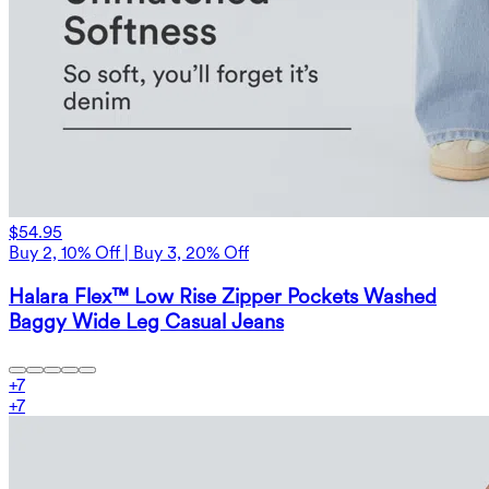
$54.95
Buy 2, 10% Off | Buy 3, 20% Off
Halara Flex™ Low Rise Zipper Pockets Washed
Baggy Wide Leg Casual Jeans
+
7
+
7