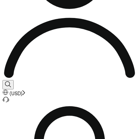
(
USD
)