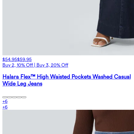
$54.95
$59.95
Buy 2, 10% Off | Buy 3, 20% Off
Halara Flex™ High Waisted Pockets Washed Casual
Wide Leg Jeans
+
6
+
6