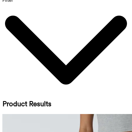
Filter
Product Results