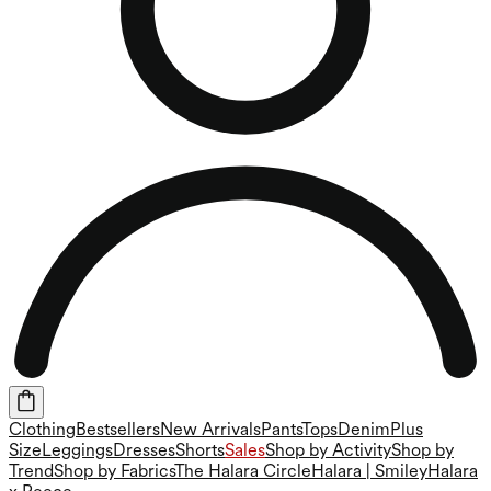
Clothing
Bestsellers
New Arrivals
Pants
Tops
Denim
Plus
Size
Leggings
Dresses
Shorts
Sales
Shop by Activity
Shop by
Trend
Shop by Fabrics
The Halara Circle
Halara | Smiley
Halara