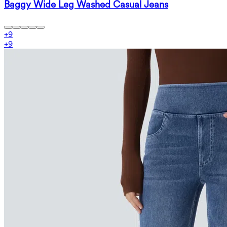
Baggy Wide Leg Washed Casual Jeans
+
9
+
9