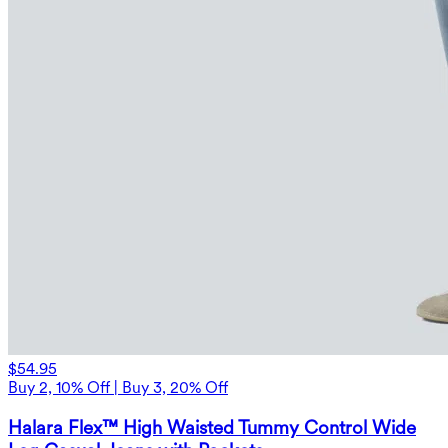
$54.95
Buy 2, 10% Off | Buy 3, 20% Off
Halara Flex™ High Waisted Tummy Control Wide