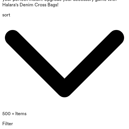
Halara's Denim Cross Bags!
sort
500 + Items
Filter