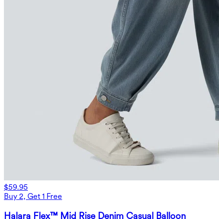
$59.95
Buy 2, Get 1 Free
Halara Flex™ Mid Rise Denim Casual Balloon