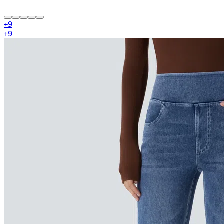
+
9
+
9