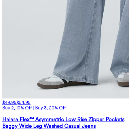
$49.95
$54.95
Buy 2, 10% Off | Buy 3, 20% Off
Halara Flex™ Asymmetric Low Rise Zipper Pockets
Baggy Wide Leg Washed Casual Jeans