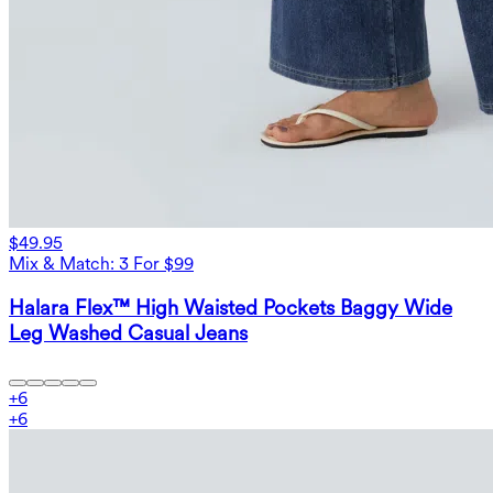
$49.95
Mix & Match: 3 For $99
Halara Flex™ High Waisted Pockets Baggy Wide
Leg Washed Casual Jeans
+
6
+
6