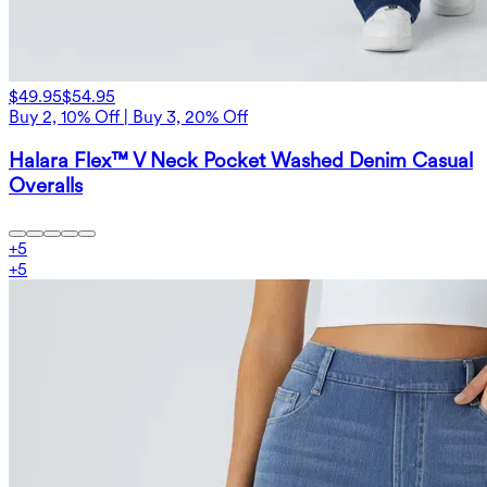
$49.95
$54.95
Buy 2, 10% Off | Buy 3, 20% Off
Halara Flex™ V Neck Pocket Washed Denim Casual
Overalls
+
5
+
5