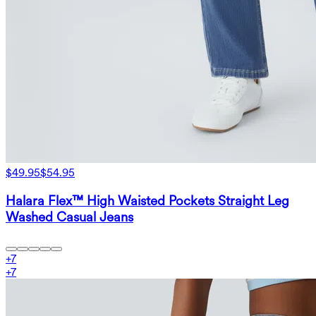
$49.95
$54.95
Halara Flex™ High Waisted Pockets Straight Leg
Washed Casual Jeans
+
7
+
7