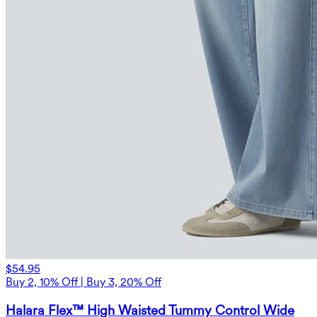
$54.95
Buy 2, 10% Off | Buy 3, 20% Off
Halara Flex™ High Waisted Tummy Control Wide