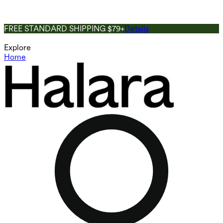
FREE STANDARD SHIPPING $79+
Details
Explore
Home