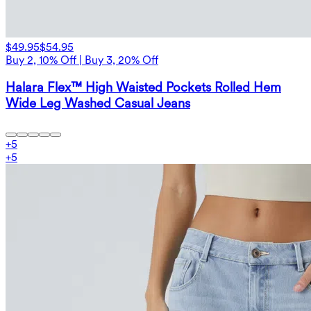
$49.95
$54.95
Buy 2, 10% Off | Buy 3, 20% Off
Halara Flex™ High Waisted Pockets Rolled Hem
Wide Leg Washed Casual Jeans
+
5
+
5