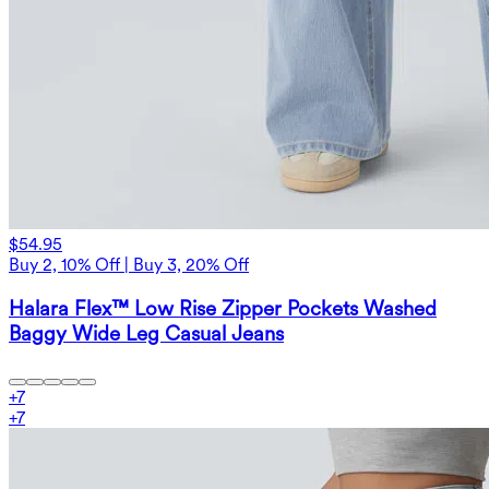
$54.95
Buy 2, 10% Off | Buy 3, 20% Off
Halara Flex™ Low Rise Zipper Pockets Washed
Baggy Wide Leg Casual Jeans
+
7
+
7