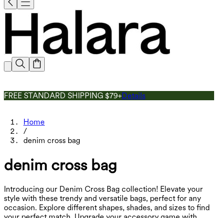
FREE STANDARD SHIPPING $79+
Details
Home
/
denim cross bag
denim cross bag
Introducing our Denim Cross Bag collection! Elevate your
style with these trendy and versatile bags, perfect for any
occasion. Explore different shapes, shades, and sizes to find
your perfect match. Upgrade your accessory game with