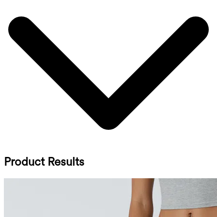
Product Results