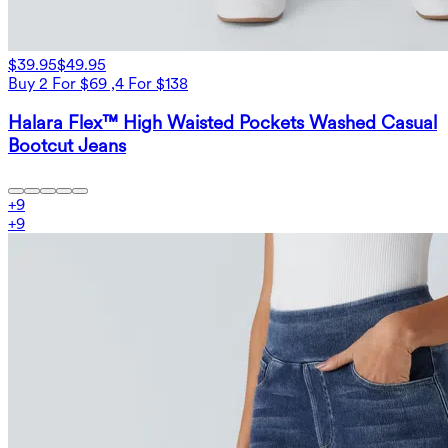
$39.95
$49.95
Buy 2 For $69 ,4 For $138
Halara Flex™ High Waisted Pockets Washed Casual
Bootcut Jeans
+
9
+
9