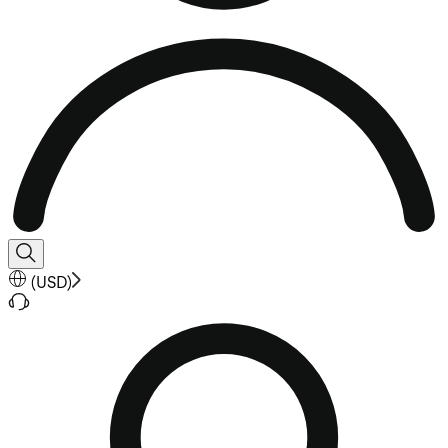
(
USD
)