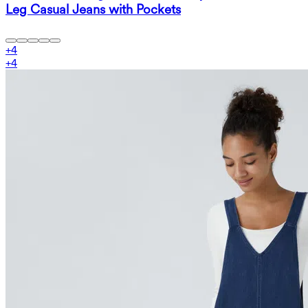
Leg Casual Jeans with Pockets
+
4
+
4