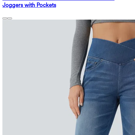
Joggers with Pockets