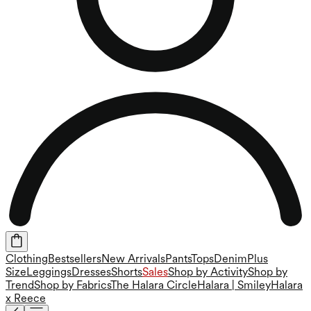
Clothing
Bestsellers
New Arrivals
Pants
Tops
Denim
Plus
Size
Leggings
Dresses
Shorts
Sales
Shop by Activity
Shop by
Trend
Shop by Fabrics
The Halara Circle
Halara | Smiley
Halara
x Reece