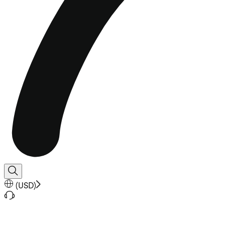
(
USD
)