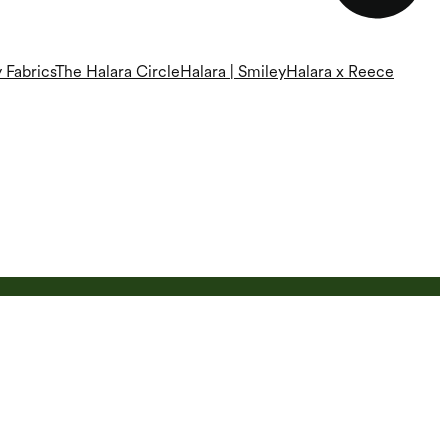
 Fabrics
The Halara Circle
Halara | Smiley
Halara x Reece