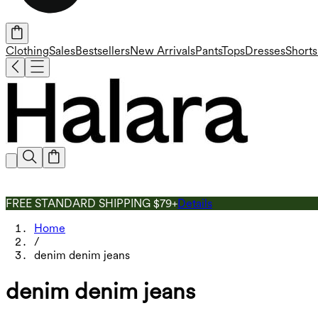
Clothing
Sales
Bestsellers
New Arrivals
Pants
Tops
Dresses
Shorts
FREE STANDARD SHIPPING $79+
Details
Home
/
denim denim jeans
denim denim jeans