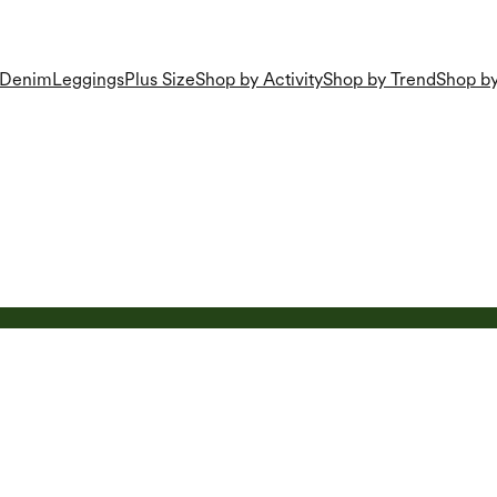
Denim
Leggings
Plus Size
Shop by Activity
Shop by Trend
Shop by