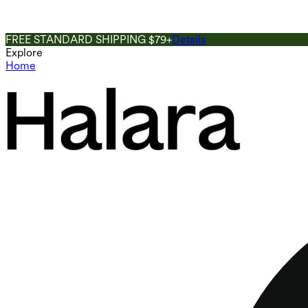
FREE STANDARD SHIPPING $79+
Details
Explore
Home