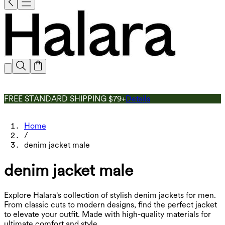
FREE STANDARD SHIPPING $79+
Details
Home
/
denim jacket male
denim jacket male
Explore Halara's collection of stylish denim jackets for men.
From classic cuts to modern designs, find the perfect jacket
to elevate your outfit. Made with high-quality materials for
ultimate comfort and style.