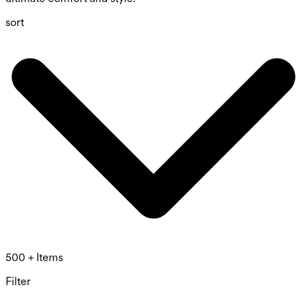
sort
500 + Items
Filter