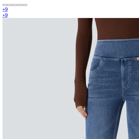
+
9
+
9