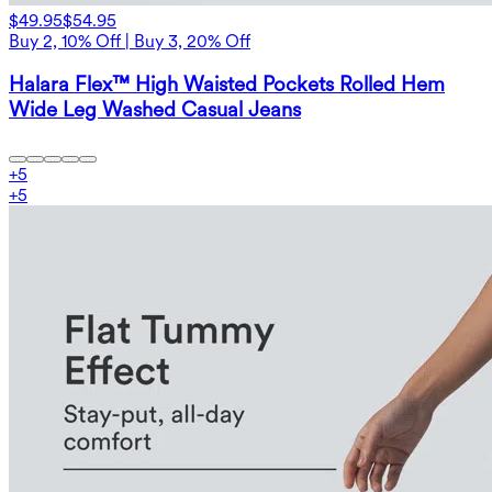
$49.95
$54.95
Buy 2, 10% Off | Buy 3, 20% Off
Halara Flex™ High Waisted Pockets Rolled Hem
Wide Leg Washed Casual Jeans
+
5
+
5