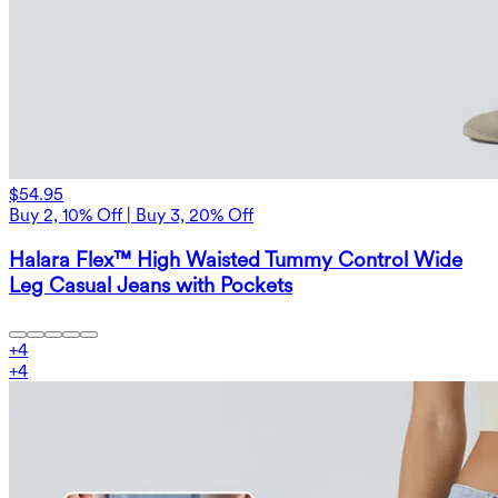
$54.95
Buy 2, 10% Off | Buy 3, 20% Off
Halara Flex™ High Waisted Tummy Control Wide
Leg Casual Jeans with Pockets
+
4
+
4