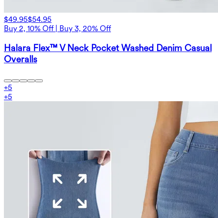
$49.95
$54.95
Buy 2, 10% Off | Buy 3, 20% Off
Halara Flex™ V Neck Pocket Washed Denim Casual
Overalls
+
5
+
5