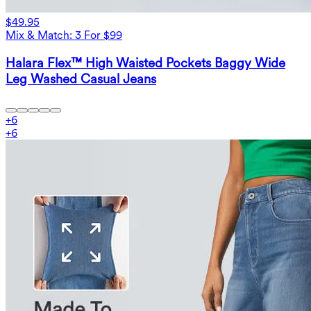
$49.95
Mix & Match: 3 For $99
Halara Flex™ High Waisted Pockets Baggy Wide
Leg Washed Casual Jeans
+
6
+
6