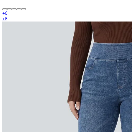
+
6
+
6