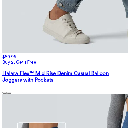
$59.95
Buy 2, Get 1 Free
Halara Flex™ Mid Rise Denim Casual Balloon
Joggers with Pockets