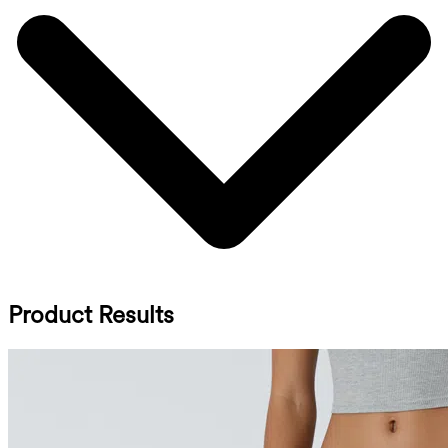
Product Results