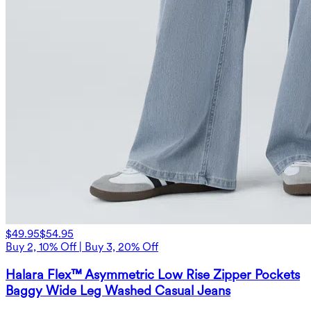
$49.95
$54.95
Buy 2, 10% Off | Buy 3, 20% Off
Halara Flex™ Asymmetric Low Rise Zipper Pockets
Baggy Wide Leg Washed Casual Jeans