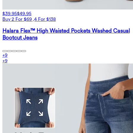
$39.95
$49.95
Buy 2 For $69 ,4 For $138
Halara Flex™ High Waisted Pockets Washed Casual
Bootcut Jeans
+
9
+
9