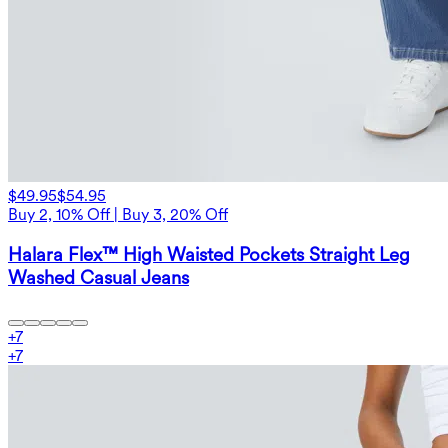
$49.95
$54.95
Buy 2, 10% Off | Buy 3, 20% Off
Halara Flex™ High Waisted Pockets Straight Leg
Washed Casual Jeans
+
7
+
7