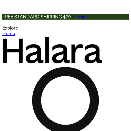
FREE STANDARD SHIPPING $79+
Details
Explore
Home