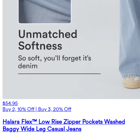
$54.95
Buy 2, 10% Off | Buy 3, 20% Off
Halara Flex™ Low Rise Zipper Pockets Washed
Baggy Wide Leg Casual Jeans