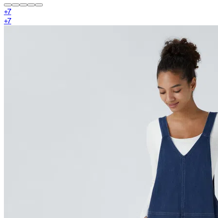
+
7
+
7