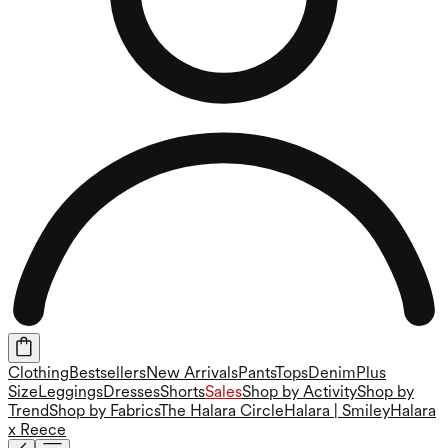
Clothing
Bestsellers
New Arrivals
Pants
Tops
Denim
Plus
Size
Leggings
Dresses
Shorts
Sales
Shop by Activity
Shop by
Trend
Shop by Fabrics
The Halara Circle
Halara | Smiley
Halara
x Reece