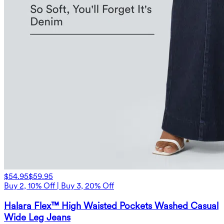
$54.95
$59.95
Buy 2, 10% Off | Buy 3, 20% Off
Halara Flex™ High Waisted Pockets Washed Casual
Wide Leg Jeans