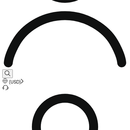
(
USD
)