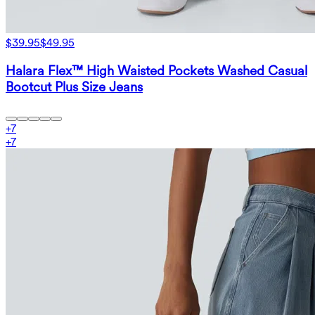
$39.95
$49.95
Halara Flex™ High Waisted Pockets Washed Casual
Bootcut Plus Size Jeans
+
7
+
7