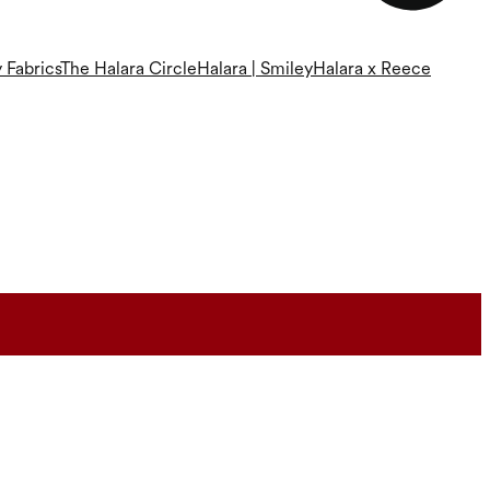
 Fabrics
The Halara Circle
Halara | Smiley
Halara x Reece