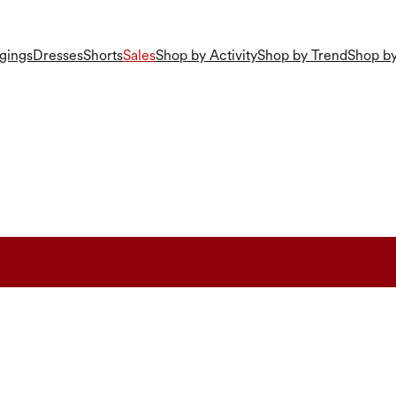
gings
Dresses
Shorts
Sales
Shop by Activity
Shop by Trend
Shop by