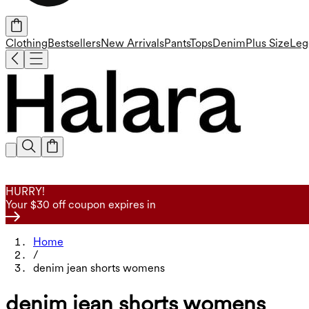
Clothing
Bestsellers
New Arrivals
Pants
Tops
Denim
Plus Size
Leg
HURRY!
Your $30 off coupon expires in
Home
/
denim jean shorts womens
denim jean shorts womens