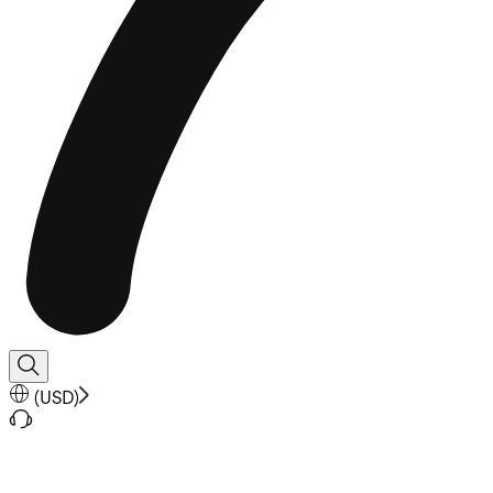
(
USD
)