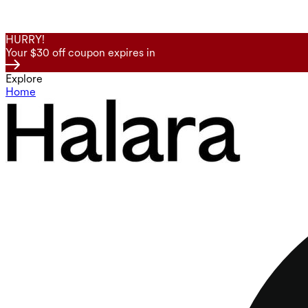
HURRY!
Your $30 off coupon expires in
Explore
Home