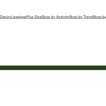
Denim
Leggings
Plus Size
Shop by Activity
Shop by Trend
Shop by