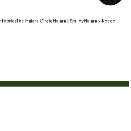
 Fabrics
The Halara Circle
Halara | Smiley
Halara x Reece