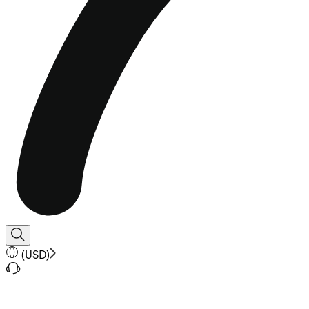
(
USD
)