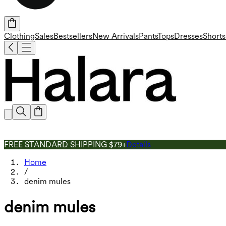
Clothing
Sales
Bestsellers
New Arrivals
Pants
Tops
Dresses
Shorts
FREE STANDARD SHIPPING $79+
Details
Home
/
denim mules
denim mules