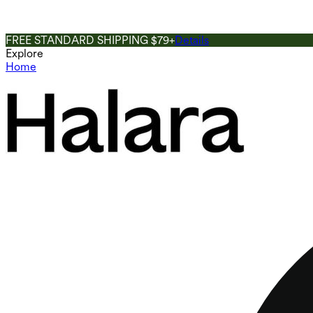
FREE STANDARD SHIPPING $79+
Details
Explore
Home