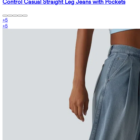
Control Casual Straight Leg Jeans with Pockets
+
5
+
5