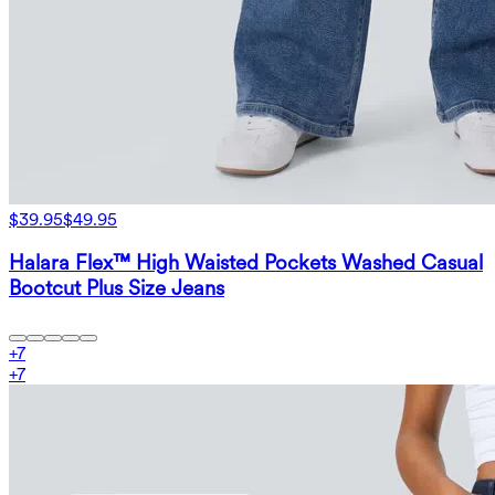
$39.95
$49.95
Halara Flex™ High Waisted Pockets Washed Casual
Bootcut Plus Size Jeans
+
7
+
7