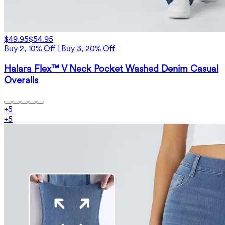
$49.95
$54.95
Buy 2, 10% Off | Buy 3, 20% Off
Halara Flex™ V Neck Pocket Washed Denim Casual
Overalls
+
5
+
5