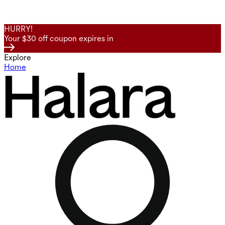
HURRY!
Your $30 off coupon expires in
Explore
Home