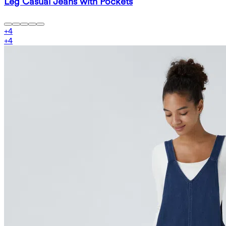
Leg Casual Jeans with Pockets
+
4
+
4