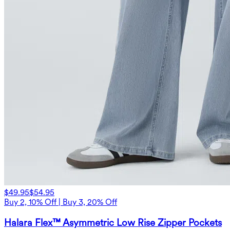
$49.95
$54.95
Buy 2, 10% Off | Buy 3, 20% Off
Halara Flex™ Asymmetric Low Rise Zipper Pockets