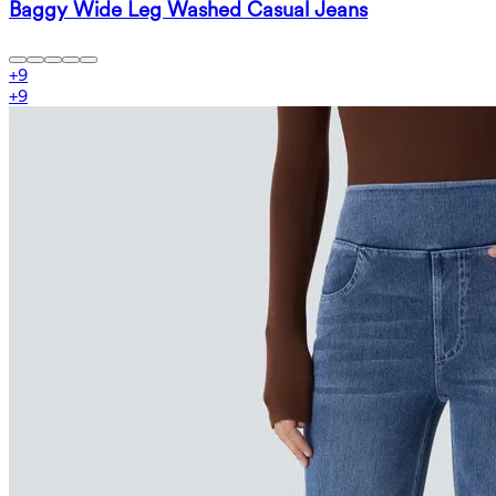
Baggy Wide Leg Washed Casual Jeans
+
9
+
9