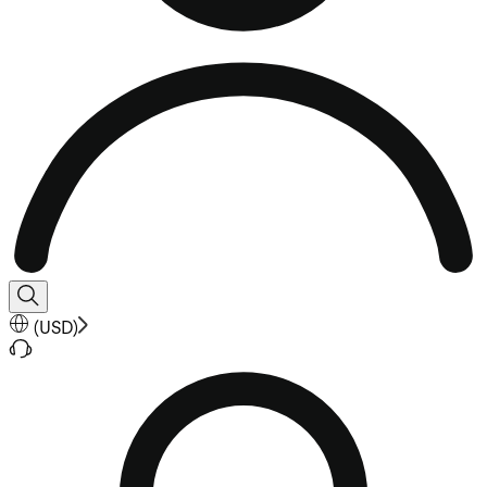
(
USD
)