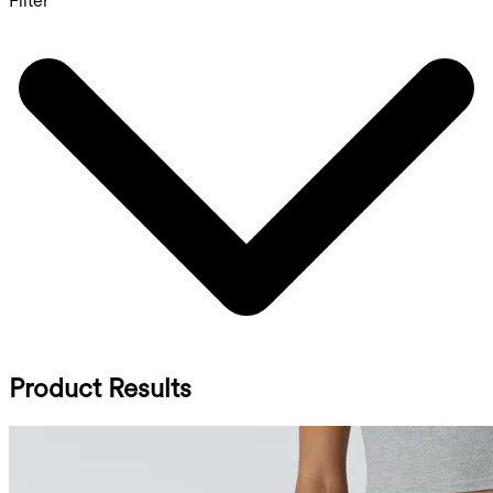
Filter
Product Results