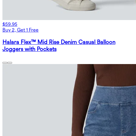
$59.95
Buy 2, Get 1 Free
Halara Flex™ Mid Rise Denim Casual Balloon
Joggers with Pockets