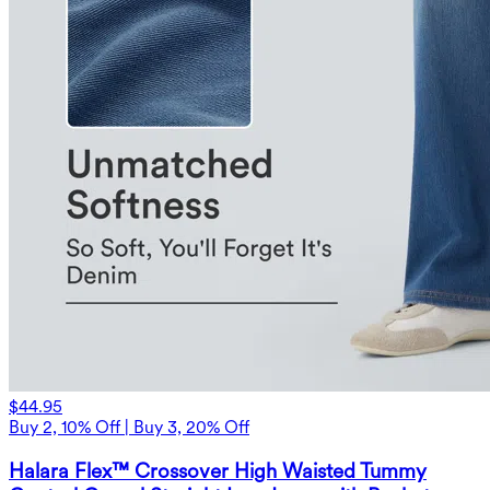
$44.95
Buy 2, 10% Off | Buy 3, 20% Off
Halara Flex™ Crossover High Waisted Tummy