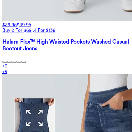
$39.95
$49.95
Buy 2 For $69 ,4 For $138
Halara Flex™ High Waisted Pockets Washed Casual
Bootcut Jeans
+
9
+
9