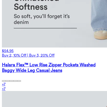
$54.95
Buy 2, 10% Off | Buy 3, 20% Off
Halara Flex™ Low Rise Zipper Pockets Washed
Baggy Wide Leg Casual Jeans
+
7
+
7