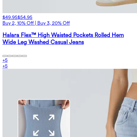
$49.95
$54.95
Buy 2, 10% Off | Buy 3, 20% Off
Halara Flex™ High Waisted Pockets Rolled Hem
Wide Leg Washed Casual Jeans
+
5
+
5