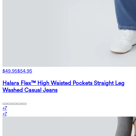
$49.95
$54.95
Halara Flex™ High Waisted Pockets Straight Leg
Washed Casual Jeans
+
7
+
7