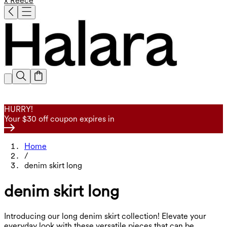
x Reece
HURRY!
Your $30 off coupon expires in
Home
/
denim skirt long
denim skirt long
Introducing our long denim skirt collection! Elevate your
everyday look with these versatile pieces that can be