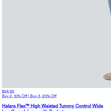
$54.95
Buy 2, 10% Off | Buy 3, 20% Off
Halara Flex™ High Waisted Tummy Control Wide