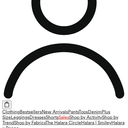
Clothing
Bestsellers
New Arrivals
Pants
Tops
Denim
Plus
Size
Leggings
Dresses
Shorts
Sales
Shop by Activity
Shop by
Trend
Shop by Fabrics
The Halara Circle
Halara | Smiley
Halara