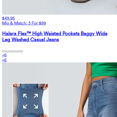
$49.95
Mix & Match: 3 For $99
Halara Flex™ High Waisted Pockets Baggy Wide
Leg Washed Casual Jeans
+
6
+
6