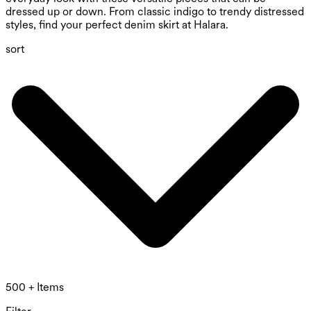
dressed up or down. From classic indigo to trendy distressed
styles, find your perfect denim skirt at Halara.
sort
500 + Items