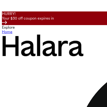
HURRY!
Your $30 off coupon expires in
Explore
Home