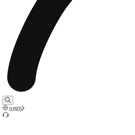
(
USD
)