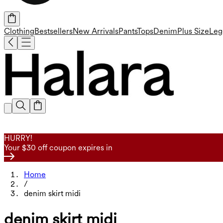
Clothing
Bestsellers
New Arrivals
Pants
Tops
Denim
Plus Size
Leg
HURRY!
Your $30 off coupon expires in
Home
/
denim skirt midi
denim skirt midi