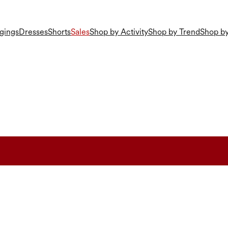
gings
Dresses
Shorts
Sales
Shop by Activity
Shop by Trend
Shop by