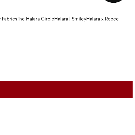
 Fabrics
The Halara Circle
Halara | Smiley
Halara x Reece