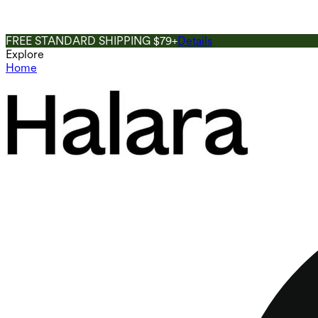
FREE STANDARD SHIPPING $79+
Details
Explore
Home