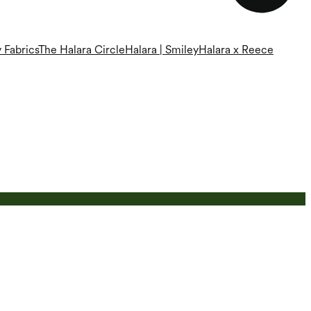
 Fabrics
The Halara Circle
Halara | Smiley
Halara x Reece