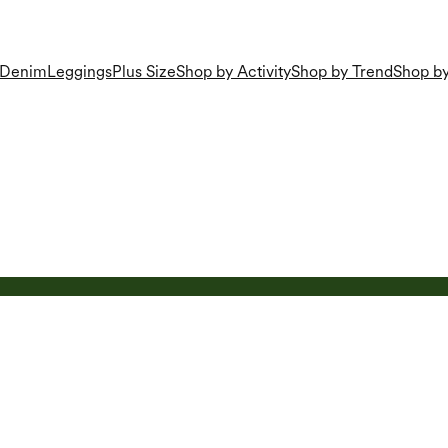
Denim
Leggings
Plus Size
Shop by Activity
Shop by Trend
Shop by