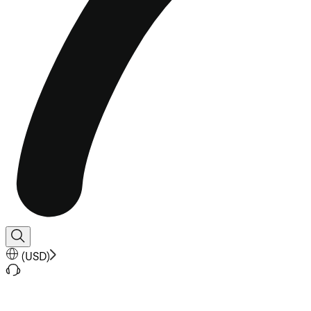
(
USD
)