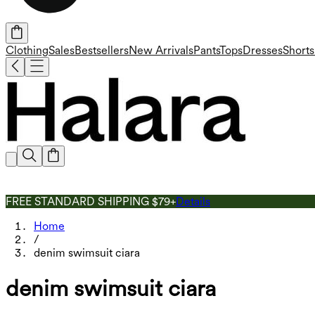
Clothing
Sales
Bestsellers
New Arrivals
Pants
Tops
Dresses
Shorts
FREE STANDARD SHIPPING $79+
Details
Home
/
denim swimsuit ciara
denim swimsuit ciara