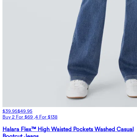
$39.95
$49.95
Buy 2 For $69 ,4 For $138
Halara Flex™ High Waisted Pockets Washed Casual
Bootcut Jeans