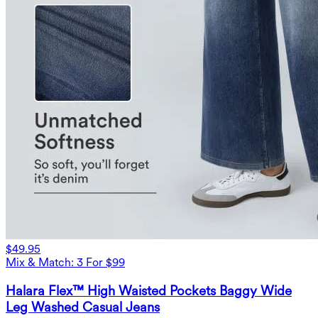
$49.95
Mix & Match: 3 For $99
Halara Flex™ High Waisted Pockets Baggy Wide
Leg Washed Casual Jeans