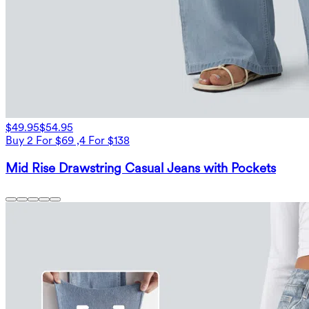
$49.95
$54.95
Buy 2 For $69 ,4 For $138
Mid Rise Drawstring Casual Jeans with Pockets