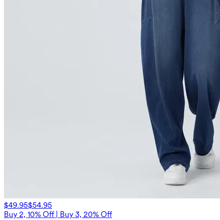
$49.95
$54.95
Buy 2, 10% Off | Buy 3, 20% Off