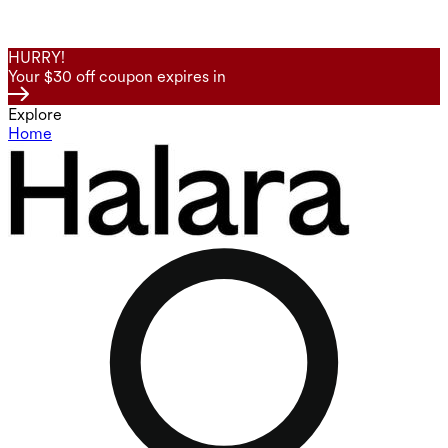
HURRY!
Your $30 off coupon expires in
Explore
Home