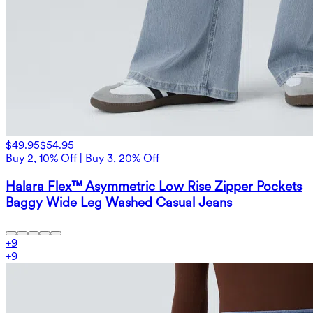
$49.95
$54.95
Buy 2, 10% Off | Buy 3, 20% Off
Halara Flex™ Asymmetric Low Rise Zipper Pockets
Baggy Wide Leg Washed Casual Jeans
+
9
+
9