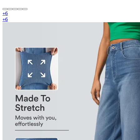
+
6
+
6