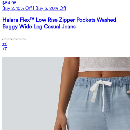
$54.95
Buy 2, 10% Off | Buy 3, 20% Off
Halara Flex™ Low Rise Zipper Pockets Washed
Baggy Wide Leg Casual Jeans
+
7
+
7