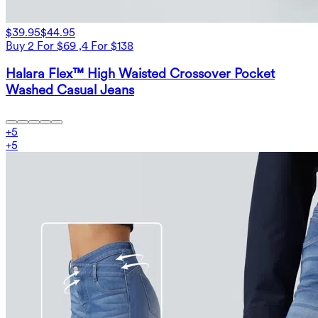
$39.95
$44.95
Buy 2 For $69 ,4 For $138
Halara Flex™ High Waisted Crossover Pocket
Washed Casual Jeans
+
5
+
5