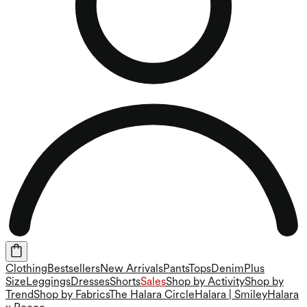
Clothing
Bestsellers
New Arrivals
Pants
Tops
Denim
Plus
Size
Leggings
Dresses
Shorts
Sales
Shop by Activity
Shop by
Trend
Shop by Fabrics
The Halara Circle
Halara | Smiley
Halara