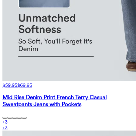
$59.95
$69.95
Mid Rise Denim Print French Terry Casual
Sweatpants Jeans with Pockets
+
3
+
3