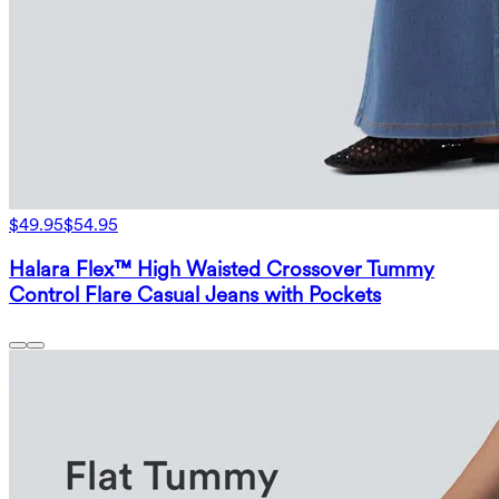
$49.95
$54.95
Halara Flex™ High Waisted Crossover Tummy
Control Flare Casual Jeans with Pockets