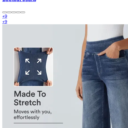
+
9
+
9