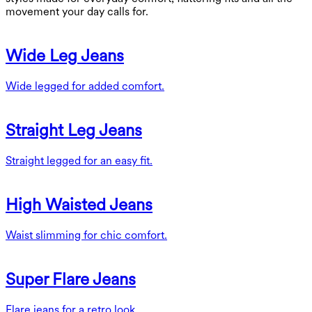
movement your day calls for.
Wide Leg Jeans
Wide legged for added comfort.
Straight Leg Jeans
Straight legged for an easy fit.
High Waisted Jeans
Waist slimming for chic comfort.
Super Flare Jeans
Flare jeans for a retro look.