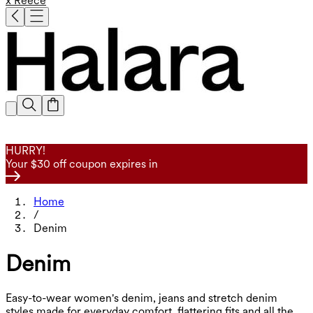
x Reece
HURRY!
Your $30 off coupon expires in
Home
/
Denim
Denim
Easy-to-wear women's denim, jeans and stretch denim
styles made for everyday comfort, flattering fits and all the