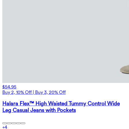
$54.95
Buy 2, 10% Off | Buy 3, 20% Off
Halara Flex™ High Waisted Tummy Control Wide
Leg Casual Jeans with Pockets
+
4