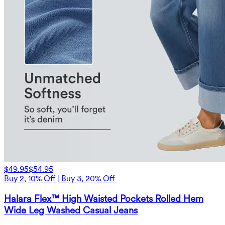
$49.95
$54.95
Buy 2, 10% Off | Buy 3, 20% Off
Halara Flex™ High Waisted Pockets Rolled Hem
Wide Leg Washed Casual Jeans