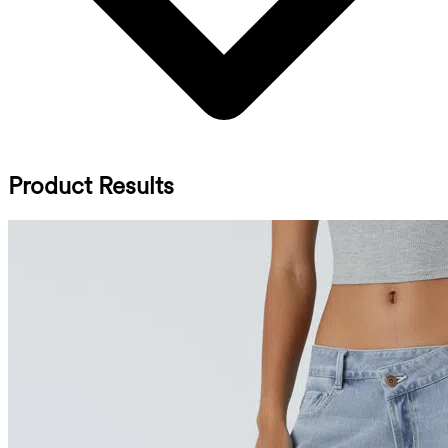
Product Results