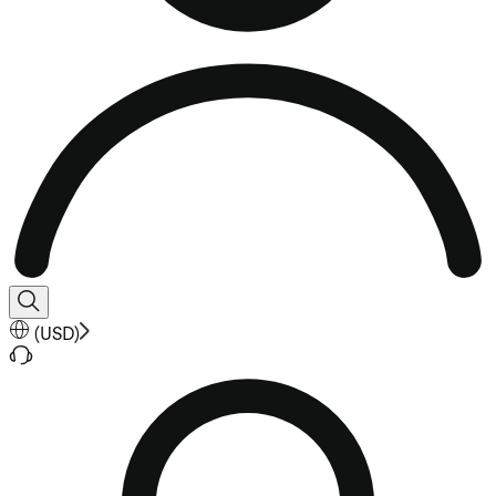
(
USD
)