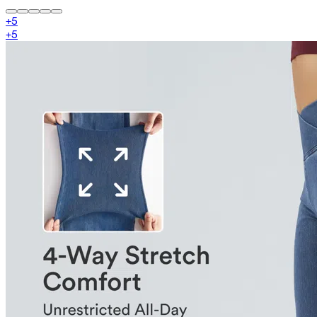
+
5
+
5