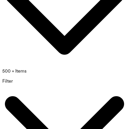
500 + Items
Filter