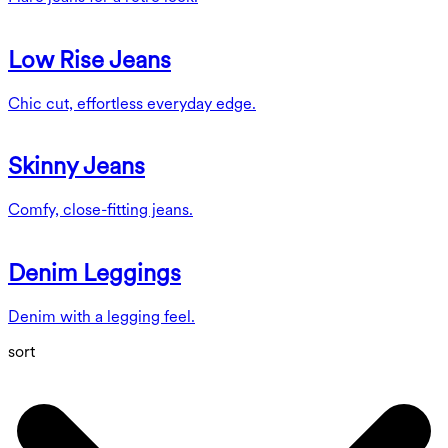
Low Rise Jeans
Chic cut, effortless everyday edge.
Skinny Jeans
Comfy, close-fitting jeans.
Denim Leggings
Denim with a legging feel.
sort