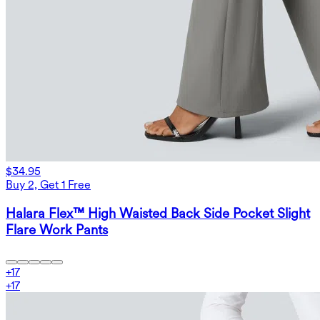
$34.95
Buy 2, Get 1 Free
Halara Flex™ High Waisted Back Side Pocket Slight
Flare Work Pants
+
17
+
17