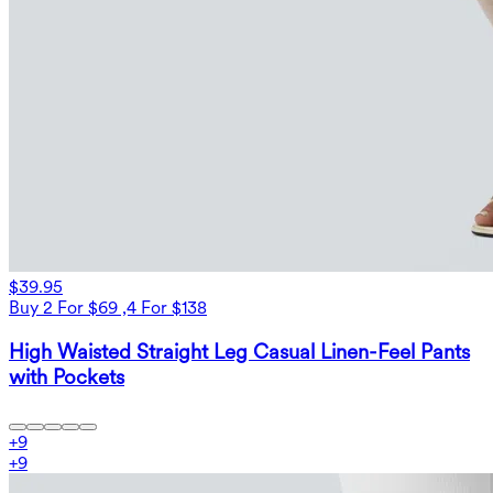
$39.95
Buy 2 For $69 ,4 For $138
High Waisted Straight Leg Casual Linen-Feel Pants
with Pockets
+
9
+
9