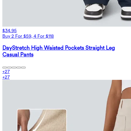
$34.95
Buy 2 For $59, 4 For $118
DayStretch High Waisted Pockets Straight Leg
Casual Pants
+
27
+
27