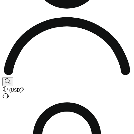
(
USD
)