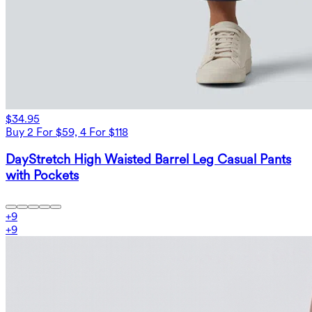
$34.95
Buy 2 For $59, 4 For $118
DayStretch High Waisted Barrel Leg Casual Pants
with Pockets
+
9
+
9