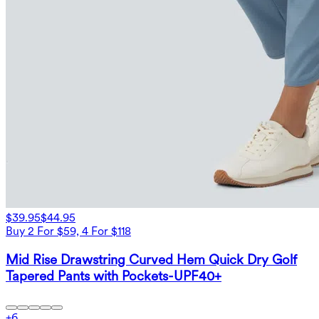
$39.95
$44.95
Buy 2 For $59, 4 For $118
Mid Rise Drawstring Curved Hem Quick Dry Golf
Tapered Pants with Pockets-UPF40+
+
6