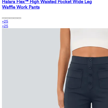
Halara Flex™ High Waisted Pocket Wide Leg
Waffle Work Pants
+
25
+
25