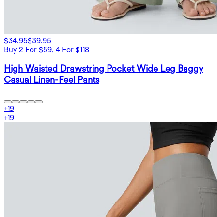
$34.95
$39.95
Buy 2 For $59, 4 For $118
High Waisted Drawstring Pocket Wide Leg Baggy
Casual Linen-Feel Pants
+
19
+
19