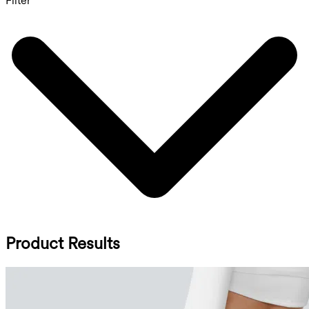
Filter
Product Results