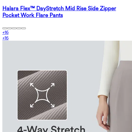
Halara Flex™ DayStretch Mid Rise Side Zipper
Pocket Work Flare Pants
+
16
+
16