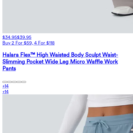
$34.95
$39.95
Buy 2 For $59, 4 For $118
Halara Flex™ High Waisted Body Sculpt Waist-
Slimming Pocket Wide Leg Micro Waffle Work
Pants
+
14
+
14