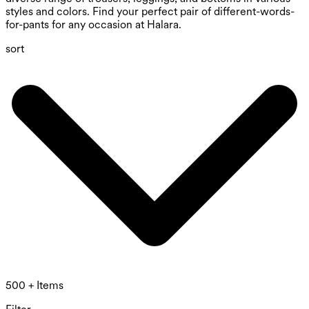
styles and colors. Find your perfect pair of different-words-
for-pants for any occasion at Halara.
sort
500 + Items