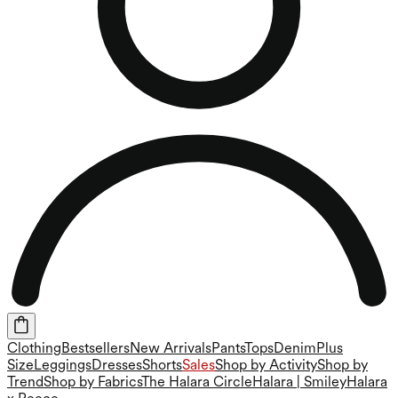
Clothing
Bestsellers
New Arrivals
Pants
Tops
Denim
Plus
Size
Leggings
Dresses
Shorts
Sales
Shop by Activity
Shop by
Trend
Shop by Fabrics
The Halara Circle
Halara | Smiley
Halara