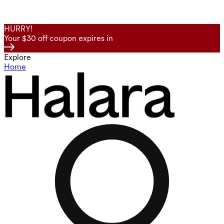
HURRY!
Your $30 off coupon expires in
Explore
Home