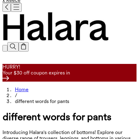
x Reece
HURRY!
Your $30 off coupon expires in
Home
/
different words for pants
different words for pants
Introducing Halara's collection of bottoms! Explore our
diverse range of trousers, leggings, and bottoms in various