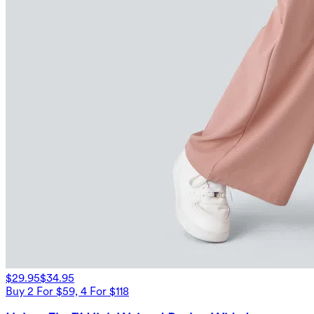
$29.95
$34.95
Buy 2 For $59, 4 For $118