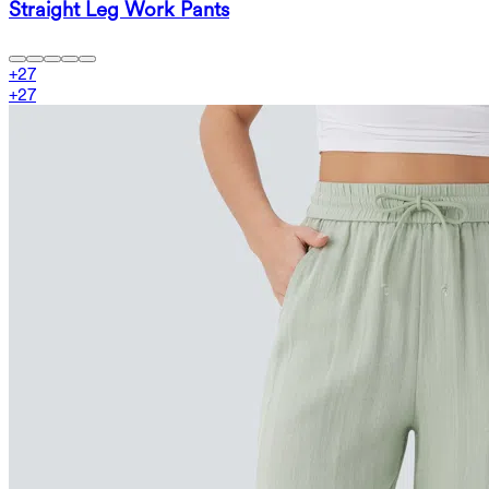
Straight Leg Work Pants
+
27
+
27