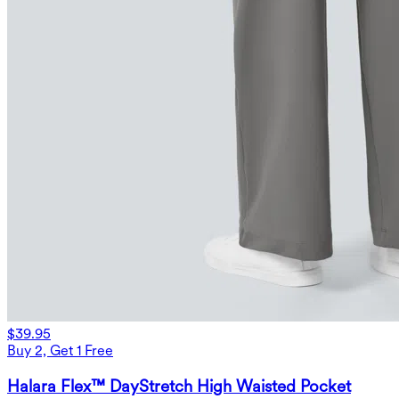
$39.95
Buy 2, Get 1 Free
Halara Flex™ DayStretch High Waisted Pocket