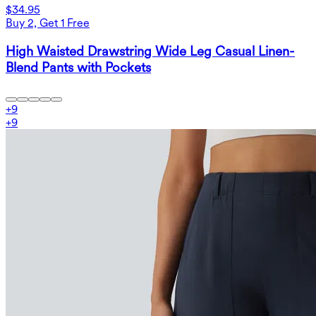
$34.95
Buy 2, Get 1 Free
High Waisted Drawstring Wide Leg Casual Linen-
Blend Pants with Pockets
+
9
+
9