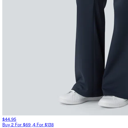
$44.95
Buy 2 For $69 ,4 For $138