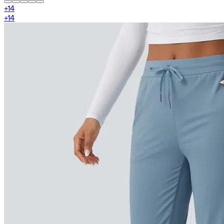
+
14
+
14