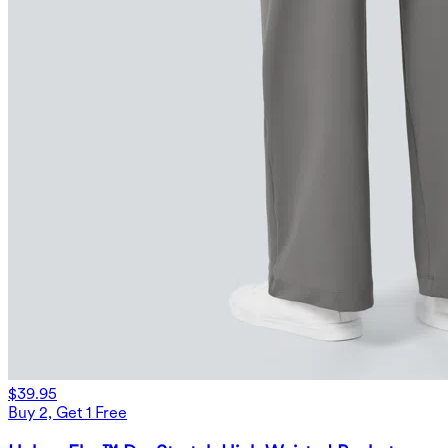
$39.95
Buy 2, Get 1 Free