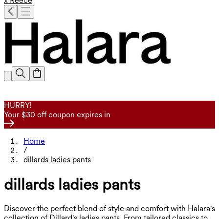
x Reece
HURRY!
Your $30 off coupon expires in
Home
/
dillards ladies pants
dillards ladies pants
Discover the perfect blend of style and comfort with Halara's
collection of Dillard's ladies pants. From tailored classics to