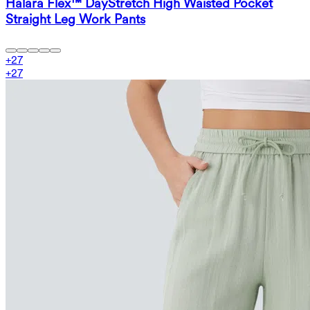
Halara Flex™ DayStretch High Waisted Pocket
Straight Leg Work Pants
+
27
+
27