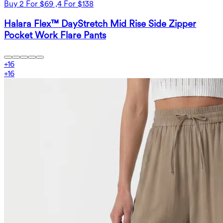
Buy 2 For $69 ,4 For $138
Halara Flex™ DayStretch Mid Rise Side Zipper
Pocket Work Flare Pants
+
16
+
16