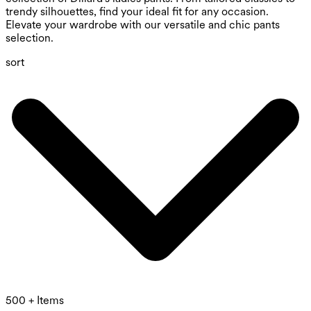
trendy silhouettes, find your ideal fit for any occasion.
Elevate your wardrobe with our versatile and chic pants
selection.
sort
500 + Items