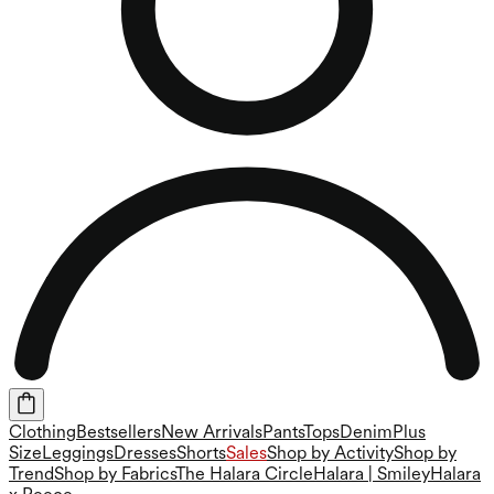
Clothing
Bestsellers
New Arrivals
Pants
Tops
Denim
Plus
Size
Leggings
Dresses
Shorts
Sales
Shop by Activity
Shop by
Trend
Shop by Fabrics
The Halara Circle
Halara | Smiley
Halara