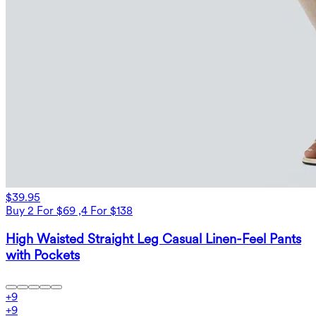
$39.95
Buy 2 For $69 ,4 For $138
High Waisted Straight Leg Casual Linen-Feel Pants
with Pockets
+
9
+
9