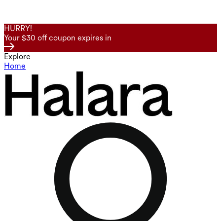
HURRY!
Your $30 off coupon expires in
Explore
Home