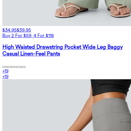
$34.95
$39.95
Buy 2 For $59, 4 For $118
High Waisted Drawstring Pocket Wide Leg Baggy
Casual Linen-Feel Pants
+
19
+
19