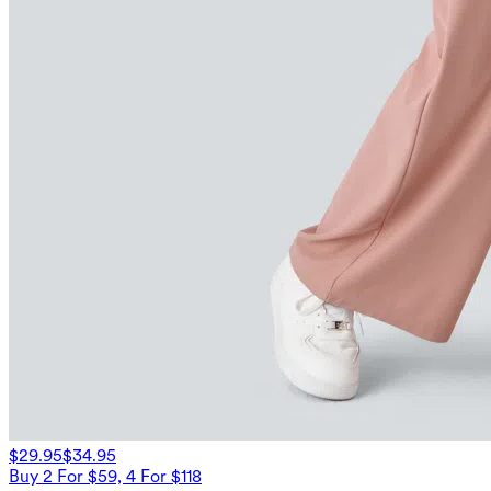
$29.95
$34.95
Buy 2 For $59, 4 For $118