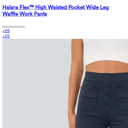
Halara Flex™ High Waisted Pocket Wide Leg
Waffle Work Pants
+
25
+
25