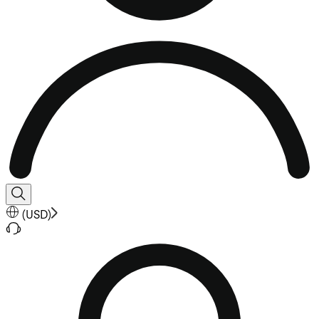
(
USD
)