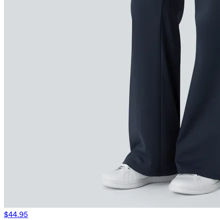
$44.95