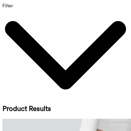
Filter
Product Results