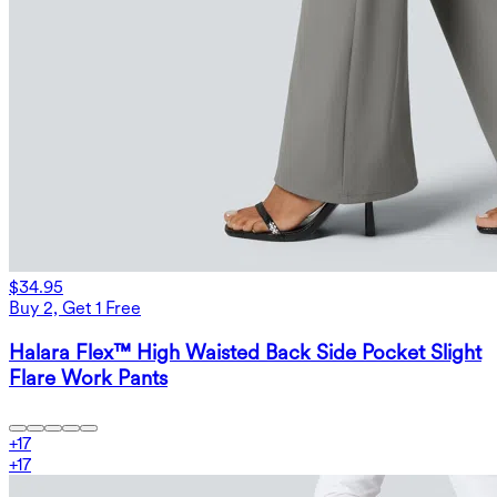
$34.95
Buy 2, Get 1 Free
Halara Flex™ High Waisted Back Side Pocket Slight
Flare Work Pants
+
17
+
17