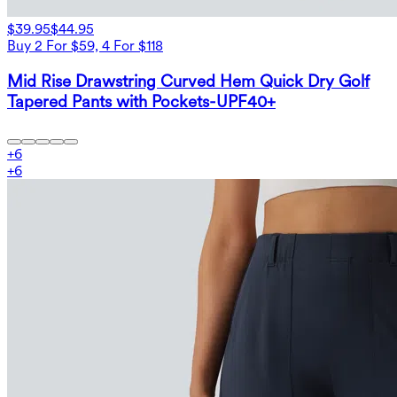
$39.95
$44.95
Buy 2 For $59, 4 For $118
Mid Rise Drawstring Curved Hem Quick Dry Golf
Tapered Pants with Pockets-UPF40+
+
6
+
6