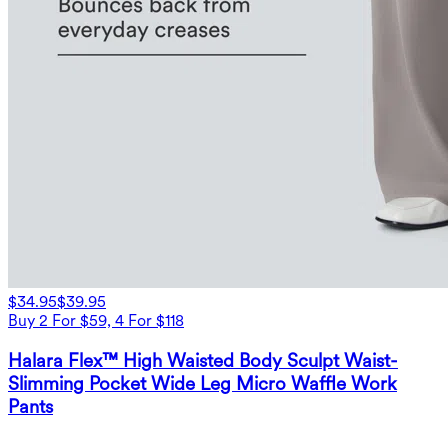
$34.95
$39.95
Buy 2 For $59, 4 For $118
Halara Flex™ High Waisted Body Sculpt Waist-
Slimming Pocket Wide Leg Micro Waffle Work
Pants