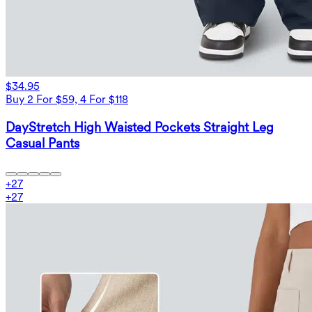
$34.95
Buy 2 For $59, 4 For $118
DayStretch High Waisted Pockets Straight Leg
Casual Pants
+
27
+
27