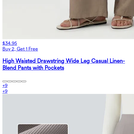
$34.95
Buy 2, Get 1 Free
High Waisted Drawstring Wide Leg Casual Linen-
Blend Pants with Pockets
+
9
+
9