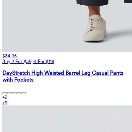
$34.95
Buy 2 For $59, 4 For $118
DayStretch High Waisted Barrel Leg Casual Pants
with Pockets
+
9
+
9