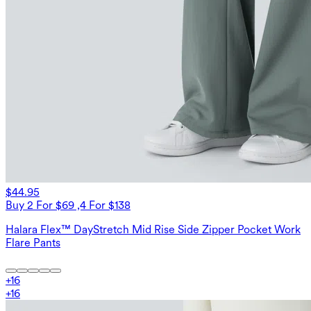
$44.95
Buy 2 For $69 ,4 For $138
Halara Flex™ DayStretch Mid Rise Side Zipper Pocket Work
Flare Pants
+
16
+
16