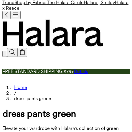
Trend
Shop by Fabrics
The Halara Circle
Halara | Smiley
Halara
x Reece
FREE STANDARD SHIPPING $79+
Details
Home
/
dress pants green
dress pants green
Elevate your wardrobe with Halara's collection of green