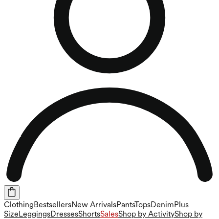
Clothing
Bestsellers
New Arrivals
Pants
Tops
Denim
Plus
Size
Leggings
Dresses
Shorts
Sales
Shop by Activity
Shop by