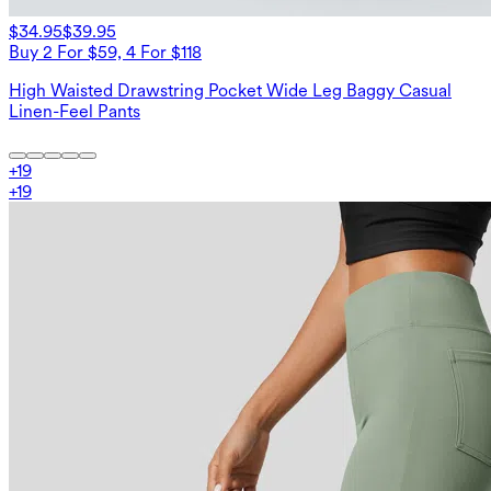
$34.95
$39.95
Buy 2 For $59, 4 For $118
High Waisted Drawstring Pocket Wide Leg Baggy Casual
Linen-Feel Pants
+
19
+
19