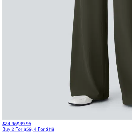
$34.95
$39.95
Buy 2 For $59, 4 For $118