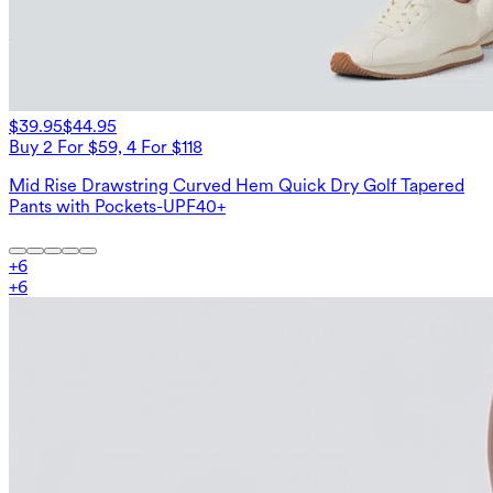
$39.95
$44.95
Buy 2 For $59, 4 For $118
Mid Rise Drawstring Curved Hem Quick Dry Golf Tapered
Pants with Pockets-UPF40+
+
6
+
6