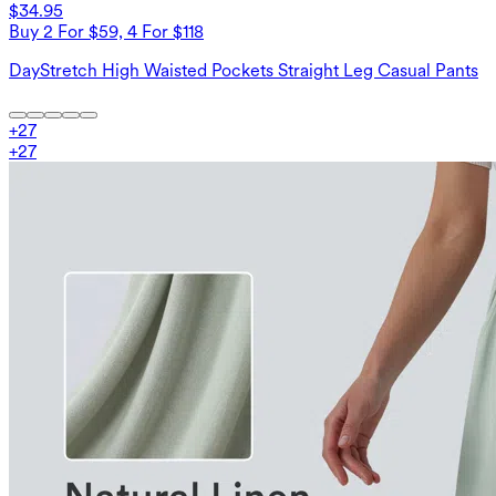
$34.95
Buy 2 For $59, 4 For $118
DayStretch High Waisted Pockets Straight Leg Casual Pants
+
27
+
27