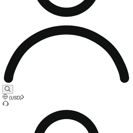
(
USD
)