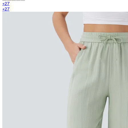
+
27
+
27