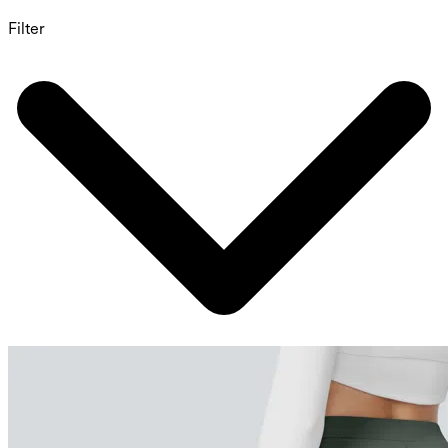
Filter