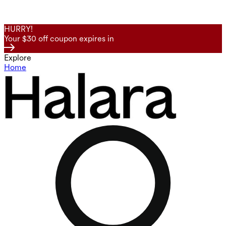
HURRY!
Your $30 off coupon expires in
Explore
Home