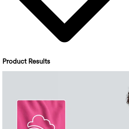
Product Results