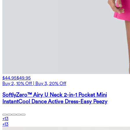
$44.95
$49.95
Buy 2, 10% Off | Buy 3, 20% Off
SoftlyZero™ Airy U Neck 2-in-1 Pocket Mini
InstantCool Dance Active Dress-Easy Peezy
+
13
+
13