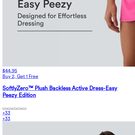
$44.95
Buy 2, Get 1 Free
SoftlyZero™ Plush Backless Active Dress-Easy
Peezy Edition
+
33
+
33