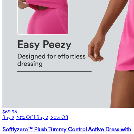
$59.95
Buy 2, 10% Off | Buy 3, 20% Off
Softlyzero™ Plush Tummy Control Active Dress with