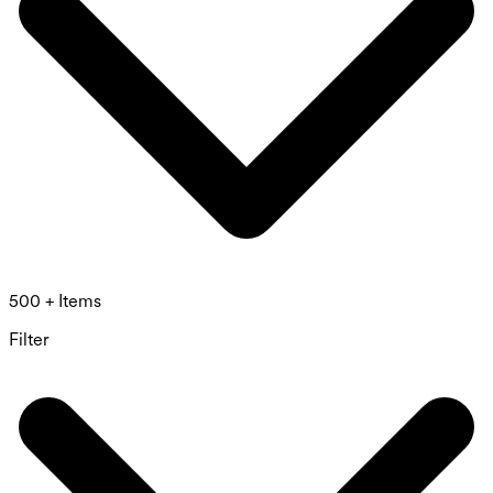
500 + Items
Filter