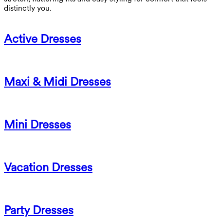
distinctly you.
Active Dresses
Maxi & Midi Dresses
Mini Dresses
Vacation Dresses
Party Dresses