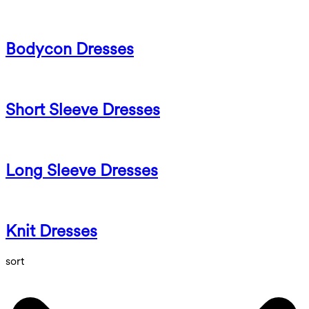
Bodycon Dresses
Short Sleeve Dresses
Long Sleeve Dresses
Knit Dresses
sort