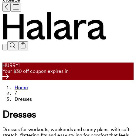
x Reece
HURRY!
Your $30 off coupon expires in
Home
/
Dresses
Dresses
Dresses for workouts, weekends and sunny plans, with soft
stretch, flattering fits and easy styling for comfort that feels