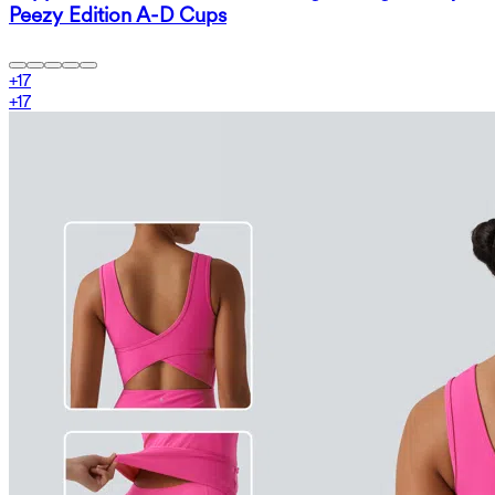
Peezy Edition A-D Cups
+
17
+
17