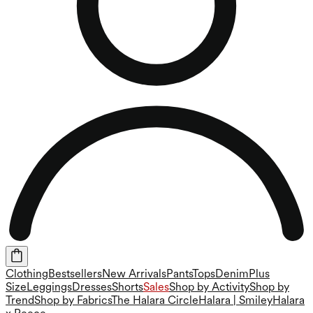
Clothing
Bestsellers
New Arrivals
Pants
Tops
Denim
Plus
Size
Leggings
Dresses
Shorts
Sales
Shop by Activity
Shop by
Trend
Shop by Fabrics
The Halara Circle
Halara | Smiley
Halara