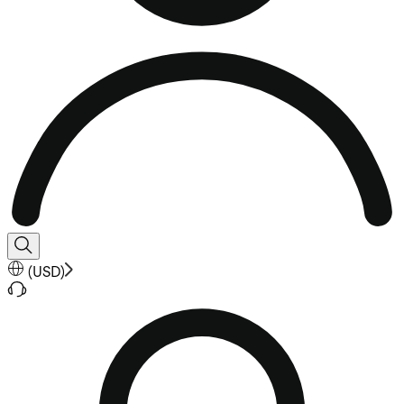
(
USD
)