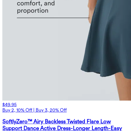
$49.95
Buy 2, 10% Off | Buy 3, 20% Off
SoftlyZero™ Airy Backless Twisted Flare Low
Support Dance Active Dress-Longer Length-Easy