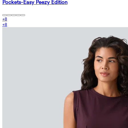
Pockets-Easy Peezy Edition
+
8
+
8