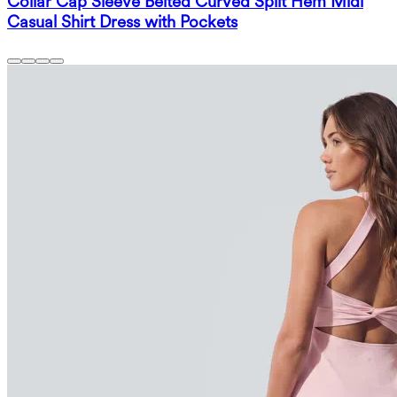
Collar Cap Sleeve Belted Curved Split Hem Midi
Casual Shirt Dress with Pockets