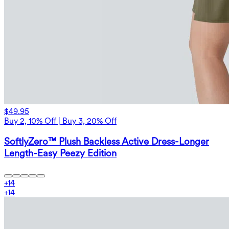
$49.95
Buy 2, 10% Off | Buy 3, 20% Off
SoftlyZero™ Plush Backless Active Dress-Longer
Length-Easy Peezy Edition
+
14
+
14