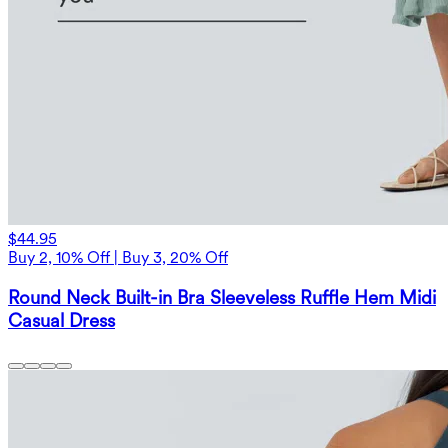
$44.95
Buy 2, 10% Off | Buy 3, 20% Off
Round Neck Built-in Bra Sleeveless Ruffle Hem Midi
Casual Dress