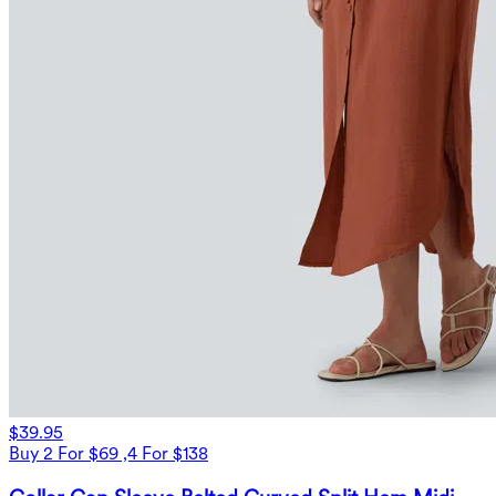
$39.95
Buy 2 For $69 ,4 For $138