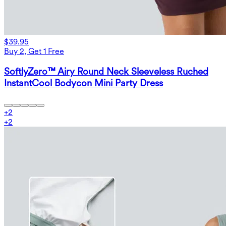
$39.95
Buy 2, Get 1 Free
SoftlyZero™ Airy Round Neck Sleeveless Ruched
InstantCool Bodycon Mini Party Dress
+
2
+
2