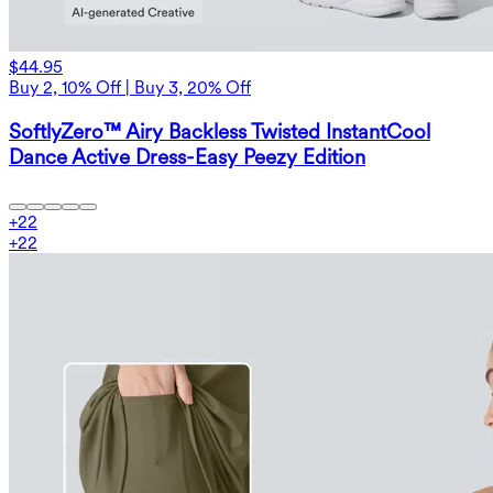
$44.95
Buy 2, 10% Off | Buy 3, 20% Off
SoftlyZero™ Airy Backless Twisted InstantCool
Dance Active Dress-Easy Peezy Edition
+
22
+
22