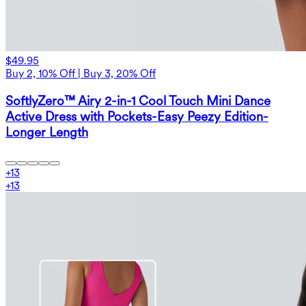
$49.95
Buy 2, 10% Off | Buy 3, 20% Off
SoftlyZero™ Airy 2-in-1 Cool Touch Mini Dance
Active Dress with Pockets-Easy Peezy Edition-
Longer Length
+
13
+
13