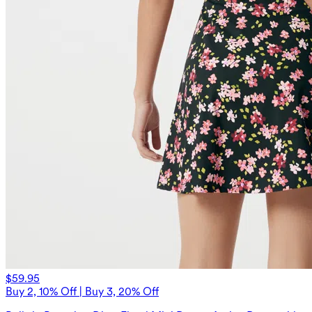
$59.95
Buy 2, 10% Off | Buy 3, 20% Off