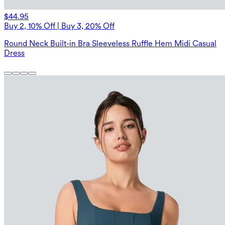
$44.95
Buy 2, 10% Off | Buy 3, 20% Off
Round Neck Built-in Bra Sleeveless Ruffle Hem Midi Casual
Dress