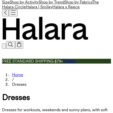
Size
Shop by Activity
Shop by Trend
Shop by Fabrics
The
Halara Circle
Halara | Smiley
Halara x Reece
FREE STANDARD SHIPPING $79+
Details
Home
/
Dresses
Dresses
Dresses for workouts, weekends and sunny plans, with soft