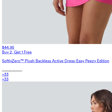
$44.95
Buy 2, Get 1 Free
SoftlyZero™ Plush Backless Active Dress-Easy Peezy Edition
+
33
+
33