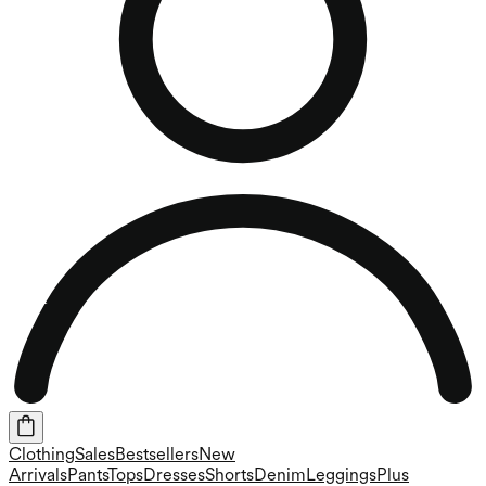
Clothing
Sales
Bestsellers
New
Arrivals
Pants
Tops
Dresses
Shorts
Denim
Leggings
Plus