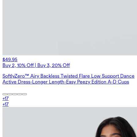
$49.95
Buy 2, 10% Off | Buy 3, 20% Off
SoftlyZero™ Airy Backless Twisted Flare Low Support Dance
Active Dress-Longer Length-Easy Peezy Edition A-D Cups
+
17
+
17