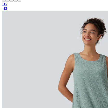
+
13
+
13