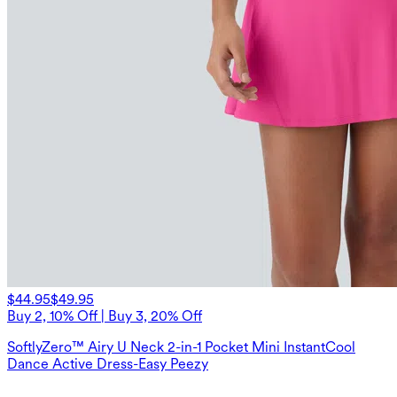
$44.95
$49.95
Buy 2, 10% Off | Buy 3, 20% Off
SoftlyZero™ Airy U Neck 2-in-1 Pocket Mini InstantCool
Dance Active Dress-Easy Peezy