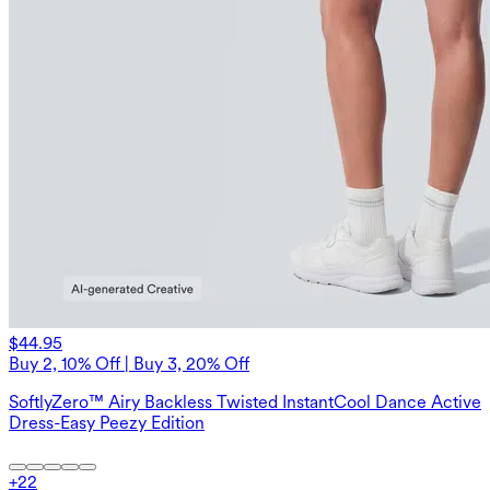
$44.95
Buy 2, 10% Off | Buy 3, 20% Off
SoftlyZero™ Airy Backless Twisted InstantCool Dance Active
Dress-Easy Peezy Edition
+
22