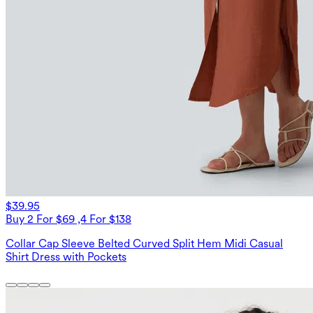
$39.95
Buy 2 For $69 ,4 For $138
Collar Cap Sleeve Belted Curved Split Hem Midi Casual
Shirt Dress with Pockets