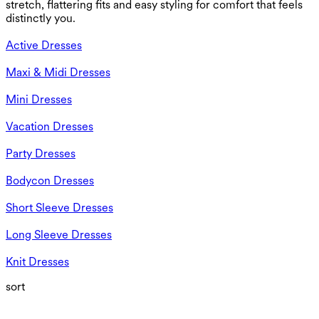
stretch, flattering fits and easy styling for comfort that feels
distinctly you.
Active Dresses
Maxi & Midi Dresses
Mini Dresses
Vacation Dresses
Party Dresses
Bodycon Dresses
Short Sleeve Dresses
Long Sleeve Dresses
Knit Dresses
sort