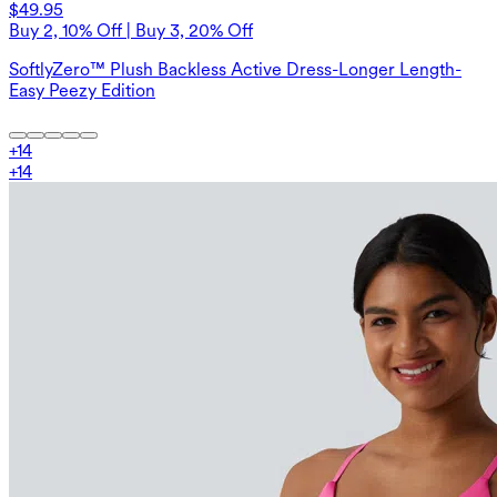
$49.95
Buy 2, 10% Off | Buy 3, 20% Off
SoftlyZero™ Plush Backless Active Dress-Longer Length-
Easy Peezy Edition
+
14
+
14