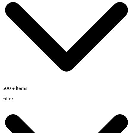
500 + Items
Filter