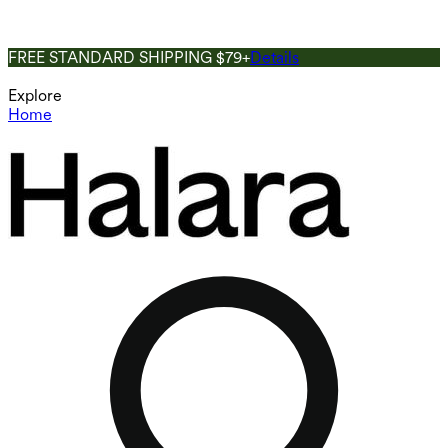
FREE STANDARD SHIPPING $79+
Details
Explore
Home