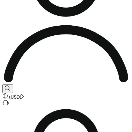
(
USD
)