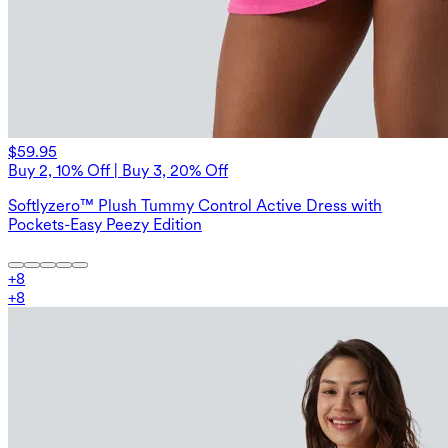
$59.95
Buy 2, 10% Off | Buy 3, 20% Off
Softlyzero™ Plush Tummy Control Active Dress with
Pockets-Easy Peezy Edition
+
8
+
8