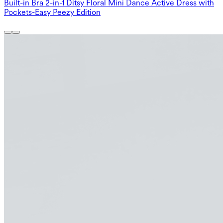
Built-in Bra 2-in-1 Ditsy Floral Mini Dance Active Dress with
Pockets-Easy Peezy Edition