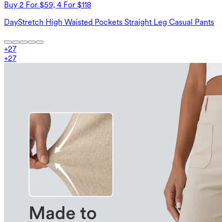
Buy 2 For $59, 4 For $118
DayStretch High Waisted Pockets Straight Leg Casual Pants
+
27
+
27