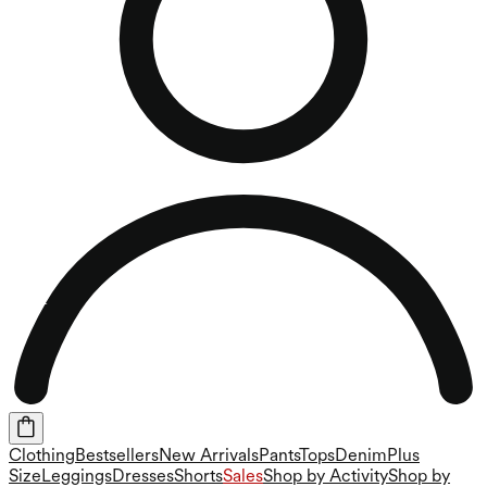
Clothing
Bestsellers
New Arrivals
Pants
Tops
Denim
Plus
Size
Leggings
Dresses
Shorts
Sales
Shop by Activity
Shop by