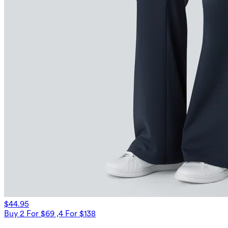
$44.95
Buy 2 For $69 ,4 For $138