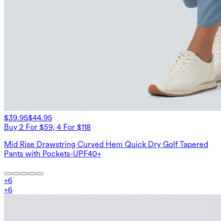
$39.95
$44.95
Buy 2 For $59, 4 For $118
Mid Rise Drawstring Curved Hem Quick Dry Golf Tapered
Pants with Pockets-UPF40+
+
6
+
6