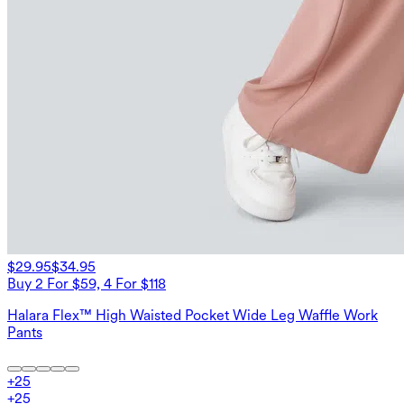
$29.95
$34.95
Buy 2 For $59, 4 For $118
Halara Flex™ High Waisted Pocket Wide Leg Waffle Work
Pants
+
25
+
25