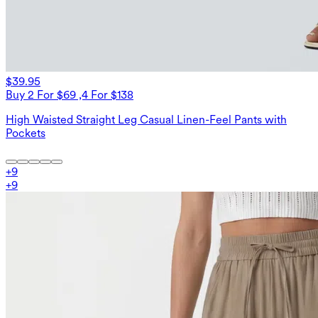
$39.95
Buy 2 For $69 ,4 For $138
High Waisted Straight Leg Casual Linen-Feel Pants with
Pockets
+
9
+
9