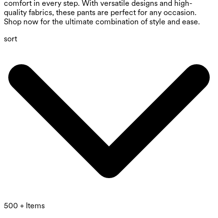
comfort in every step. With versatile designs and high-
quality fabrics, these pants are perfect for any occasion.
Shop now for the ultimate combination of style and ease.
sort
500 + Items