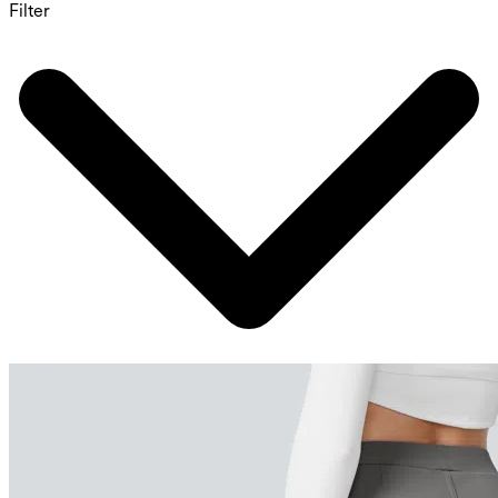
Filter