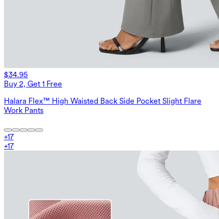
$34.95
Buy 2, Get 1 Free
Halara Flex™ High Waisted Back Side Pocket Slight Flare
Work Pants
+
17
+
17