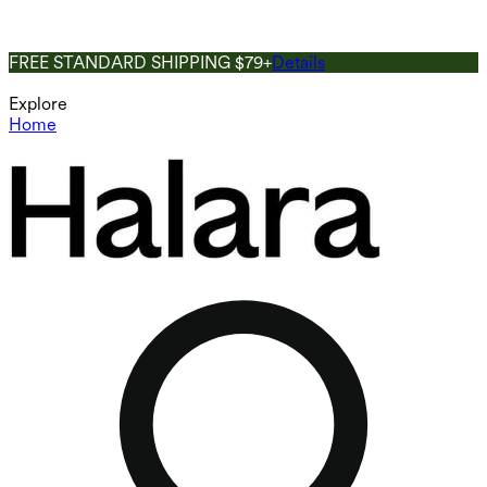
FREE STANDARD SHIPPING $79+
Details
Explore
Home