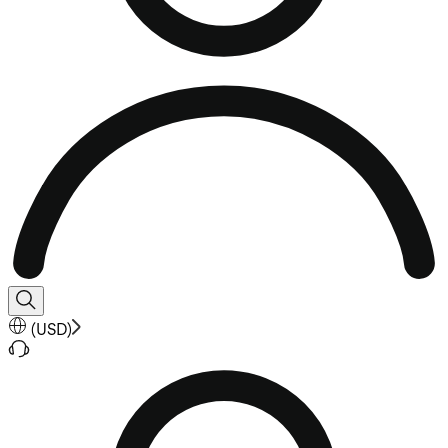
(
USD
)