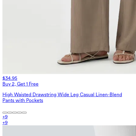
$34.95
Buy 2, Get 1 Free
High Waisted Drawstring Wide Leg Casual Linen-Blend
Pants with Pockets
+
9
+
9