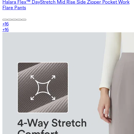
Halara Flex™ DayStretch Mid Rise Side Zipper Pocket Work
Flare Pants
+
16
+
16