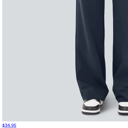
$34.95