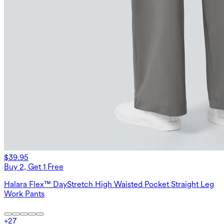
$39.95
Buy 2, Get 1 Free
Halara Flex™ DayStretch High Waisted Pocket Straight Leg
Work Pants
+
27