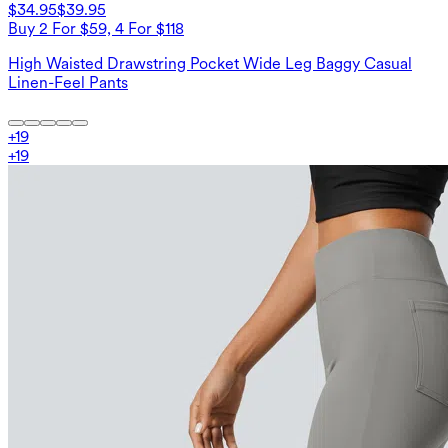
$34.95
$39.95
Buy 2 For $59, 4 For $118
High Waisted Drawstring Pocket Wide Leg Baggy Casual
Linen-Feel Pants
+
19
+
19