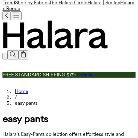
Trend
Shop by Fabrics
The Halara Circle
Halara | Smiley
Halara
x Reece
FREE STANDARD SHIPPING $79+
Details
Home
/
easy pants
easy pants
Halara's Easy-Pants collection offers effortless style and