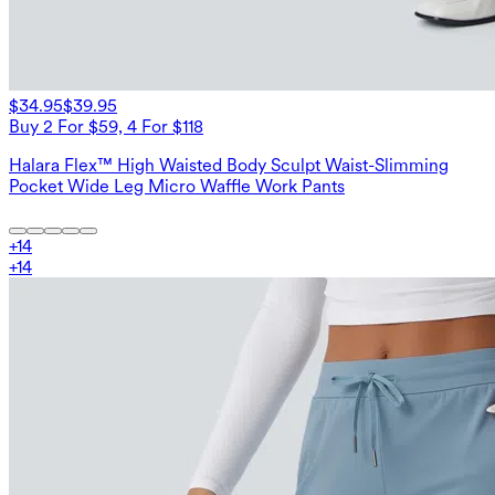
$34.95
$39.95
Buy 2 For $59, 4 For $118
Halara Flex™ High Waisted Body Sculpt Waist-Slimming
Pocket Wide Leg Micro Waffle Work Pants
+
14
+
14