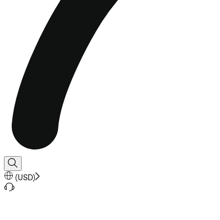
(
USD
)