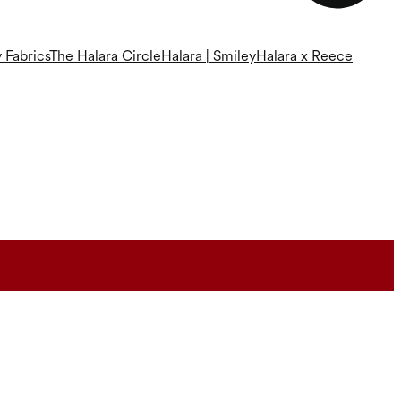
 Fabrics
The Halara Circle
Halara | Smiley
Halara x Reece