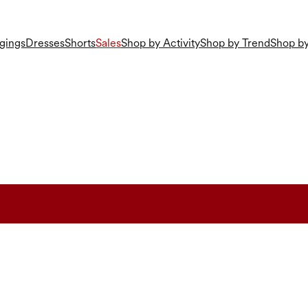
gings
Dresses
Shorts
Sales
Shop by Activity
Shop by Trend
Shop by