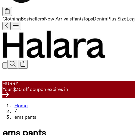
Clothing
Bestsellers
New Arrivals
Pants
Tops
Denim
Plus Size
Leg
HURRY!
Your $30 off coupon expires in
Home
/
ems pants
ems pants