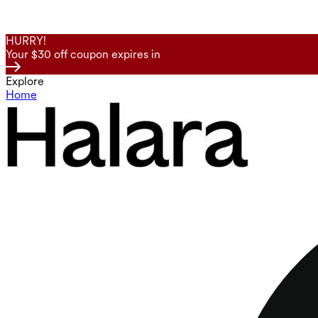
HURRY!
Your $30 off coupon expires in
Explore
Home