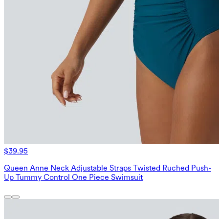
$39.95
Queen Anne Neck Adjustable Straps Twisted Ruched Push-
Up Tummy Control One Piece Swimsuit