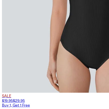
SALE
$19.95
$29.95
Buy 1, Get 1 Free