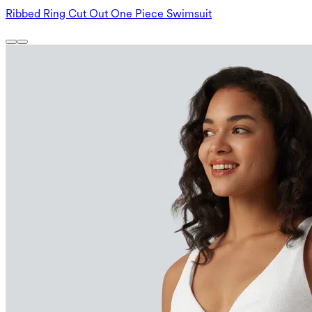
Ribbed Ring Cut Out One Piece Swimsuit