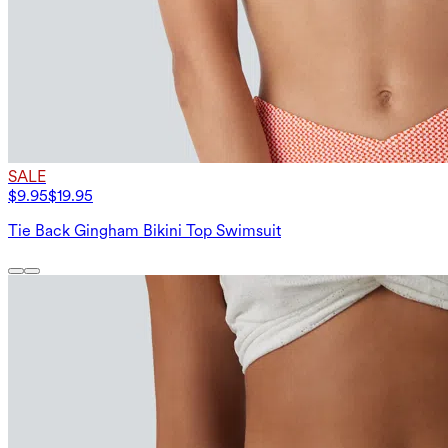
SALE
$9.95
$19.95
Tie Back Gingham Bikini Top Swimsuit