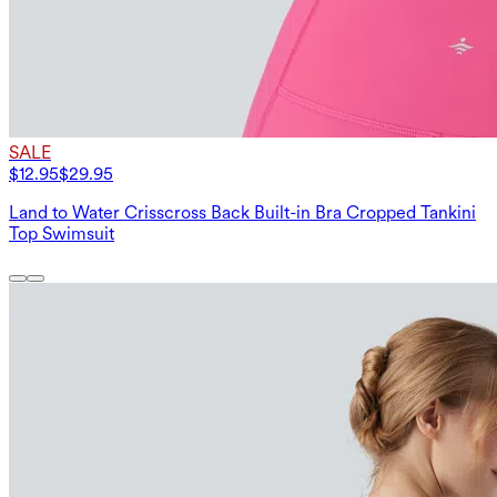
SALE
$12.95
$29.95
Land to Water Crisscross Back Built-in Bra Cropped Tankini
Top Swimsuit