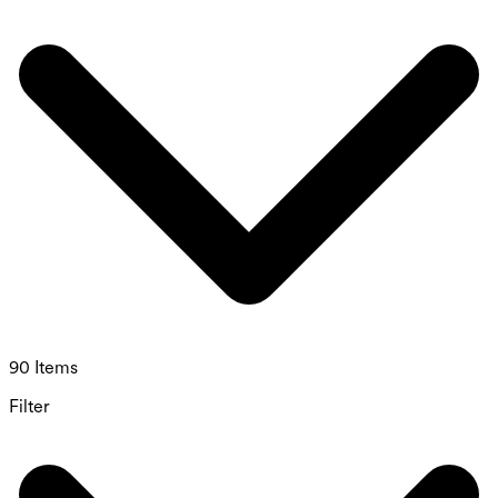
90 Items
Filter