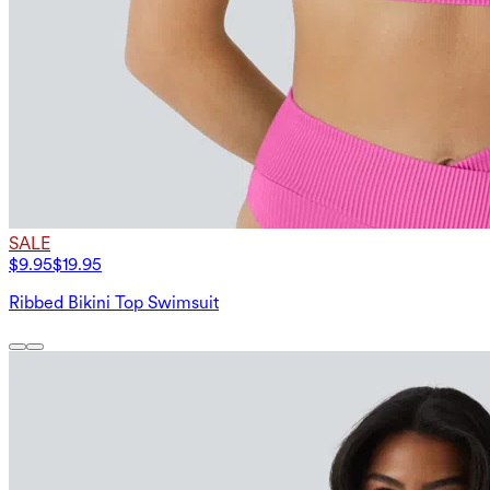
SALE
$9.95
$19.95
Ribbed Bikini Top Swimsuit