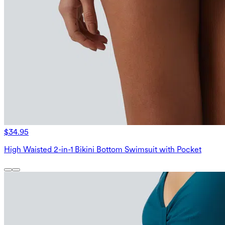
$34.95
High Waisted 2-in-1 Bikini Bottom Swimsuit with Pocket