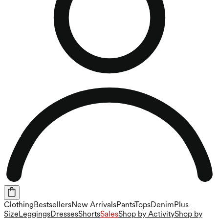
Clothing
Bestsellers
New Arrivals
Pants
Tops
Denim
Plus
Size
Leggings
Dresses
Shorts
Sales
Shop by Activity
Shop by