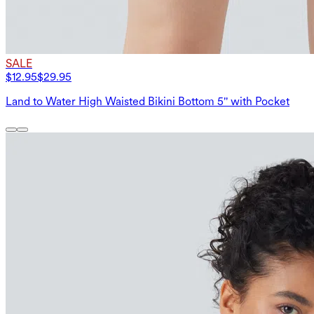
SALE
$12.95
$29.95
Land to Water High Waisted Bikini Bottom 5'' with Pocket