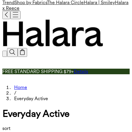
Trend
Shop by Fabrics
The Halara Circle
Halara | Smiley
Halara
x Reece
FREE STANDARD SHIPPING $79+
Details
Home
/
Everyday Active
Everyday Active
sort