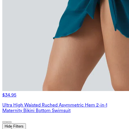
$34.95
Ultra High Waisted Ruched Asymmetric Hem 2-in-1
Maternity Bikini Bottom Swimsuit
Hide Filters