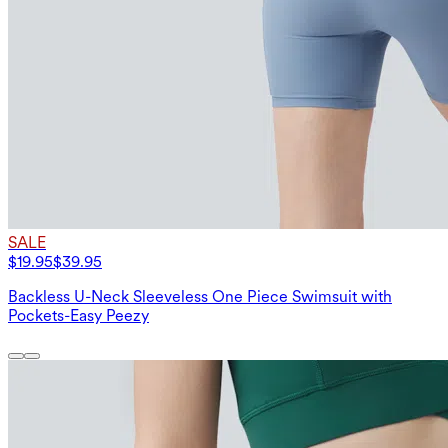
SALE
$19.95
$39.95
Backless U-Neck Sleeveless One Piece Swimsuit with
Pockets-Easy Peezy