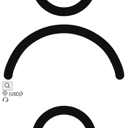
(
USD
)