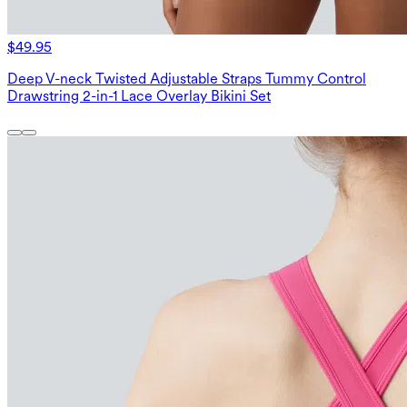
$49.95
Deep V-neck Twisted Adjustable Straps Tummy Control
Drawstring 2-in-1 Lace Overlay Bikini Set