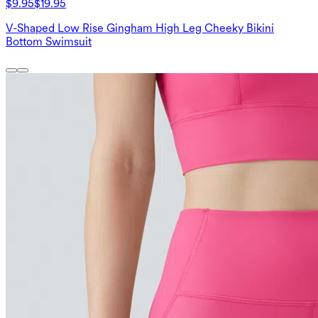
$9.95
$19.95
V-Shaped Low Rise Gingham High Leg Cheeky Bikini
Bottom Swimsuit