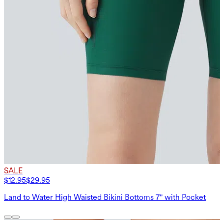
SALE
$12.95
$29.95
Land to Water High Waisted Bikini Bottoms 7'' with Pocket