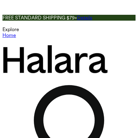
FREE STANDARD SHIPPING $79+
Details
Explore
Home