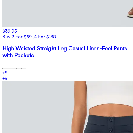
$39.95
Buy 2 For $69 ,4 For $138
High Waisted Straight Leg Casual Linen-Feel Pants
with Pockets
+
9
+
9