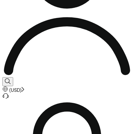
(
USD
)