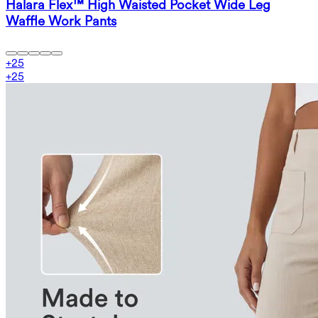
Halara Flex™ High Waisted Pocket Wide Leg
Waffle Work Pants
+
25
+
25