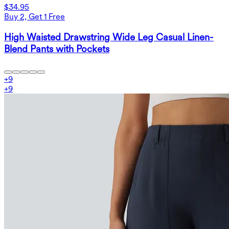
$34.95
Buy 2, Get 1 Free
High Waisted Drawstring Wide Leg Casual Linen-
Blend Pants with Pockets
+
9
+
9