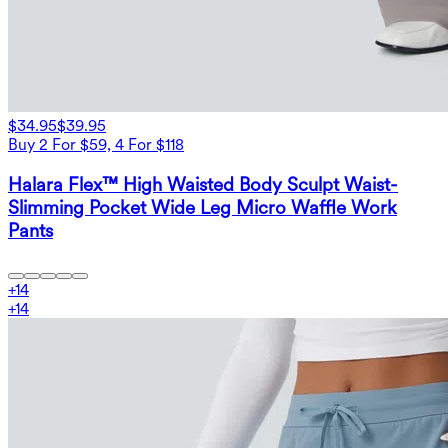
$34.95
$39.95
Buy 2 For $59, 4 For $118
Halara Flex™ High Waisted Body Sculpt Waist-
Slimming Pocket Wide Leg Micro Waffle Work
Pants
+
14
+
14