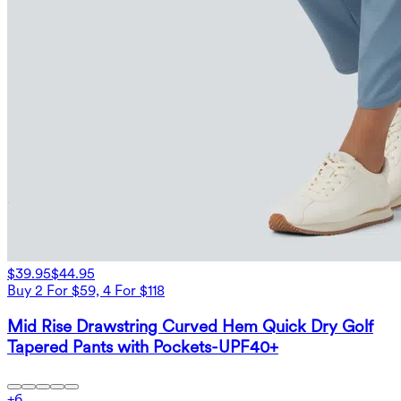
$39.95
$44.95
Buy 2 For $59, 4 For $118
Mid Rise Drawstring Curved Hem Quick Dry Golf
Tapered Pants with Pockets-UPF40+
+
6