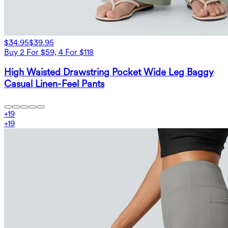
$34.95
$39.95
Buy 2 For $59, 4 For $118
High Waisted Drawstring Pocket Wide Leg Baggy
Casual Linen-Feel Pants
+
19
+
19