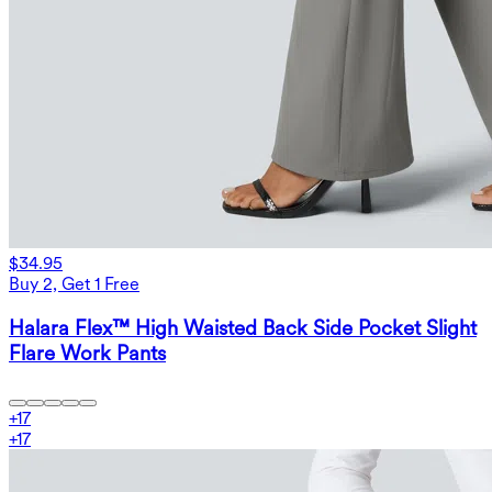
$34.95
Buy 2, Get 1 Free
Halara Flex™ High Waisted Back Side Pocket Slight
Flare Work Pants
+
17
+
17