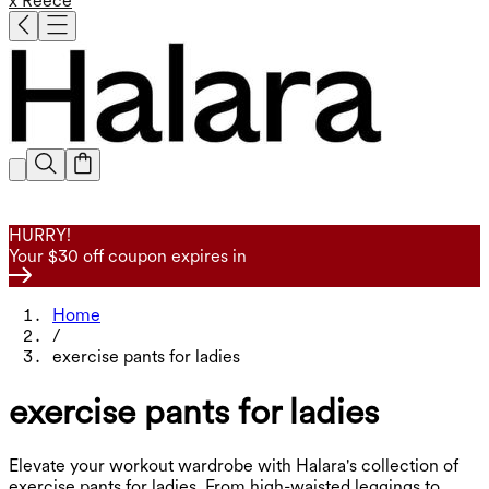
x Reece
HURRY!
Your $30 off coupon expires in
Home
/
exercise pants for ladies
exercise pants for ladies
Elevate your workout wardrobe with Halara's collection of
exercise pants for ladies. From high-waisted leggings to