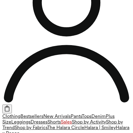
Clothing
Bestsellers
New Arrivals
Pants
Tops
Denim
Plus
Size
Leggings
Dresses
Shorts
Sales
Shop by Activity
Shop by
Trend
Shop by Fabrics
The Halara Circle
Halara | Smiley
Halara