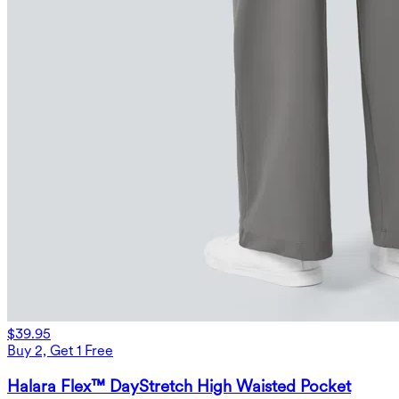
$39.95
Buy 2, Get 1 Free
Halara Flex™ DayStretch High Waisted Pocket