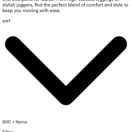
stylish joggers, find the perfect blend of comfort and style to
keep you moving with ease.
sort
500 + Items