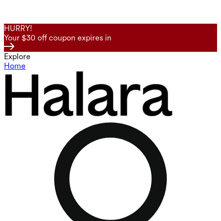
HURRY!
Your $30 off coupon expires in
Explore
Home