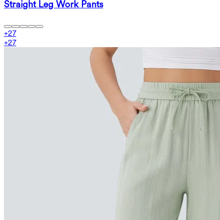
Straight Leg Work Pants
+
27
+
27