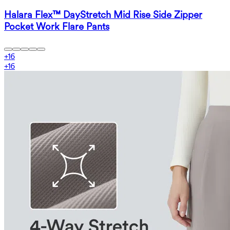
Halara Flex™ DayStretch Mid Rise Side Zipper
Pocket Work Flare Pants
+
16
+
16