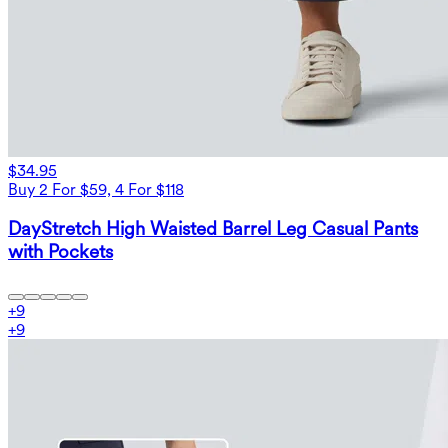
$34.95
Buy 2 For $59, 4 For $118
DayStretch High Waisted Barrel Leg Casual Pants
with Pockets
+
9
+
9