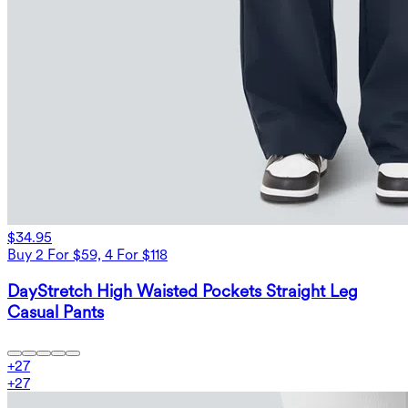
$34.95
Buy 2 For $59, 4 For $118
DayStretch High Waisted Pockets Straight Leg
Casual Pants
+
27
+
27