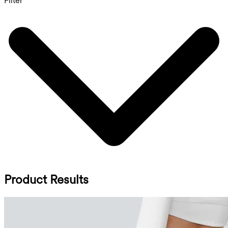
Filter
Product Results