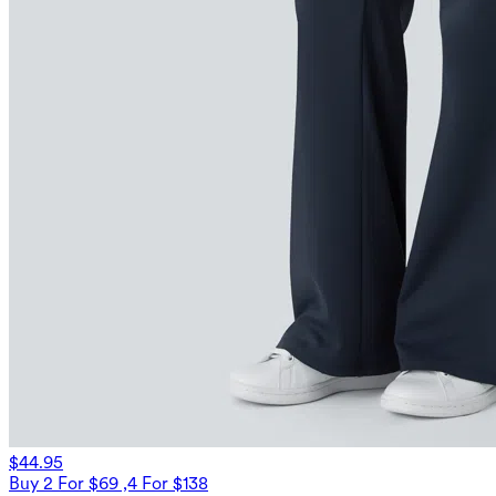
$44.95
Buy 2 For $69 ,4 For $138