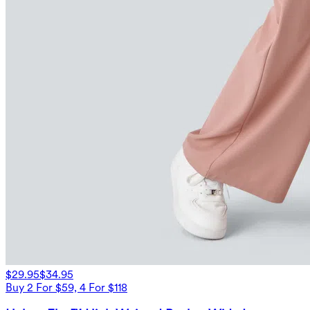
$29.95
$34.95
Buy 2 For $59, 4 For $118