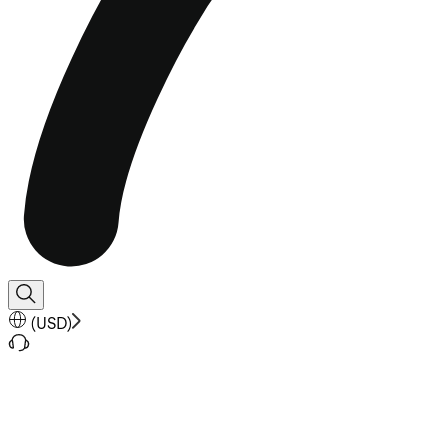
(
USD
)