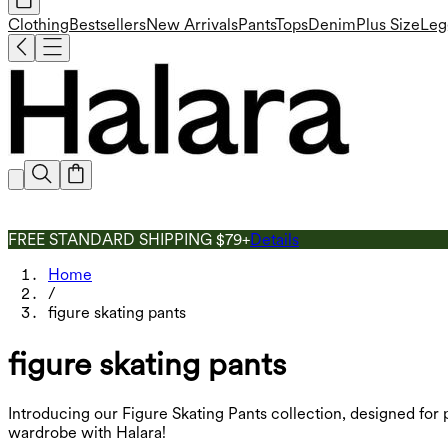
Clothing
Bestsellers
New Arrivals
Pants
Tops
Denim
Plus Size
Leg
FREE STANDARD SHIPPING $79+
Details
Home
/
figure skating pants
figure skating pants
Introducing our Figure Skating Pants collection, designed for 
wardrobe with Halara!