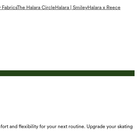
 Fabrics
The Halara Circle
Halara | Smiley
Halara x Reece
ort and flexibility for your next routine. Upgrade your skating