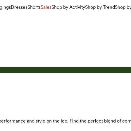
gings
Dresses
Shorts
Sales
Shop by Activity
Shop by Trend
Shop by
performance and style on the ice. Find the perfect blend of comf