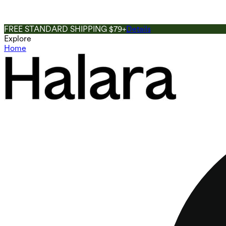
FREE STANDARD SHIPPING $79+
Details
Explore
Home